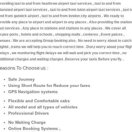
roviding taxi to and from heathrow airport taxi services , taxi to and from
tansted airport taxi services , taxi to and from luton airport taxi services , taxi t
nd from gatwick airport , taxi to and from london city airports . We ready to
rovide any place to airport and airport to any places . Also providing the statio
axi services . Any place to stations and stations to any places . We cover all
ruise ports , hotels and schools , shopping malls , centeres , Event palces ,
enues . We are accepting Group booking also . No need to worry about to catch
lightd , trains we will help you to reach correct time . Don,t worry about your flig
elays , we monitoring flight delays we will wait and pick you correct time , no
dditional charges and waiting charges .Reserve your taxis Before you fly .
easons To Choose us :
Safe Journey
Using Short Route for Reduce your fares
GPS Navigation systems
Flexible and Comfortable cabs
All model and all types of vehicles
Professional Drivers
No Waiting Charge
Online Booking Systems ,