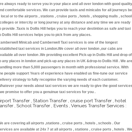
re always ready to serve you in your place and all over london with good qualit
nd comfortable services. We can provide taxis and minicabs for all journeys be
t local or to the airports , stations , cruise ports , hotels , shopping malls , schoo
 colleges or intercity or long journey at any distance and any time we are ready
o provide .Taxis is Dollis Hill helps you to reach your destintion as safe and taxi
o Dollis Hill services helps you to pick from any places.
amberwell Minicab and Camberwell Taxi services is one of the longest
stablished taxi services in London.We cover all over london ,our cabs are
vailable all over london .We providing excellent Pick-up in Dollis Hill and drop of
o any places in london and pick-up any places in UK &drop-to Dollis Hill . We ar
andling more than 5,000 passengers in month with professional service. With
he people support Years of experience have enabled us fine-tune our service
elivery strategy to fully recognise the varying needs of each customer.
hatever your needs about taxi services we are ready to give the good service
 we promise to offer you a genuinue taxi services for you .
irport Transfer , Station Transfer , cruise port Transfer , hotel
ransfer , School Transfer , Events , Venues Transfer Services :
e are covering all airports ,stations , cruise ports , hotels , schools . Our
ervices are available at 24x 7 at all airports , stations , cruise ports , hotels . W