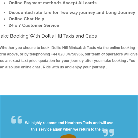
Online Payment methods Accept All cards
Discounted rate fare for Two way journey and Long Journey
Online Chat Help
24 x 7 Customer Service
ake Booking With Dollis Hill Taxis and Cabs
hether you choose to book Dollis Hill Minicab & Taxis via the online booking
orm above, or by telephoning +44 020 34758966, our team of operators will give
ou an exact taxi price quotation for your journey after you make booking . You
an also use online chat . Ride with us and enjoy your journey .
We highly recommend Heathrow Taxis and will use
this service again when we return to the UK