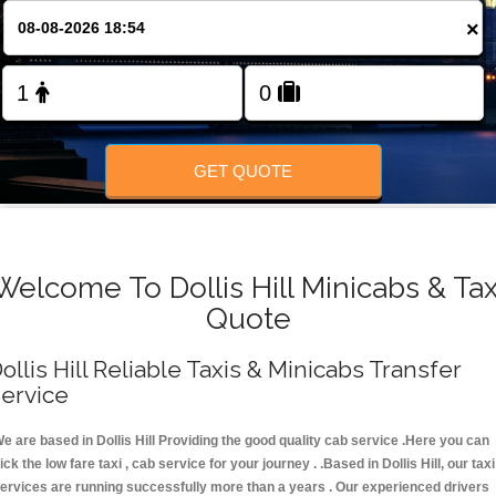
FOLLOW US
×
GET QUOTE
Welcome To Dollis Hill Minicabs & Tax
Quote
ollis Hill Reliable Taxis & Minicabs Transfer
ervice
e are based in Dollis Hill Providing the good quality cab service .Here you can
ick the low fare taxi , cab service for your journey . .Based in Dollis Hill, our taxi
ervices are running successfully more than a years . Our experienced drivers