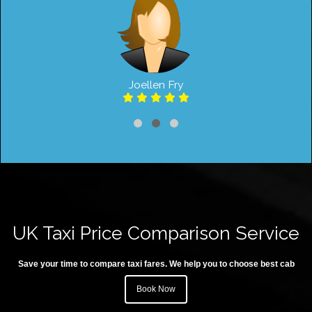
Joellen Fry
UK Taxi Price Comparison Service
Save your time to compare taxi fares. We help you to choose best cab
Book Now