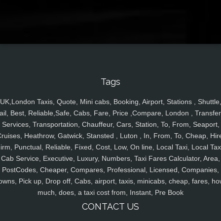
Tags
UK,London Taxis, Quote, Mini cabs, Booking, Airport, Stations , Shuttle
ail, Best, Reliable,Safe, Cabs, Fare, Price ,Compare, London , Transfer
Services, Transportation, Chauffeur, Cars, Station, To, From, Seaport,
ruises, Heathrow, Gatwick, Stansted , Luton , In, From, To, Cheap, Hir
irm, Punctual, Reliable, Fixed, Cost, Low, On line, Local Taxi, Local Tax
Cab Service, Executive, Luxury, Numbers, Taxi Fares Calculator, Area,
PostCodes, Cheaper, Compares, Professional, Licensed, Companies,
owns, Pick up, Drop off, Cabs, airport, taxis, minicabs, cheap, fares, ho
much, does, a taxi cost from, Instant, Pre Book
CONTACT US