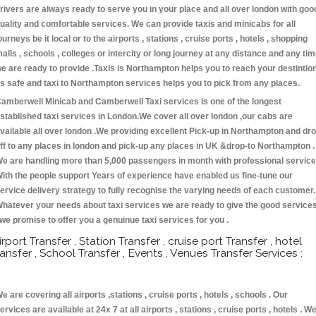
rivers are always ready to serve you in your place and all over london with goo
uality and comfortable services. We can provide taxis and minicabs for all
ourneys be it local or to the airports , stations , cruise ports , hotels , shopping
alls , schools , colleges or intercity or long journey at any distance and any ti
e are ready to provide .Taxis is Northampton helps you to reach your destintio
s safe and taxi to Northampton services helps you to pick from any places.
amberwell Minicab and Camberwell Taxi services is one of the longest
stablished taxi services in London.We cover all over london ,our cabs are
vailable all over london .We providing excellent Pick-up in Northampton and dr
ff to any places in london and pick-up any places in UK &drop-to Northampton .
e are handling more than 5,000 passengers in month with professional service
ith the people support Years of experience have enabled us fine-tune our
ervice delivery strategy to fully recognise the varying needs of each customer.
hatever your needs about taxi services we are ready to give the good service
 we promise to offer you a genuinue taxi services for you .
irport Transfer , Station Transfer , cruise port Transfer , hotel
ransfer , School Transfer , Events , Venues Transfer Services :
e are covering all airports ,stations , cruise ports , hotels , schools . Our
ervices are available at 24x 7 at all airports , stations , cruise ports , hotels . W