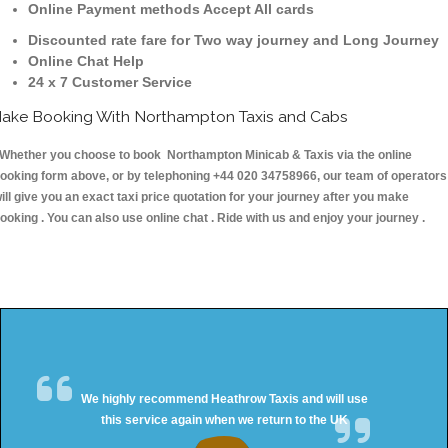
Online Payment methods Accept All cards
Discounted rate fare for Two way journey and Long Journey
Online Chat Help
24 x 7 Customer Service
ake Booking With Northampton Taxis and Cabs
hether you choose to book Northampton Minicab & Taxis via the online
ooking form above, or by telephoning +44 020 34758966, our team of operators
ill give you an exact taxi price quotation for your journey after you make
ooking . You can also use online chat . Ride with us and enjoy your journey .
We highly recommend Heathrow Taxis and will use
this service again when we return to the UK