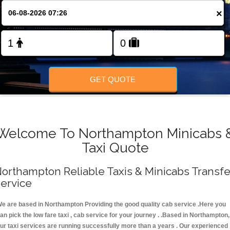
FOLLOW US
×
GET QUOTE
Welcome To Northampton Minicabs 
Taxi Quote
orthampton Reliable Taxis & Minicabs Transfe
ervice
e are based in Northampton Providing the good quality cab service .Here you
an pick the low fare taxi , cab service for your journey . .Based in Northampton,
ur taxi services are running successfully more than a years . Our experienced