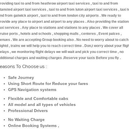
roviding taxi to and from heathrow airport taxi services , taxi to and from
tansted airport taxi services , taxi to and from luton airport taxi services , taxi t
nd from gatwick airport , taxi to and from london city airports . We ready to
rovide any place to airport and airport to any places . Also providing the statio
axi services . Any place to stations and stations to any places . We cover all
ruise ports , hotels and schools , shopping malls , centeres , Event palces ,
enues . We are accepting Group booking also . No need to worry about to catch
lightd , trains we will help you to reach correct time . Don,t worry about your flig
elays , we monitoring flight delays we will wait and pick you correct time , no
dditional charges and waiting charges .Reserve your taxis Before you fly .
easons To Choose us :
Safe Journey
Using Short Route for Reduce your fares
GPS Navigation systems
Flexible and Comfortable cabs
All model and all types of vehicles
Professional Drivers
No Waiting Charge
Online Booking Systems ,