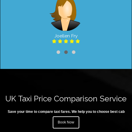
Joellen Fry
UK Taxi Price Comparison Service
Save your time to compare taxi fares. We help you to choose best cab
Book Now