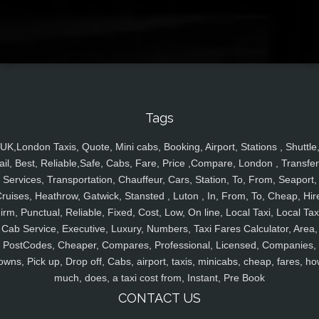
Tags
UK,London Taxis, Quote, Mini cabs, Booking, Airport, Stations , Shuttle
ail, Best, Reliable,Safe, Cabs, Fare, Price ,Compare, London , Transfer
Services, Transportation, Chauffeur, Cars, Station, To, From, Seaport,
ruises, Heathrow, Gatwick, Stansted , Luton , In, From, To, Cheap, Hir
irm, Punctual, Reliable, Fixed, Cost, Low, On line, Local Taxi, Local Tax
Cab Service, Executive, Luxury, Numbers, Taxi Fares Calculator, Area,
PostCodes, Cheaper, Compares, Professional, Licensed, Companies,
owns, Pick up, Drop off, Cabs, airport, taxis, minicabs, cheap, fares, ho
much, does, a taxi cost from, Instant, Pre Book
CONTACT US