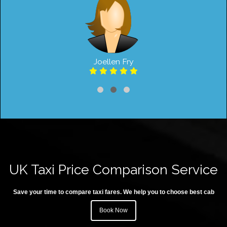
Joellen Fry
UK Taxi Price Comparison Service
Save your time to compare taxi fares. We help you to choose best cab
Book Now