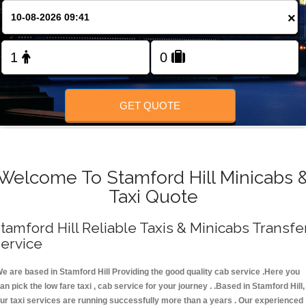
FOLLOW US
×
GET QUOTE
Welcome To Stamford Hill Minicabs 
Taxi Quote
tamford Hill Reliable Taxis & Minicabs Transfe
ervice
e are based in Stamford Hill Providing the good quality cab service .Here you
an pick the low fare taxi , cab service for your journey . .Based in Stamford Hill,
ur taxi services are running successfully more than a years . Our experienced