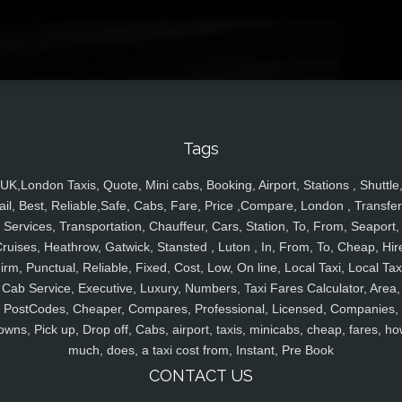
Tags
UK,London Taxis, Quote, Mini cabs, Booking, Airport, Stations , Shuttle
ail, Best, Reliable,Safe, Cabs, Fare, Price ,Compare, London , Transfer
Services, Transportation, Chauffeur, Cars, Station, To, From, Seaport,
ruises, Heathrow, Gatwick, Stansted , Luton , In, From, To, Cheap, Hir
irm, Punctual, Reliable, Fixed, Cost, Low, On line, Local Taxi, Local Tax
Cab Service, Executive, Luxury, Numbers, Taxi Fares Calculator, Area,
PostCodes, Cheaper, Compares, Professional, Licensed, Companies,
owns, Pick up, Drop off, Cabs, airport, taxis, minicabs, cheap, fares, ho
much, does, a taxi cost from, Instant, Pre Book
CONTACT US