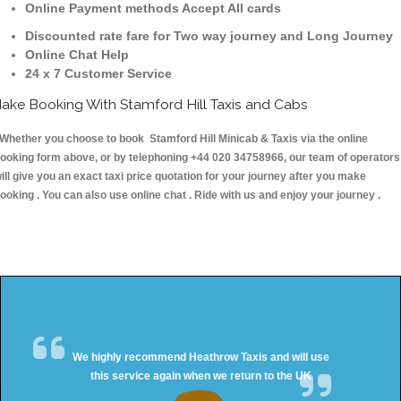
Online Payment methods Accept All cards
Discounted rate fare for Two way journey and Long Journey
Online Chat Help
24 x 7 Customer Service
ake Booking With Stamford Hill Taxis and Cabs
hether you choose to book Stamford Hill Minicab & Taxis via the online
ooking form above, or by telephoning +44 020 34758966, our team of operators
ill give you an exact taxi price quotation for your journey after you make
ooking . You can also use online chat . Ride with us and enjoy your journey .
We highly recommend Heathrow Taxis and will use
this service again when we return to the UK