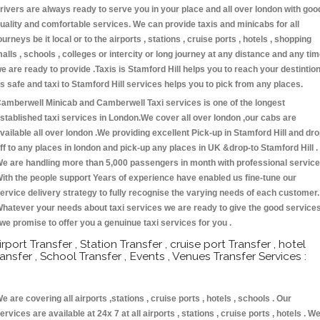
rivers are always ready to serve you in your place and all over london with goo
uality and comfortable services. We can provide taxis and minicabs for all
ourneys be it local or to the airports , stations , cruise ports , hotels , shopping
alls , schools , colleges or intercity or long journey at any distance and any ti
e are ready to provide .Taxis is Stamford Hill helps you to reach your destintio
s safe and taxi to Stamford Hill services helps you to pick from any places.
amberwell Minicab and Camberwell Taxi services is one of the longest
stablished taxi services in London.We cover all over london ,our cabs are
vailable all over london .We providing excellent Pick-up in Stamford Hill and dr
ff to any places in london and pick-up any places in UK &drop-to Stamford Hill .
e are handling more than 5,000 passengers in month with professional service
ith the people support Years of experience have enabled us fine-tune our
ervice delivery strategy to fully recognise the varying needs of each customer.
hatever your needs about taxi services we are ready to give the good service
 we promise to offer you a genuinue taxi services for you .
irport Transfer , Station Transfer , cruise port Transfer , hotel
ransfer , School Transfer , Events , Venues Transfer Services :
e are covering all airports ,stations , cruise ports , hotels , schools . Our
ervices are available at 24x 7 at all airports , stations , cruise ports , hotels . W