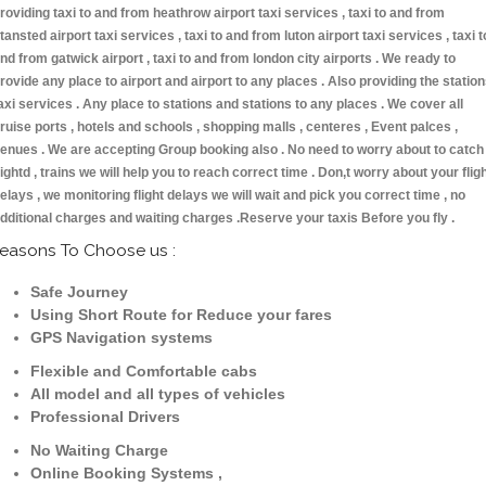
roviding taxi to and from heathrow airport taxi services , taxi to and from
tansted airport taxi services , taxi to and from luton airport taxi services , taxi t
nd from gatwick airport , taxi to and from london city airports . We ready to
rovide any place to airport and airport to any places . Also providing the statio
axi services . Any place to stations and stations to any places . We cover all
ruise ports , hotels and schools , shopping malls , centeres , Event palces ,
enues . We are accepting Group booking also . No need to worry about to catch
lightd , trains we will help you to reach correct time . Don,t worry about your flig
elays , we monitoring flight delays we will wait and pick you correct time , no
dditional charges and waiting charges .Reserve your taxis Before you fly .
easons To Choose us :
Safe Journey
Using Short Route for Reduce your fares
GPS Navigation systems
Flexible and Comfortable cabs
All model and all types of vehicles
Professional Drivers
No Waiting Charge
Online Booking Systems ,