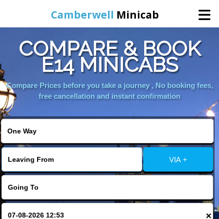
Camberwell
Minicab
COMPARE & BOOK
Home
E14 MINICABS
Online Booking
Compare Prices before you take a journey , No booking fees,
free cancellation and instant confirmation
Services
About Us
VIA +
Contact Us
Change Language
×