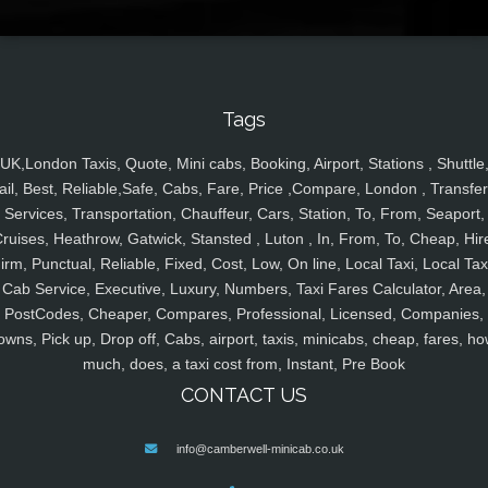
Tags
UK,London Taxis, Quote, Mini cabs, Booking, Airport, Stations , Shuttle
ail, Best, Reliable,Safe, Cabs, Fare, Price ,Compare, London , Transfer
Services, Transportation, Chauffeur, Cars, Station, To, From, Seaport,
ruises, Heathrow, Gatwick, Stansted , Luton , In, From, To, Cheap, Hir
irm, Punctual, Reliable, Fixed, Cost, Low, On line, Local Taxi, Local Tax
Cab Service, Executive, Luxury, Numbers, Taxi Fares Calculator, Area,
PostCodes, Cheaper, Compares, Professional, Licensed, Companies,
owns, Pick up, Drop off, Cabs, airport, taxis, minicabs, cheap, fares, ho
much, does, a taxi cost from, Instant, Pre Book
CONTACT US
info@camberwell-minicab.co.uk