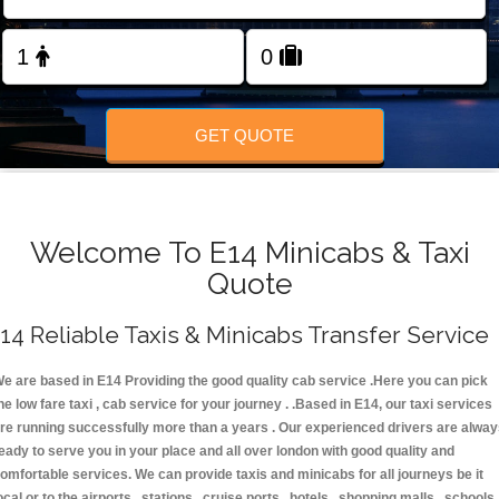
FOLLOW US
GET QUOTE
Welcome To E14 Minicabs & Taxi
Quote
14 Reliable Taxis & Minicabs Transfer Service
e are based in E14 Providing the good quality cab service .Here you can pick
he low fare taxi , cab service for your journey . .Based in E14, our taxi services
re running successfully more than a years . Our experienced drivers are alwa
eady to serve you in your place and all over london with good quality and
omfortable services. We can provide taxis and minicabs for all journeys be it
ocal or to the airports , stations , cruise ports , hotels , shopping malls , schools 