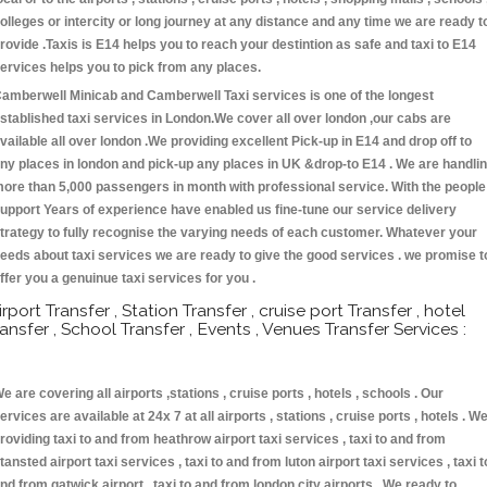
olleges or intercity or long journey at any distance and any time we are ready t
rovide .Taxis is E14 helps you to reach your destintion as safe and taxi to E14
ervices helps you to pick from any places.
amberwell Minicab and Camberwell Taxi services is one of the longest
stablished taxi services in London.We cover all over london ,our cabs are
vailable all over london .We providing excellent Pick-up in E14 and drop off to
ny places in london and pick-up any places in UK &drop-to E14 . We are handli
ore than 5,000 passengers in month with professional service. With the people
upport Years of experience have enabled us fine-tune our service delivery
trategy to fully recognise the varying needs of each customer. Whatever your
eeds about taxi services we are ready to give the good services . we promise t
ffer you a genuinue taxi services for you .
irport Transfer , Station Transfer , cruise port Transfer , hotel
ransfer , School Transfer , Events , Venues Transfer Services :
e are covering all airports ,stations , cruise ports , hotels , schools . Our
ervices are available at 24x 7 at all airports , stations , cruise ports , hotels . W
roviding taxi to and from heathrow airport taxi services , taxi to and from
tansted airport taxi services , taxi to and from luton airport taxi services , taxi t
nd from gatwick airport , taxi to and from london city airports . We ready to