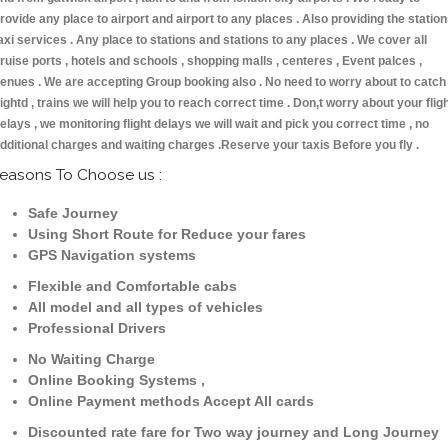
rovide any place to airport and airport to any places . Also providing the statio
axi services . Any place to stations and stations to any places . We cover all
ruise ports , hotels and schools , shopping malls , centeres , Event palces ,
enues . We are accepting Group booking also . No need to worry about to catch
lightd , trains we will help you to reach correct time . Don,t worry about your flig
elays , we monitoring flight delays we will wait and pick you correct time , no
dditional charges and waiting charges .Reserve your taxis Before you fly .
easons To Choose us :
Safe Journey
Using Short Route for Reduce your fares
GPS Navigation systems
Flexible and Comfortable cabs
All model and all types of vehicles
Professional Drivers
No Waiting Charge
Online Booking Systems ,
Online Payment methods Accept All cards
Discounted rate fare for Two way journey and Long Journey