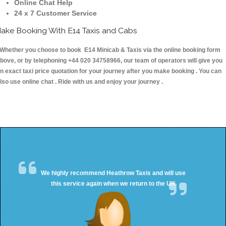
Online Chat Help
24 x 7 Customer Service
ake Booking With E14 Taxis and Cabs
hether you choose to book E14 Minicab & Taxis via the online booking form
bove, or by telephoning +44 020 34758966, our team of operators will give you
n exact taxi price quotation for your journey after you make booking . You can
lso use online chat . Ride with us and enjoy your journey .
We highly recommend Heathrow Taxis and will use
this service again when we return to the UK