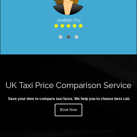
Joellen Fry
UK Taxi Price Comparison Service
Save your time to compare taxi fares. We help you to choose best cab
Book Now