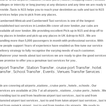
olleges or intercity or long journey at any distance and any time we are ready t
rovide .Taxis is N15 helps you to reach your destintion as safe and taxi to N15
ervices helps you to pick from any places.
amberwell Minicab and Camberwell Taxi services is one of the longest
stablished taxi services in London.We cover all over london ,our cabs are
vailable all over london .We providing excellent Pick-up in N15 and drop off to
ny places in london and pick-up any places in UK &drop-to N15 . We are
andling more than 5,000 passengers in month with professional service. With
he people support Years of experience have enabled us fine-tune our service
elivery strategy to fully recognise the varying needs of each customer.
hatever your needs about taxi services we are ready to give the good service
 we promise to offer you a genuinue taxi services for you .
irport Transfer , Station Transfer , cruise port Transfer , hotel
ransfer , School Transfer , Events , Venues Transfer Services :
e are covering all airports ,stations , cruise ports , hotels , schools . Our
ervices are available at 24x 7 at all airports , stations , cruise ports , hotels . W
roviding taxi to and from heathrow airport taxi services , taxi to and from
tansted airport taxi services , taxi to and from luton airport taxi services , taxi t
nd from gatwick airport , taxi to and from london city airports . We ready to