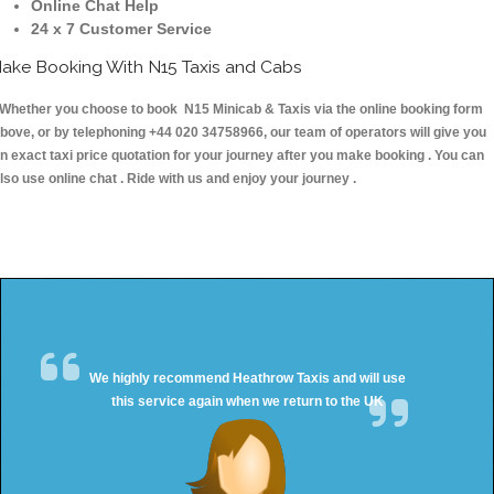
Online Chat Help
24 x 7 Customer Service
ake Booking With N15 Taxis and Cabs
hether you choose to book N15 Minicab & Taxis via the online booking form
bove, or by telephoning +44 020 34758966, our team of operators will give you
n exact taxi price quotation for your journey after you make booking . You can
lso use online chat . Ride with us and enjoy your journey .
We highly recommend Heathrow Taxis and will use
this service again when we return to the UK