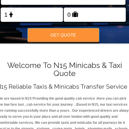
FOLLOW US
GET QUOTE
Welcome To N15 Minicabs & Taxi
Quote
15 Reliable Taxis & Minicabs Transfer Service
e are based in N15 Providing the good quality cab service .Here you can pick
he low fare taxi , cab service for your journey . .Based in N15, our taxi services
re running successfully more than a years . Our experienced drivers are alwa
eady to serve you in your place and all over london with good quality and
omfortable services. We can provide taxis and minicabs for all journeys be it
ocal or to the airports , stations , cruise ports , hotels , shopping malls , schools 