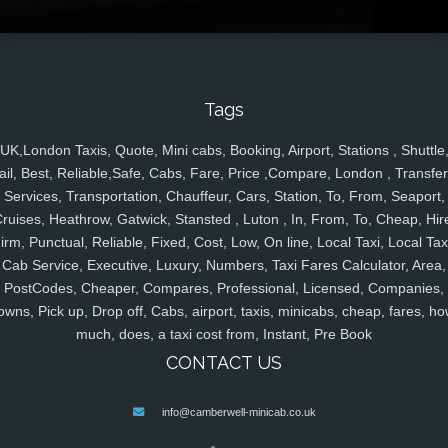
Tags
UK,London Taxis, Quote, Mini cabs, Booking, Airport, Stations , Shuttle
ail, Best, Reliable,Safe, Cabs, Fare, Price ,Compare, London , Transfer
Services, Transportation, Chauffeur, Cars, Station, To, From, Seaport,
ruises, Heathrow, Gatwick, Stansted , Luton , In, From, To, Cheap, Hir
irm, Punctual, Reliable, Fixed, Cost, Low, On line, Local Taxi, Local Tax
Cab Service, Executive, Luxury, Numbers, Taxi Fares Calculator, Area,
PostCodes, Cheaper, Compares, Professional, Licensed, Companies,
owns, Pick up, Drop off, Cabs, airport, taxis, minicabs, cheap, fares, ho
much, does, a taxi cost from, Instant, Pre Book
CONTACT US
info@camberwell-minicab.co.uk