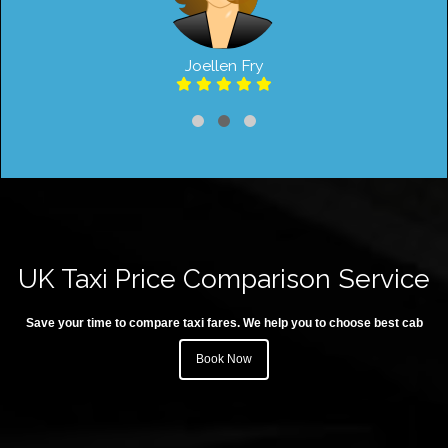
Joellen Fry
UK Taxi Price Comparison Service
Save your time to compare taxi fares. We help you to choose best cab
Book Now