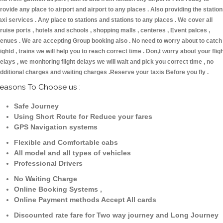
rovide any place to airport and airport to any places . Also providing the statio
axi services . Any place to stations and stations to any places . We cover all
ruise ports , hotels and schools , shopping malls , centeres , Event palces ,
enues . We are accepting Group booking also . No need to worry about to catch
lightd , trains we will help you to reach correct time . Don,t worry about your flig
elays , we monitoring flight delays we will wait and pick you correct time , no
dditional charges and waiting charges .Reserve your taxis Before you fly .
easons To Choose us :
Safe Journey
Using Short Route for Reduce your fares
GPS Navigation systems
Flexible and Comfortable cabs
All model and all types of vehicles
Professional Drivers
No Waiting Charge
Online Booking Systems ,
Online Payment methods Accept All cards
Discounted rate fare for Two way journey and Long Journey