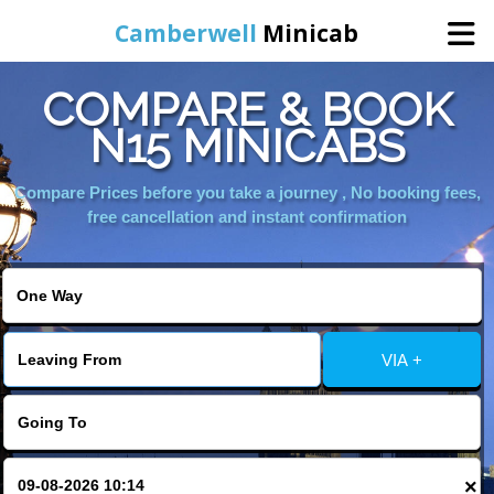
Camberwell
Minicab
COMPARE & BOOK
Home
N15 MINICABS
Online Booking
Compare Prices before you take a journey , No booking fees,
free cancellation and instant confirmation
Services
About Us
VIA +
Contact Us
Change Language
×