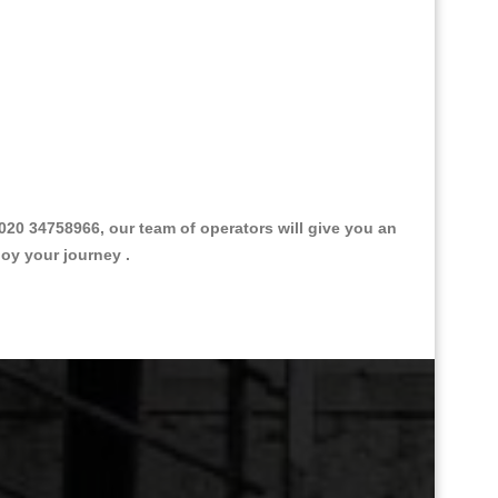
20 34758966, our team of operators will give you an
joy your journey .
Great Taxi Fare Quote Providers th