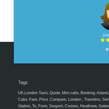
Joe
Tags
UK,London Taxis, Quote, Mini cabs, Booking, Airport, S
Cabs, Fare, Price ,Compare, London , Transfers, Serv
Station, To, From, Seaport, Cruises, Heathrow, Gatwic