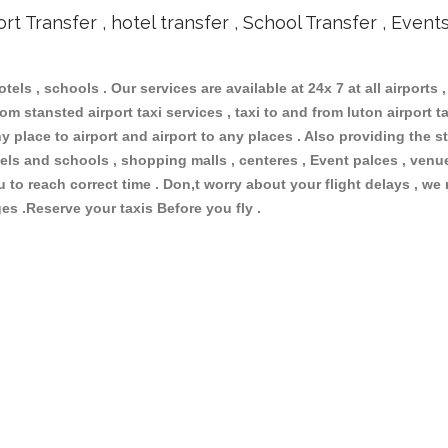
ort Transfer , hotel transfer , School Transfer , Event
otels , schools . Our services are available at 24x 7 at all airports ,
om stansted airport taxi services , taxi to and from luton airport tax
 place to airport and airport to any places . Also providing the st
hotels and schools , shopping malls , centeres , Event palces , ve
ou to reach correct time . Don,t worry about your flight delays , we
ges .Reserve your taxis Before you fly .