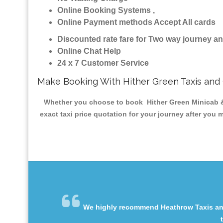
Online Booking Systems ,
Online Payment methods Accept All cards
Discounted rate fare for Two way journey 
Online Chat Help
24 x 7 Customer Service
Make Booking With Hither Green Taxis and
Whether you choose to book Hither Green Minicab & T
exact taxi price quotation for your journey after you 
We highly recommend Heathrow Taxis and 