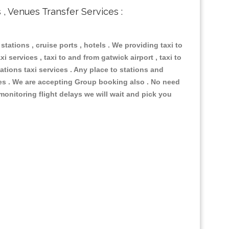
s , Venues Transfer Services :
 stations , cruise ports , hotels . We providing taxi to
i services , taxi to and from gatwick airport , taxi to
ations taxi services . Any place to stations and
nues . We are accepting Group booking also . No need
 monitoring flight delays we will wait and pick you