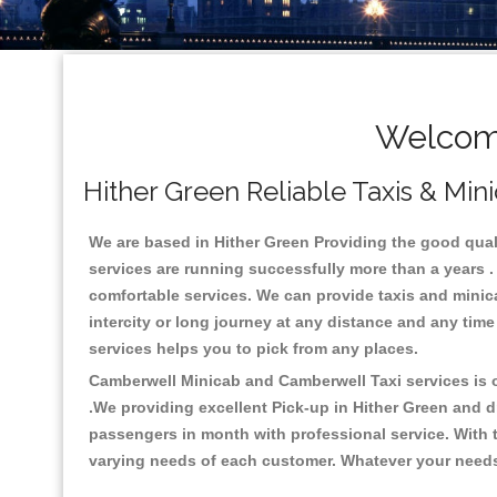
Welcome
Hither Green Reliable Taxis & Min
We are based in Hither Green Providing the good qualit
services are running successfully more than a years .
comfortable services. We can provide taxis and minicabs
intercity or long journey at any distance and any time
services helps you to pick from any places.
Camberwell Minicab and Camberwell Taxi services is on
.We providing excellent Pick-up in Hither Green and 
passengers in month with professional service. With t
varying needs of each customer. Whatever your needs a