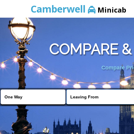
Camberwell
Minicab
COMPARE & 
Compare Pric