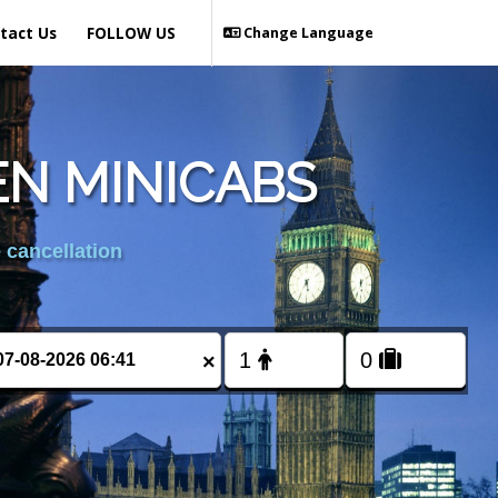
tact Us
FOLLOW US
Change Language
EN MINICABS
 cancellation
×