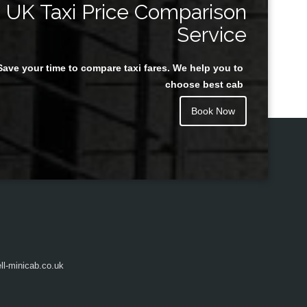
UK Taxi Price Comparison
Service
Save your time to compare taxi fares. We help you to
Juan Rendon
choose best cab
Book Now
l-minicab.co.uk