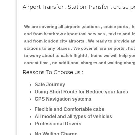
Airport Transfer , Station Transfer , cruise p
We are covering all airports ,stations , cruise ports , h
and from heathrow airport taxi services , taxi to and fr
and from london city airports . We ready to provide any
stations to any places . We cover all cruise ports , 
to worry about to catch flightd , trains we will help y
correct time , no additional charges and waiting char
Reasons To Choose us :
Safe Journey
Using Short Route for Reduce your fares
GPS Navigation systems
Flexible and Comfortable cabs
All model and all types of vehicles
Professional Drivers
No Waiting Charge