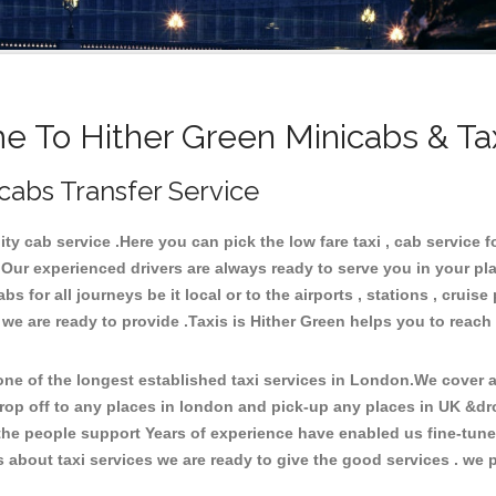
 To Hither Green Minicabs & Ta
icabs Transfer Service
y cab service .Here you can pick the low fare taxi , cab service fo
 Our experienced drivers are always ready to serve you in your pl
 for all journeys be it local or to the airports , stations , cruise 
 we are ready to provide .Taxis is Hither Green helps you to reach
e of the longest established taxi services in London.We cover al
drop off to any places in london and pick-up any places in UK &dr
he people support Years of experience have enabled us fine-tune o
bout taxi services we are ready to give the good services . we pr