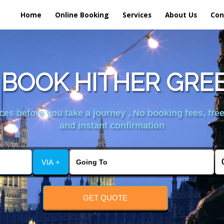
Home
Online Booking
Services
About Us
Con
BOOK HITHER GRE
es before you take a journey , No booking fees, free
and instant confirmation
VIA +
GET QUOTE