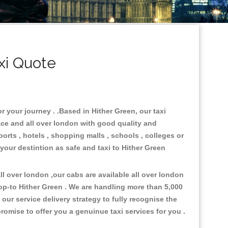
xi Quote
r your journey . .Based in Hither Green, our taxi
ace and all over london with good quality and
ports , hotels , shopping malls , schools , colleges or
 your destintion as safe and taxi to Hither Green
l over london ,our cabs are available all over london
op-to Hither Green . We are handling more than 5,000
ur service delivery strategy to fully recognise the
omise to offer you a genuinue taxi services for you .