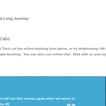
and Long Journey
 Cabs
axis via the online booking form above, or by telephoning +44 0
make booking . You can also use online chat . Ride with us and en
will use this service again when we return to
the UK