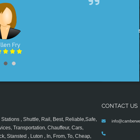
llen Fry
CONTACT US
tations , Shuttle, Rail, Best, Reliable,Safe,
info@camberwel
ices, Transportation, Chauffeur, Cars,
k, Stansted , Luton , In, From, To, Cheap,