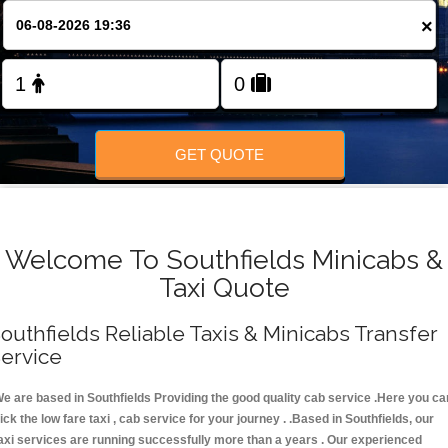
FOLLOW US
×
GET QUOTE
Welcome To Southfields Minicabs &
Taxi Quote
outhfields Reliable Taxis & Minicabs Transfer
ervice
e are based in Southfields Providing the good quality cab service .Here you ca
ick the low fare taxi , cab service for your journey . .Based in Southfields, our
axi services are running successfully more than a years . Our experienced