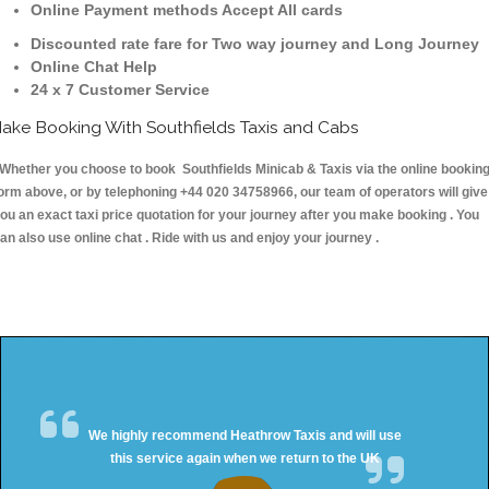
Online Payment methods Accept All cards
Discounted rate fare for Two way journey and Long Journey
Online Chat Help
24 x 7 Customer Service
ake Booking With Southfields Taxis and Cabs
hether you choose to book Southfields Minicab & Taxis via the online bookin
orm above, or by telephoning +44 020 34758966, our team of operators will give
ou an exact taxi price quotation for your journey after you make booking . You
an also use online chat . Ride with us and enjoy your journey .
We highly recommend Heathrow Taxis and will use
this service again when we return to the UK