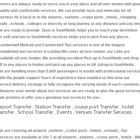
rivers are always ready to serve you in your place and all over london with goo
uality and comfortable services. We can provide taxis and minicabs for all
ourneys be it local or to the airports , stations , cruise ports , hotels , shopping
alls , schools , colleges or intercity or long journey at any distance and any ti
e are ready to provide .Taxis is Southfields helps you to reach your destintion
s safe and taxi to Southfields services helps you to pick from any places.
amberwell Minicab and Camberwell Taxi services is one of the longest
stablished taxi services in London.We cover all over london ,our cabs are
vailable all over london .We providing excellent Pick-up in Southfields and drop
ff to any places in london and pick-up any places in UK &drop-to Southfields .
e are handling more than 5,000 passengers in month with professional service
ith the people support Years of experience have enabled us fine-tune our
ervice delivery strategy to fully recognise the varying needs of each customer.
hatever your needs about taxi services we are ready to give the good service
 we promise to offer you a genuinue taxi services for you .
irport Transfer , Station Transfer , cruise port Transfer , hotel
ransfer , School Transfer , Events , Venues Transfer Services :
e are covering all airports ,stations , cruise ports , hotels , schools . Our
ervices are available at 24x 7 at all airports , stations , cruise ports , hotels . W