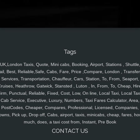
Tags
UK,London Taxis, Quote, Mini cabs, Booking, Airport, Stations , Shuttle
ail, Best, Reliable,Safe, Cabs, Fare, Price ,Compare, London , Transfer
Services, Transportation, Chauffeur, Cars, Station, To, From, Seaport,
ruises, Heathrow, Gatwick, Stansted , Luton , In, From, To, Cheap, Hir
irm, Punctual, Reliable, Fixed, Cost, Low, On line, Local Taxi, Local Tax
Cab Service, Executive, Luxury, Numbers, Taxi Fares Calculator, Area,
PostCodes, Cheaper, Compares, Professional, Licensed, Companies,
owns, Pick up, Drop off, Cabs, airport, taxis, minicabs, cheap, fares, ho
much, does, a taxi cost from, Instant, Pre Book
CONTACT US