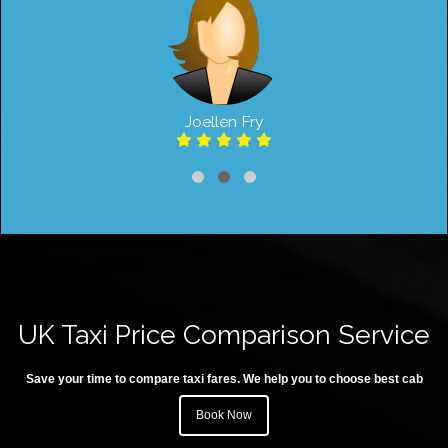
Joellen Fry
UK Taxi Price Comparison Service
Save your time to compare taxi fares. We help you to choose best cab
Book Now