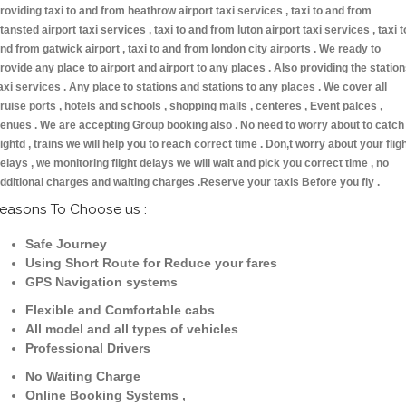
roviding taxi to and from heathrow airport taxi services , taxi to and from
tansted airport taxi services , taxi to and from luton airport taxi services , taxi t
nd from gatwick airport , taxi to and from london city airports . We ready to
rovide any place to airport and airport to any places . Also providing the statio
axi services . Any place to stations and stations to any places . We cover all
ruise ports , hotels and schools , shopping malls , centeres , Event palces ,
enues . We are accepting Group booking also . No need to worry about to catch
lightd , trains we will help you to reach correct time . Don,t worry about your flig
elays , we monitoring flight delays we will wait and pick you correct time , no
dditional charges and waiting charges .Reserve your taxis Before you fly .
easons To Choose us :
Safe Journey
Using Short Route for Reduce your fares
GPS Navigation systems
Flexible and Comfortable cabs
All model and all types of vehicles
Professional Drivers
No Waiting Charge
Online Booking Systems ,