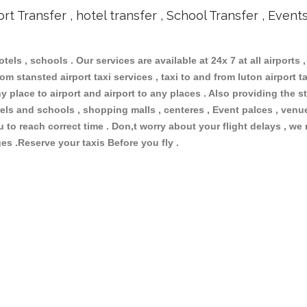
ort Transfer , hotel transfer , School Transfer , Event
otels , schools . Our services are available at 24x 7 at all airports ,
om stansted airport taxi services , taxi to and from luton airport tax
 place to airport and airport to any places . Also providing the st
hotels and schools , shopping malls , centeres , Event palces , ve
ou to reach correct time . Don,t worry about your flight delays , we
ges .Reserve your taxis Before you fly .