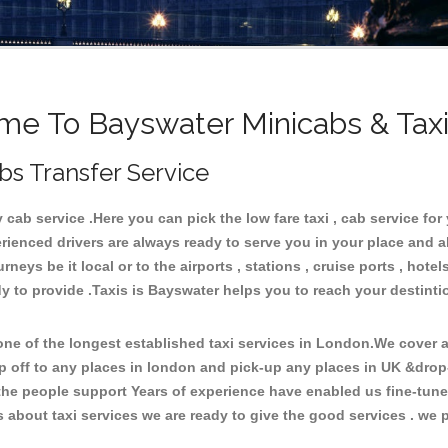
e To Bayswater Minicabs & Tax
bs Transfer Service
ab service .Here you can pick the low fare taxi , cab service for 
rienced drivers are always ready to serve you in your place and 
neys be it local or to the airports , stations , cruise ports , hotel
y to provide .Taxis is Bayswater helps you to reach your destinti
e of the longest established taxi services in London.We cover al
p off to any places in london and pick-up any places in UK &drop
he people support Years of experience have enabled us fine-tune o
bout taxi services we are ready to give the good services . we pr