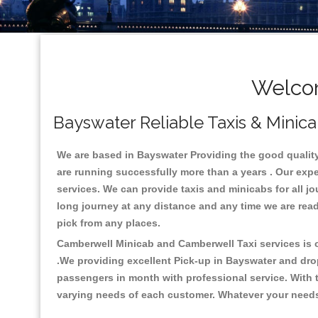
Welcom
Bayswater Reliable Taxis & Minica
We are based in Bayswater Providing the good quality c
are running successfully more than a years . Our expe
services. We can provide taxis and minicabs for all jour
long journey at any distance and any time we are read
pick from any places.
Camberwell Minicab and Camberwell Taxi services is on
.We providing excellent Pick-up in Bayswater and dro
passengers in month with professional service. With t
varying needs of each customer. Whatever your needs a