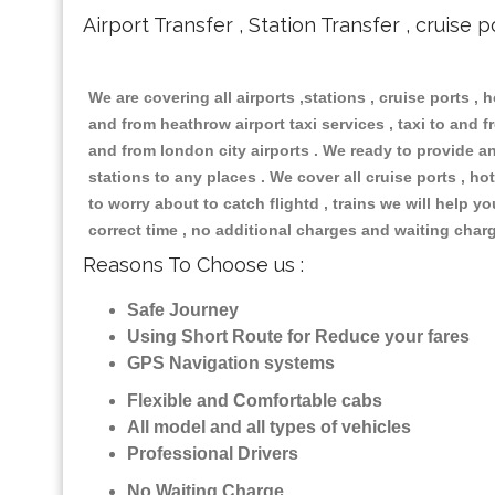
Airport Transfer , Station Transfer , cruise p
We are covering all airports ,stations , cruise ports , h
and from heathrow airport taxi services , taxi to and fr
and from london city airports . We ready to provide any
stations to any places . We cover all cruise ports , 
to worry about to catch flightd , trains we will help y
correct time , no additional charges and waiting char
Reasons To Choose us :
Safe Journey
Using Short Route for Reduce your fares
GPS Navigation systems
Flexible and Comfortable cabs
All model and all types of vehicles
Professional Drivers
No Waiting Charge