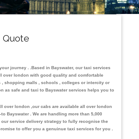
i Quote
your journey . .Based in Bayswater, our taxi services
all over london with good quality and comfortable
s , shopping malls , schools , colleges or intercity or
on as safe and taxi to Bayswater services helps you to
l over london ,our cabs are available all over london
-to Bayswater . We are handling more than 5,000
ur service delivery strategy to fully recognise the
omise to offer you a genuinue taxi services for you .