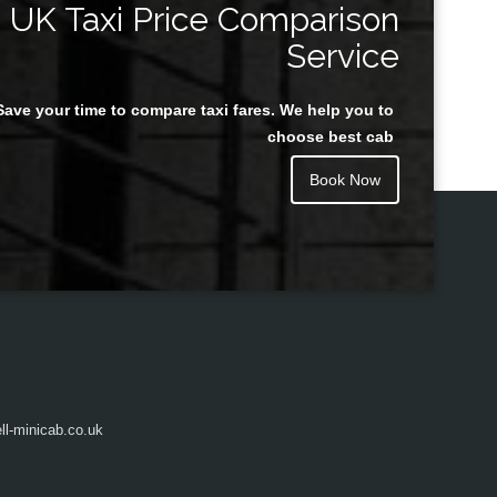
UK Taxi Price Comparison
Service
Save your time to compare taxi fares. We help you to
Juan Rendon
choose best cab
Book Now
l-minicab.co.uk