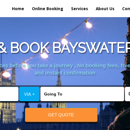
Home
Online Booking
Services
About Us
Con
& BOOK BAYSWATER
es before you take a journey , No booking fees, free
and instant confirmation
VIA +
GET QUOTE