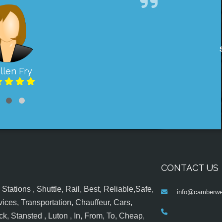
llen Fry
CONTACT US
tations , Shuttle, Rail, Best, Reliable,Safe,
info@camberwel
ices, Transportation, Chauffeur, Cars,
k, Stansted , Luton , In, From, To, Cheap,