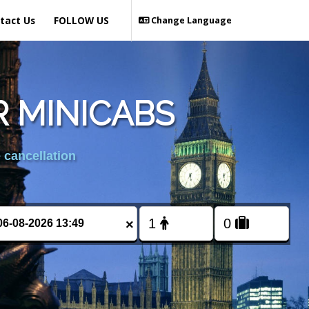
tact Us
FOLLOW US
Change Language
 MINICABS
 cancellation
×