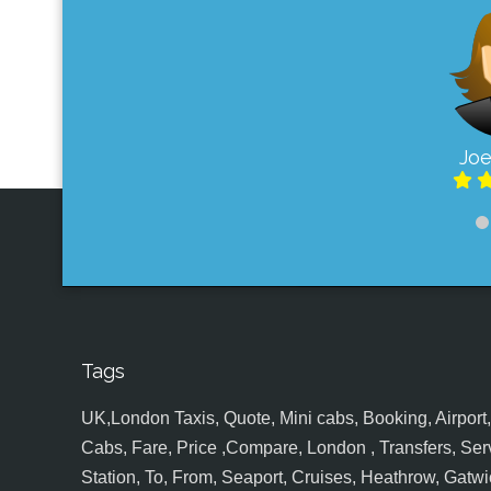
Joe
Tags
UK,London Taxis, Quote, Mini cabs, Booking, Airport, S
Cabs, Fare, Price ,Compare, London , Transfers, Serv
Station, To, From, Seaport, Cruises, Heathrow, Gatwic