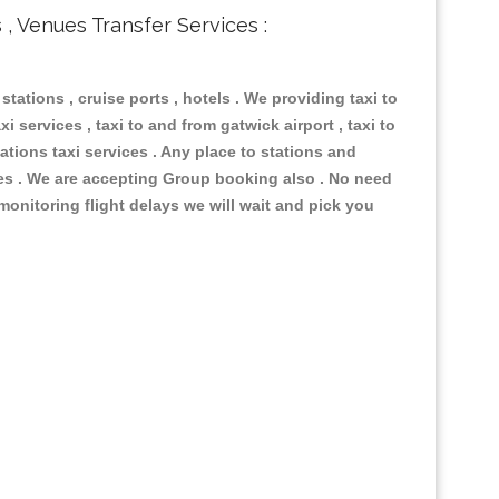
s , Venues Transfer Services :
 stations , cruise ports , hotels . We providing taxi to
i services , taxi to and from gatwick airport , taxi to
ations taxi services . Any place to stations and
nues . We are accepting Group booking also . No need
 monitoring flight delays we will wait and pick you