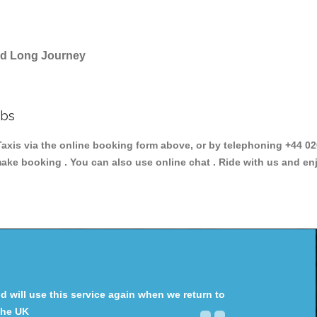
and Long Journey
abs
s via the online booking form above, or by telephoning +44 020 
make booking . You can also use online chat . Ride with us and en
will use this service again when we return to
the UK