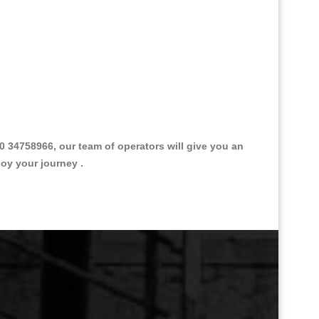
34758966, our team of operators will give you an
joy your journey .
Great Taxi Fare Quote Providers th