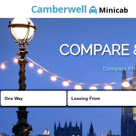
Camberwell
Minicab
COMPARE 
Compare Pric