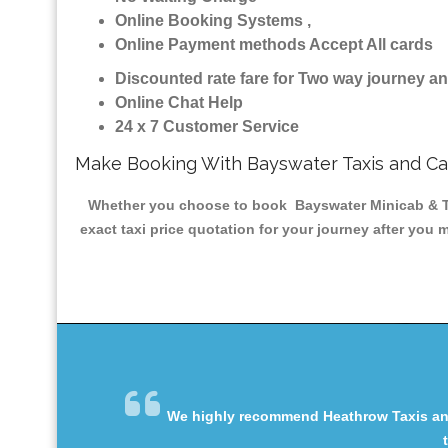
Online Booking Systems ,
Online Payment methods Accept All cards
Discounted rate fare for Two way journey 
Online Chat Help
24 x 7 Customer Service
Make Booking With Bayswater Taxis and C
Whether you choose to book Bayswater Minicab & Taxi
exact taxi price quotation for your journey after you 
We highly recommend Heathrow Taxis and 