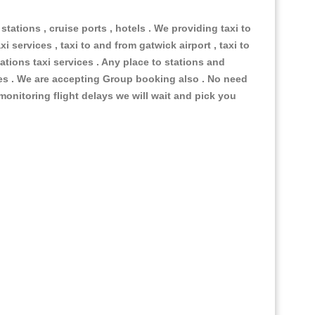
 stations , cruise ports , hotels . We providing taxi to
i services , taxi to and from gatwick airport , taxi to
ations taxi services . Any place to stations and
nues . We are accepting Group booking also . No need
 monitoring flight delays we will wait and pick you