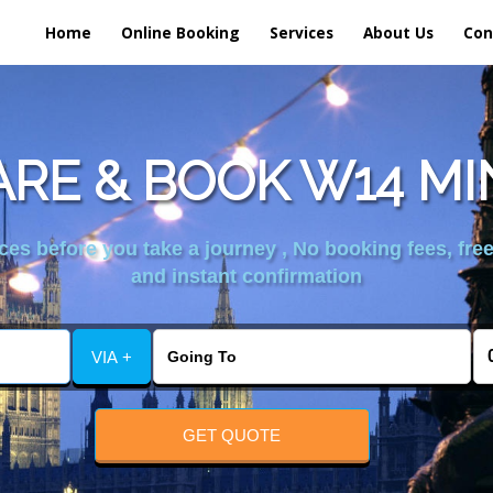
Home
Online Booking
Services
About Us
Con
RE & BOOK W14 MI
es before you take a journey , No booking fees, free
and instant confirmation
VIA +
GET QUOTE