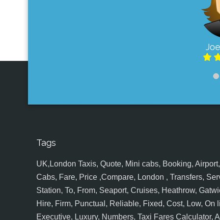
Joe
Tags
UK,London Taxis, Quote, Mini cabs, Booking, Airport, S
Cabs, Fare, Price ,Compare, London , Transfers, Serv
Station, To, From, Seaport, Cruises, Heathrow, Gatwic
Hire, Firm, Punctual, Reliable, Fixed, Cost, Low, On l
Executive, Luxury, Numbers, Taxi Fares Calculator,