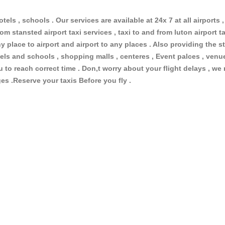
otels , schools . Our services are available at 24x 7 at all airports ,
om stansted airport taxi services , taxi to and from luton airport tax
 place to airport and airport to any places . Also providing the st
hotels and schools , shopping malls , centeres , Event palces , ve
ou to reach correct time . Don,t worry about your flight delays , we
ges .Reserve your taxis Before you fly .