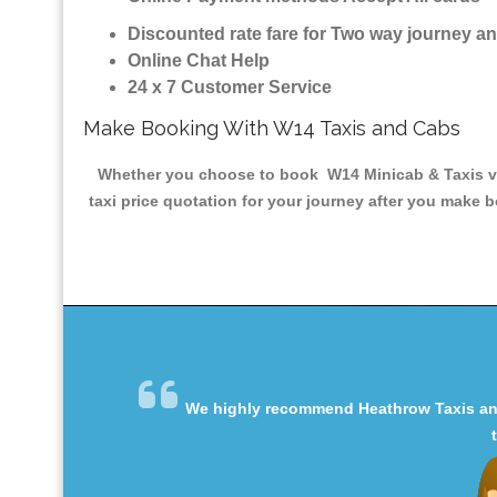
Discounted rate fare for Two way journey 
Online Chat Help
24 x 7 Customer Service
Make Booking With W14 Taxis and Cabs
Whether you choose to book W14 Minicab & Taxis via 
taxi price quotation for your journey after you make b
We highly recommend Heathrow Taxis and 