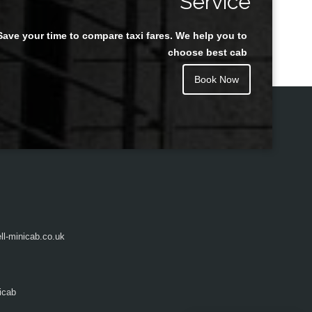
Service
Save your time to compare taxi fares. We help you to
Juan Rendon
choose best cab
Book Now
l-minicab.co.uk
icab