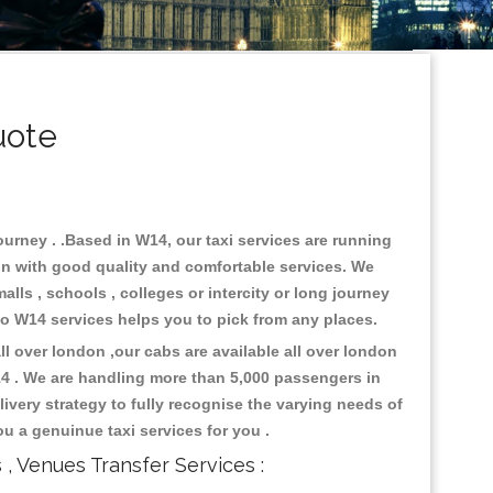
uote
ourney . .Based in W14, our taxi services are running
don with good quality and comfortable services. We
malls , schools , colleges or intercity or long journey
 to W14 services helps you to pick from any places.
l over london ,our cabs are available all over london
14 . We are handling more than 5,000 passengers in
ivery strategy to fully recognise the varying needs of
ou a genuinue taxi services for you .
s , Venues Transfer Services :