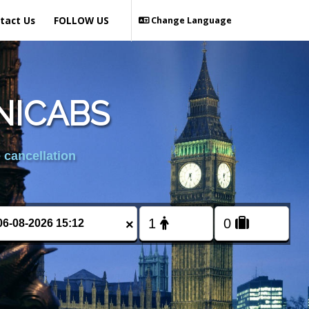
tact Us
FOLLOW US
Change Language
NICABS
 cancellation
×