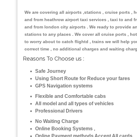
We are covering all airports ,stations , cruise ports , h
and from heathrow airport taxi services , taxi to and fr
and from london city airports . We ready to provide any
stations to any places . We cover all cruise ports , 
to worry about to catch flightd , trains we will help y
correct time , no additional charges and waiting char
Reasons To Choose us :
Safe Journey
Using Short Route for Reduce your fares
GPS Navigation systems
Flexible and Comfortable cabs
All model and all types of vehicles
Professional Drivers
No Waiting Charge
Online Booking Systems ,
Online Payment methods Accept All cards