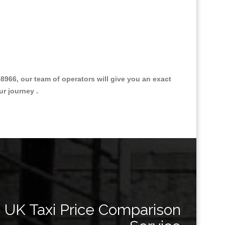
66, our team of operators will give you an exact
ur journey .
Great Taxi Fare Quote Providers th
UK Taxi Price Comparison