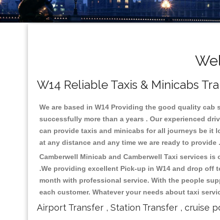
Wel
W14 Reliable Taxis & Minicabs Tra
We are based in W14 Providing the good quality cab ser
successfully more than a years . Our experienced driv
can provide taxis and minicabs for all journeys be it lo
at any distance and any time we are ready to provide 
Camberwell Minicab and Camberwell Taxi services is on
.We providing excellent Pick-up in W14 and drop off 
month with professional service. With the people supp
each customer. Whatever your needs about taxi service
Airport Transfer , Station Transfer , cruise p