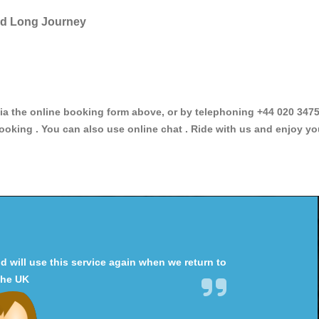
and Long Journey
the online booking form above, or by telephoning +44 020 347589
ooking . You can also use online chat . Ride with us and enjoy yo
will use this service again when we return to
the UK