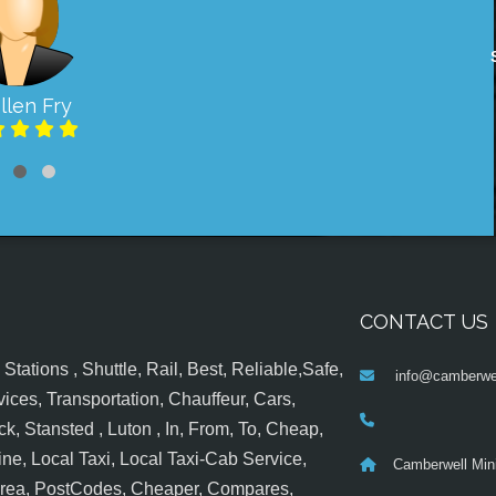
llen Fry
CONTACT US
tations , Shuttle, Rail, Best, Reliable,Safe,
info@camberwel
ices, Transportation, Chauffeur, Cars,
k, Stansted , Luton , In, From, To, Cheap,
ine, Local Taxi, Local Taxi-Cab Service,
Camberwell Min
 Area, PostCodes, Cheaper, Compares,