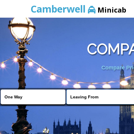
Camberwell
Minicab
COMPA
Compare Pric