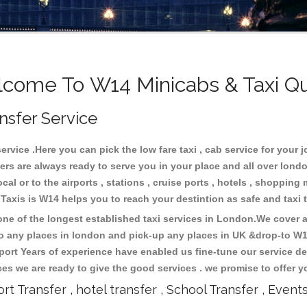
come To W14 Minicabs & Taxi Q
nsfer Service
vice .Here you can pick the low fare taxi , cab service for your j
ers are always ready to serve you in your place and all over lon
cal or to the airports , stations , cruise ports , hotels , shopping 
.Taxis is W14 helps you to reach your destintion as safe and taxi
e of the longest established taxi services in London.We cover al
to any places in london and pick-up any places in UK &drop-to W
ort Years of experience have enabled us fine-tune our service del
s we are ready to give the good services . we promise to offer y
ort Transfer , hotel transfer , School Transfer , Event