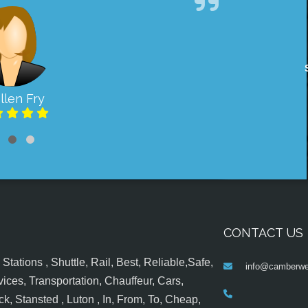
llen Fry
CONTACT US
tations , Shuttle, Rail, Best, Reliable,Safe,
info@camberwel
ices, Transportation, Chauffeur, Cars,
k, Stansted , Luton , In, From, To, Cheap,