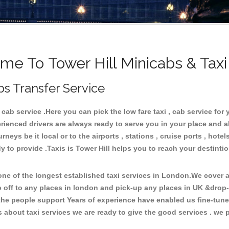
e To Tower Hill Minicabs & Tax
bs Transfer Service
ab service .Here you can pick the low fare taxi , cab service for y
rienced drivers are always ready to serve you in your place and 
neys be it local or to the airports , stations , cruise ports , hotel
 to provide .Taxis is Tower Hill helps you to reach your destintio
e of the longest established taxi services in London.We cover al
p off to any places in london and pick-up any places in UK &drop-
he people support Years of experience have enabled us fine-tune o
bout taxi services we are ready to give the good services . we pr