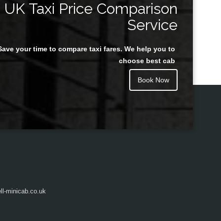
UK Taxi Price Comparison
Service
Save your time to compare taxi fares. We help you to
Juan Rendon
choose best cab
Book Now
l-minicab.co.uk