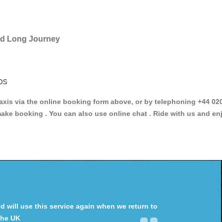
and Long Journey
bs
is via the online booking form above, or by telephoning +44 020 
make booking . You can also use online chat . Ride with us and en
will use this service again when we return to
the UK