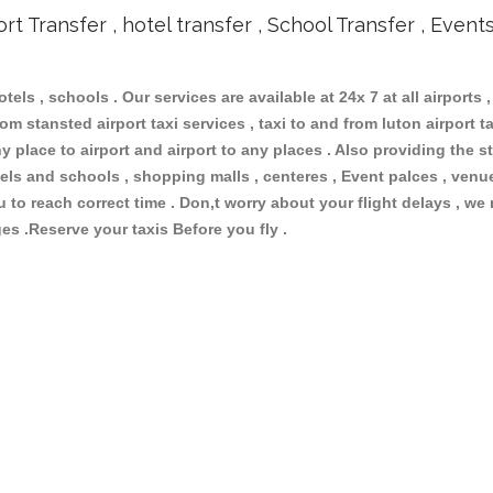
ort Transfer , hotel transfer , School Transfer , Event
otels , schools . Our services are available at 24x 7 at all airports ,
om stansted airport taxi services , taxi to and from luton airport tax
 place to airport and airport to any places . Also providing the st
hotels and schools , shopping malls , centeres , Event palces , ve
ou to reach correct time . Don,t worry about your flight delays , we
ges .Reserve your taxis Before you fly .