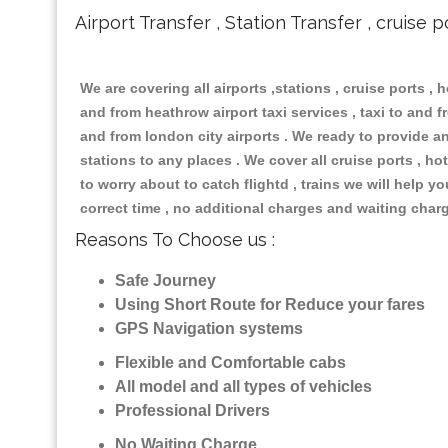
Airport Transfer , Station Transfer , cruise p
We are covering all airports ,stations , cruise ports , h
and from heathrow airport taxi services , taxi to and fr
and from london city airports . We ready to provide any
stations to any places . We cover all cruise ports , 
to worry about to catch flightd , trains we will help y
correct time , no additional charges and waiting char
Reasons To Choose us :
Safe Journey
Using Short Route for Reduce your fares
GPS Navigation systems
Flexible and Comfortable cabs
All model and all types of vehicles
Professional Drivers
No Waiting Charge