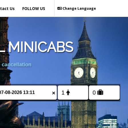
tact Us
FOLLOW US
Change Language
L MINICABS
 cancellation
×