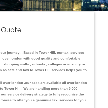
i Quote
our journey . .Based in Tower Hill, our taxi services
all over london with good quality and comfortable
s , shopping malls , schools , colleges or intercity or
n as safe and taxi to Tower Hill services helps you to
l over london ,our cabs are available all over london
to Tower Hill . We are handling more than 5,000
ur service delivery strategy to fully recognise the
omise to offer you a genuinue taxi services for you .