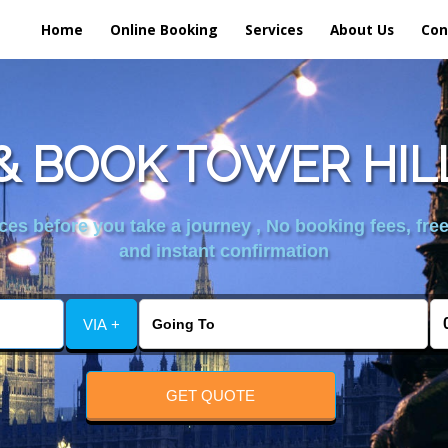
Home
Online Booking
Services
About Us
Con
 BOOK TOWER HIL
es before you take a journey , No booking fees, free
and instant confirmation
VIA +
GET QUOTE