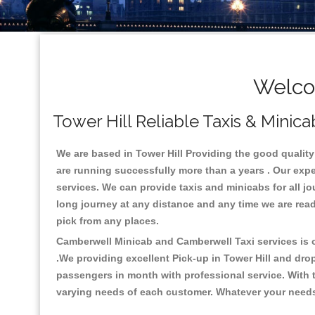
Welcom
Tower Hill Reliable Taxis & Minica
We are based in Tower Hill Providing the good quality c
are running successfully more than a years . Our expe
services. We can provide taxis and minicabs for all jour
long journey at any distance and any time we are ready
pick from any places.
Camberwell Minicab and Camberwell Taxi services is on
.We providing excellent Pick-up in Tower Hill and dro
passengers in month with professional service. With t
varying needs of each customer. Whatever your needs a