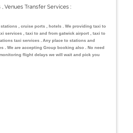
s , Venues Transfer Services :
 stations , cruise ports , hotels . We providing taxi to
i services , taxi to and from gatwick airport , taxi to
ations taxi services . Any place to stations and
nues . We are accepting Group booking also . No need
 monitoring flight delays we will wait and pick you