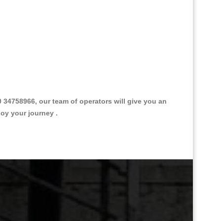
34758966, our team of operators will give you an
joy your journey .
Great Taxi Fare Quote Providers th