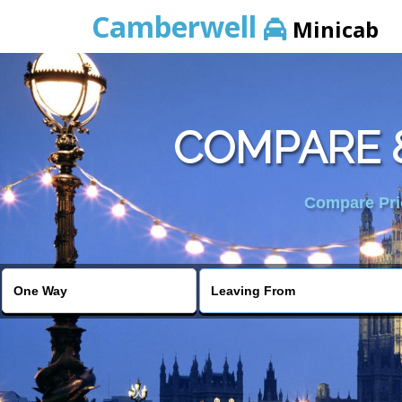
Camberwell
Minicab
COMPARE &
Compare Pric