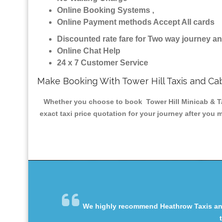
Online Booking Systems ,
Online Payment methods Accept All cards
Discounted rate fare for Two way journey 
Online Chat Help
24 x 7 Customer Service
Make Booking With Tower Hill Taxis and Ca
Whether you choose to book Tower Hill Minicab & Tax
exact taxi price quotation for your journey after you 
We highly recommend Heathrow Taxis and 