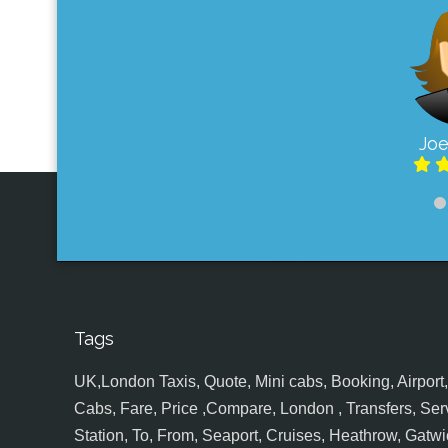
Joe
Tags
UK,London Taxis, Quote, Mini cabs, Booking, Airport, S
Cabs, Fare, Price ,Compare, London , Transfers, Serv
Station, To, From, Seaport, Cruises, Heathrow, Gatwic