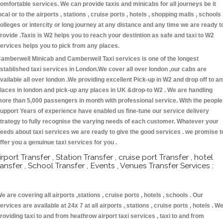
omfortable services. We can provide taxis and minicabs for all journeys be it
ocal or to the airports , stations , cruise ports , hotels , shopping malls , schools 
olleges or intercity or long journey at any distance and any time we are ready t
rovide .Taxis is W2 helps you to reach your destintion as safe and taxi to W2
ervices helps you to pick from any places.
amberwell Minicab and Camberwell Taxi services is one of the longest
stablished taxi services in London.We cover all over london ,our cabs are
vailable all over london .We providing excellent Pick-up in W2 and drop off to a
laces in london and pick-up any places in UK &drop-to W2 . We are handling
ore than 5,000 passengers in month with professional service. With the people
upport Years of experience have enabled us fine-tune our service delivery
trategy to fully recognise the varying needs of each customer. Whatever your
eeds about taxi services we are ready to give the good services . we promise t
ffer you a genuinue taxi services for you .
irport Transfer , Station Transfer , cruise port Transfer , hotel
ransfer , School Transfer , Events , Venues Transfer Services :
e are covering all airports ,stations , cruise ports , hotels , schools . Our
ervices are available at 24x 7 at all airports , stations , cruise ports , hotels . W
roviding taxi to and from heathrow airport taxi services , taxi to and from