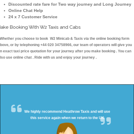
Discounted rate fare for Two way journey and Long Journey
Online Chat Help
24 x 7 Customer Service
ake Booking With W2 Taxis and Cabs
hether you choose to book W2 Minicab & Taxis via the online booking form
bove, or by telephoning +44 020 34758966, our team of operators will give you
n exact taxi price quotation for your journey after you make booking . You can
lso use online chat . Ride with us and enjoy your journey .
We highly recommend Heathrow Taxis and will use
this service again when we return to the UK