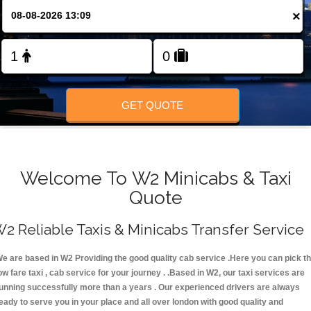
×
FOLLOW US
GET QUOTE
Welcome To W2 Minicabs & Taxi
Quote
2 Reliable Taxis & Minicabs Transfer Service
e are based in W2 Providing the good quality cab service .Here you can pick t
ow fare taxi , cab service for your journey . .Based in W2, our taxi services are
unning successfully more than a years . Our experienced drivers are always
eady to serve you in your place and all over london with good quality and