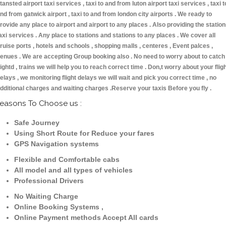
tansted airport taxi services , taxi to and from luton airport taxi services , taxi t
nd from gatwick airport , taxi to and from london city airports . We ready to
rovide any place to airport and airport to any places . Also providing the statio
axi services . Any place to stations and stations to any places . We cover all
ruise ports , hotels and schools , shopping malls , centeres , Event palces ,
enues . We are accepting Group booking also . No need to worry about to catch
lightd , trains we will help you to reach correct time . Don,t worry about your flig
elays , we monitoring flight delays we will wait and pick you correct time , no
dditional charges and waiting charges .Reserve your taxis Before you fly .
easons To Choose us :
Safe Journey
Using Short Route for Reduce your fares
GPS Navigation systems
Flexible and Comfortable cabs
All model and all types of vehicles
Professional Drivers
No Waiting Charge
Online Booking Systems ,
Online Payment methods Accept All cards