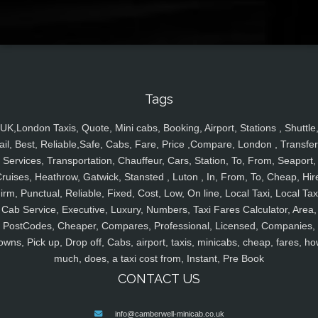
Tags
UK,London Taxis, Quote, Mini cabs, Booking, Airport, Stations , Shuttle
ail, Best, Reliable,Safe, Cabs, Fare, Price ,Compare, London , Transfer
Services, Transportation, Chauffeur, Cars, Station, To, From, Seaport,
ruises, Heathrow, Gatwick, Stansted , Luton , In, From, To, Cheap, Hir
irm, Punctual, Reliable, Fixed, Cost, Low, On line, Local Taxi, Local Tax
Cab Service, Executive, Luxury, Numbers, Taxi Fares Calculator, Area,
PostCodes, Cheaper, Compares, Professional, Licensed, Companies,
owns, Pick up, Drop off, Cabs, airport, taxis, minicabs, cheap, fares, ho
much, does, a taxi cost from, Instant, Pre Book
CONTACT US
info@camberwell-minicab.co.uk