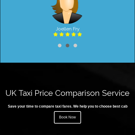
Joellen Fry
UK Taxi Price Comparison Service
Save your time to compare taxi fares. We help you to choose best cab
Book Now