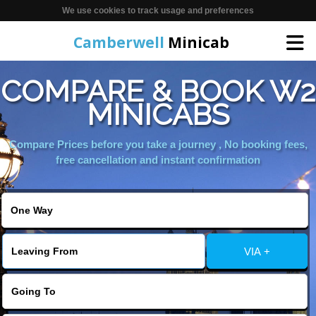
We use cookies to track usage and preferences
Camberwell
Minicab
COMPARE & BOOK W2
Home
MINICABS
Online Booking
Compare Prices before you take a journey , No booking fees,
free cancellation and instant confirmation
Services
About Us
VIA +
Contact Us
Change Language