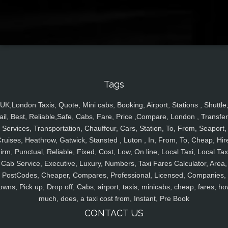
Tags
UK,London Taxis, Quote, Mini cabs, Booking, Airport, Stations , Shuttle
ail, Best, Reliable,Safe, Cabs, Fare, Price ,Compare, London , Transfer
Services, Transportation, Chauffeur, Cars, Station, To, From, Seaport,
ruises, Heathrow, Gatwick, Stansted , Luton , In, From, To, Cheap, Hir
irm, Punctual, Reliable, Fixed, Cost, Low, On line, Local Taxi, Local Tax
Cab Service, Executive, Luxury, Numbers, Taxi Fares Calculator, Area,
PostCodes, Cheaper, Compares, Professional, Licensed, Companies,
owns, Pick up, Drop off, Cabs, airport, taxis, minicabs, cheap, fares, ho
much, does, a taxi cost from, Instant, Pre Book
CONTACT US