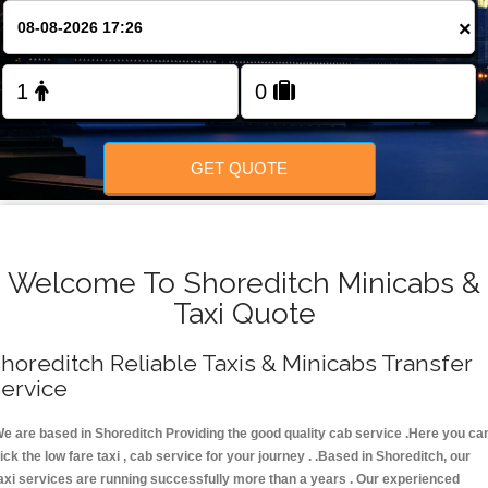
FOLLOW US
×
GET QUOTE
Welcome To Shoreditch Minicabs &
Taxi Quote
horeditch Reliable Taxis & Minicabs Transfer
ervice
e are based in Shoreditch Providing the good quality cab service .Here you ca
ick the low fare taxi , cab service for your journey . .Based in Shoreditch, our
axi services are running successfully more than a years . Our experienced