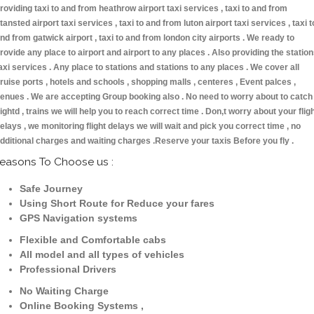
roviding taxi to and from heathrow airport taxi services , taxi to and from
tansted airport taxi services , taxi to and from luton airport taxi services , taxi t
nd from gatwick airport , taxi to and from london city airports . We ready to
rovide any place to airport and airport to any places . Also providing the statio
axi services . Any place to stations and stations to any places . We cover all
ruise ports , hotels and schools , shopping malls , centeres , Event palces ,
enues . We are accepting Group booking also . No need to worry about to catch
lightd , trains we will help you to reach correct time . Don,t worry about your flig
elays , we monitoring flight delays we will wait and pick you correct time , no
dditional charges and waiting charges .Reserve your taxis Before you fly .
easons To Choose us :
Safe Journey
Using Short Route for Reduce your fares
GPS Navigation systems
Flexible and Comfortable cabs
All model and all types of vehicles
Professional Drivers
No Waiting Charge
Online Booking Systems ,