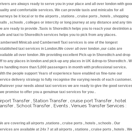
rivers are always ready to serve you in your place and all over london with goo
uality and comfortable services. We can provide taxis and minicabs for all
ourneys be it local or to the airports , stations , cruise ports , hotels , shopping
alls , schools , colleges or intercity or long journey at any distance and any ti
e are ready to provide .Taxis is Shoreditch helps you to reach your destintion 
afe and taxi to Shoreditch services helps you to pick from any places.
amberwell Minicab and Camberwell Taxi services is one of the longest
stablished taxi services in London.We cover all over london ,our cabs are
vailable all over london .We providing excellent Pick-up in Shoreditch and drop
ff to any places in london and pick-up any places in UK &drop-to Shoreditch . 
re handling more than 5,000 passengers in month with professional service.
ith the people support Years of experience have enabled us fine-tune our
ervice delivery strategy to fully recognise the varying needs of each customer.
hatever your needs about taxi services we are ready to give the good service
 we promise to offer you a genuinue taxi services for you .
irport Transfer , Station Transfer , cruise port Transfer , hotel
ransfer , School Transfer , Events , Venues Transfer Services :
e are covering all airports ,stations , cruise ports , hotels , schools . Our
ervices are available at 24x 7 at all airports , stations , cruise ports , hotels . W