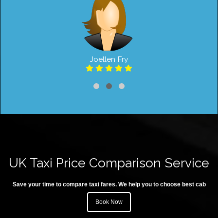
Joellen Fry
UK Taxi Price Comparison Service
Save your time to compare taxi fares. We help you to choose best cab
Book Now