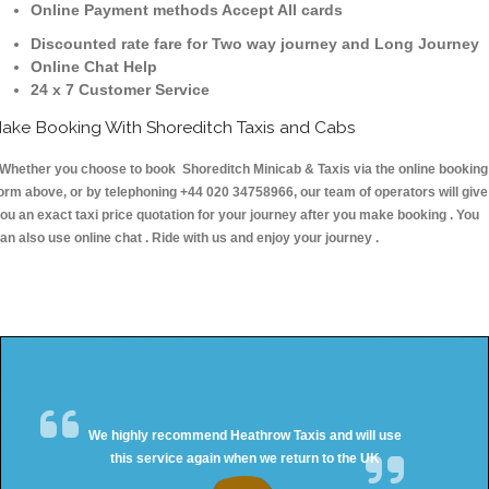
Online Payment methods Accept All cards
Discounted rate fare for Two way journey and Long Journey
Online Chat Help
24 x 7 Customer Service
ake Booking With Shoreditch Taxis and Cabs
hether you choose to book Shoreditch Minicab & Taxis via the online booking
orm above, or by telephoning +44 020 34758966, our team of operators will give
ou an exact taxi price quotation for your journey after you make booking . You
an also use online chat . Ride with us and enjoy your journey .
We highly recommend Heathrow Taxis and will use
this service again when we return to the UK