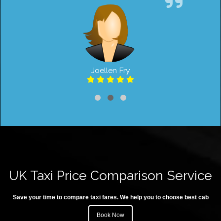
Joellen Fry
UK Taxi Price Comparison Service
Save your time to compare taxi fares. We help you to choose best cab
Book Now