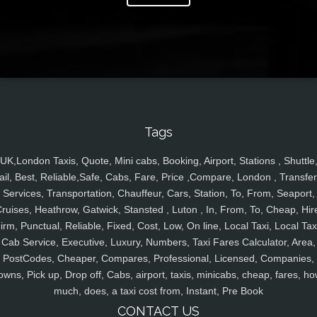
Tags
UK,London Taxis, Quote, Mini cabs, Booking, Airport, Stations , Shuttle
ail, Best, Reliable,Safe, Cabs, Fare, Price ,Compare, London , Transfer
Services, Transportation, Chauffeur, Cars, Station, To, From, Seaport,
ruises, Heathrow, Gatwick, Stansted , Luton , In, From, To, Cheap, Hir
irm, Punctual, Reliable, Fixed, Cost, Low, On line, Local Taxi, Local Tax
Cab Service, Executive, Luxury, Numbers, Taxi Fares Calculator, Area,
PostCodes, Cheaper, Compares, Professional, Licensed, Companies,
owns, Pick up, Drop off, Cabs, airport, taxis, minicabs, cheap, fares, ho
much, does, a taxi cost from, Instant, Pre Book
CONTACT US