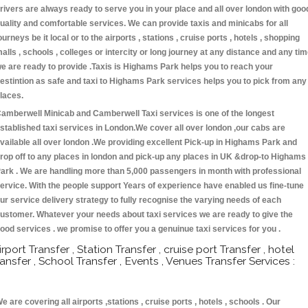
rivers are always ready to serve you in your place and all over london with goo
uality and comfortable services. We can provide taxis and minicabs for all
ourneys be it local or to the airports , stations , cruise ports , hotels , shopping
alls , schools , colleges or intercity or long journey at any distance and any ti
e are ready to provide .Taxis is Highams Park helps you to reach your
estintion as safe and taxi to Highams Park services helps you to pick from any
laces.
amberwell Minicab and Camberwell Taxi services is one of the longest
stablished taxi services in London.We cover all over london ,our cabs are
vailable all over london .We providing excellent Pick-up in Highams Park and
rop off to any places in london and pick-up any places in UK &drop-to Highams
ark . We are handling more than 5,000 passengers in month with professional
ervice. With the people support Years of experience have enabled us fine-tune
ur service delivery strategy to fully recognise the varying needs of each
ustomer. Whatever your needs about taxi services we are ready to give the
ood services . we promise to offer you a genuinue taxi services for you .
irport Transfer , Station Transfer , cruise port Transfer , hotel
ransfer , School Transfer , Events , Venues Transfer Services :
e are covering all airports ,stations , cruise ports , hotels , schools . Our