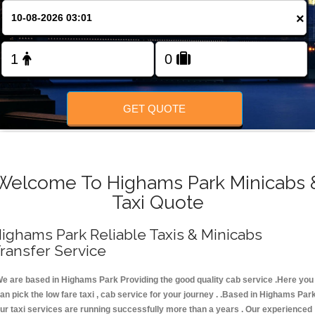
FOLLOW US
×
GET QUOTE
Welcome To Highams Park Minicabs 
Taxi Quote
ighams Park Reliable Taxis & Minicabs
ransfer Service
e are based in Highams Park Providing the good quality cab service .Here you
an pick the low fare taxi , cab service for your journey . .Based in Highams Park
ur taxi services are running successfully more than a years . Our experienced