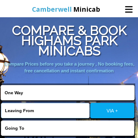
Camberwell
Minicab
COMPARE & BOOK
Home
HIGHAMS PARK
MINICABS
Online Booking
Compare Prices before you take a journey , No booking fees,
Services
free cancellation and instant confirmation
About Us
Contact Us
VIA +
Change Language