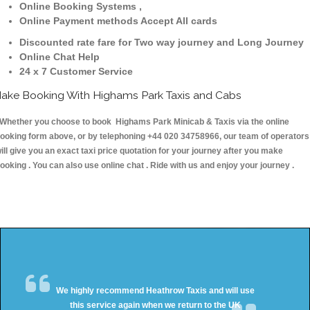
Online Booking Systems ,
Online Payment methods Accept All cards
Discounted rate fare for Two way journey and Long Journey
Online Chat Help
24 x 7 Customer Service
ake Booking With Highams Park Taxis and Cabs
hether you choose to book Highams Park Minicab & Taxis via the online
ooking form above, or by telephoning +44 020 34758966, our team of operators
ill give you an exact taxi price quotation for your journey after you make
ooking . You can also use online chat . Ride with us and enjoy your journey .
We highly recommend Heathrow Taxis and will use
this service again when we return to the UK