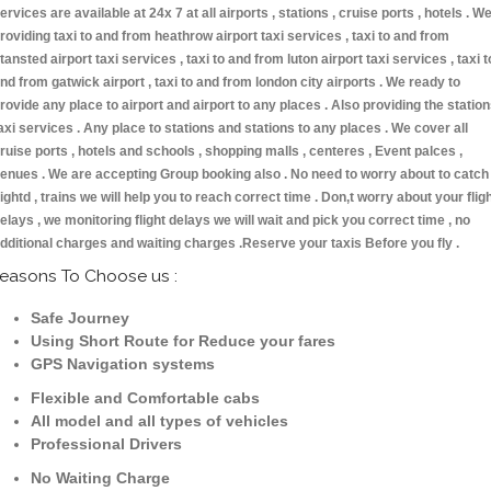
ervices are available at 24x 7 at all airports , stations , cruise ports , hotels . W
roviding taxi to and from heathrow airport taxi services , taxi to and from
tansted airport taxi services , taxi to and from luton airport taxi services , taxi t
nd from gatwick airport , taxi to and from london city airports . We ready to
rovide any place to airport and airport to any places . Also providing the statio
axi services . Any place to stations and stations to any places . We cover all
ruise ports , hotels and schools , shopping malls , centeres , Event palces ,
enues . We are accepting Group booking also . No need to worry about to catch
lightd , trains we will help you to reach correct time . Don,t worry about your flig
elays , we monitoring flight delays we will wait and pick you correct time , no
dditional charges and waiting charges .Reserve your taxis Before you fly .
easons To Choose us :
Safe Journey
Using Short Route for Reduce your fares
GPS Navigation systems
Flexible and Comfortable cabs
All model and all types of vehicles
Professional Drivers
No Waiting Charge