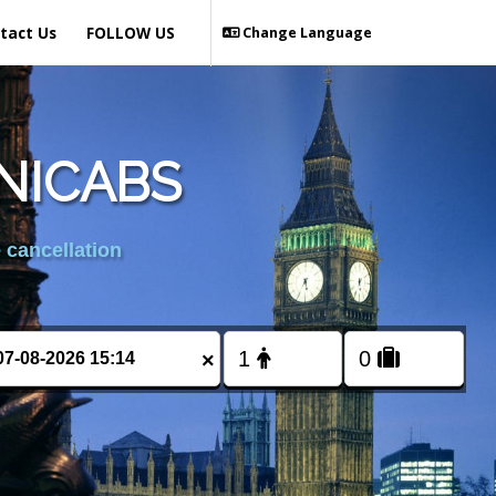
tact Us
FOLLOW US
Change Language
NICABS
 cancellation
×