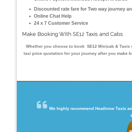
Discounted rate fare for Two way journey 
Online Chat Help
24 x 7 Customer Service
Make Booking With SE12 Taxis and Cabs
Whether you choose to book SE12 Minicab & Taxis via
taxi price quotation for your journey after you make b
We highly recommend Heathrow Taxis and 