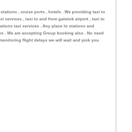
 stations , cruise ports , hotels . We providing taxi to
i services , taxi to and from gatwick airport , taxi to
ations taxi services . Any place to stations and
nues . We are accepting Group booking also . No need
 monitoring flight delays we will wait and pick you