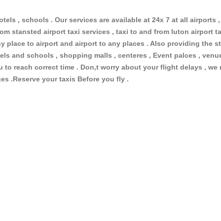
otels , schools . Our services are available at 24x 7 at all airports ,
om stansted airport taxi services , taxi to and from luton airport tax
 place to airport and airport to any places . Also providing the st
hotels and schools , shopping malls , centeres , Event palces , ve
ou to reach correct time . Don,t worry about your flight delays , we
ges .Reserve your taxis Before you fly .