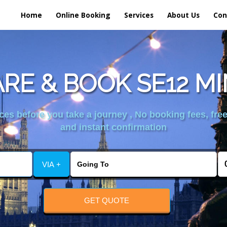
Home
Online Booking
Services
About Us
Con
RE & BOOK SE12 MI
es before you take a journey , No booking fees, free
and instant confirmation
VIA +
GET QUOTE