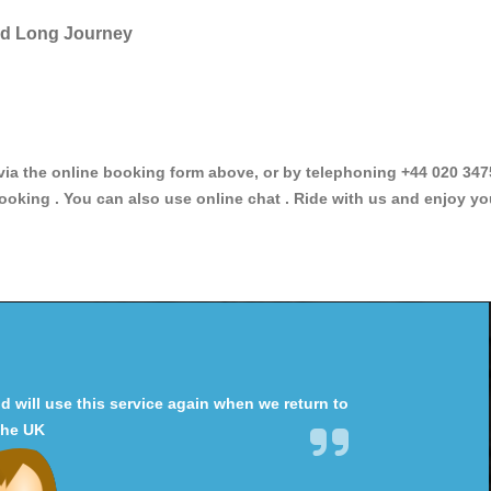
and Long Journey
 the online booking form above, or by telephoning +44 020 34758
ooking . You can also use online chat . Ride with us and enjoy yo
will use this service again when we return to
the UK