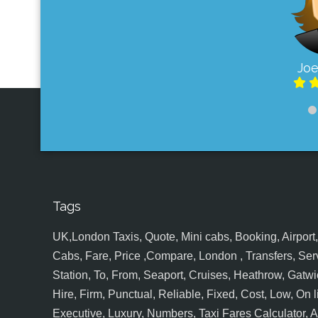
Joe
Tags
UK,London Taxis, Quote, Mini cabs, Booking, Airport, S
Cabs, Fare, Price ,Compare, London , Transfers, Serv
Station, To, From, Seaport, Cruises, Heathrow, Gatwic
Hire, Firm, Punctual, Reliable, Fixed, Cost, Low, On l
Executive, Luxury, Numbers, Taxi Fares Calculator,