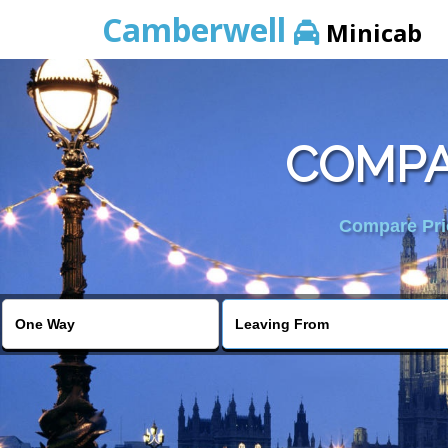
Camberwell
Minicab
COMPA
Compare Pric