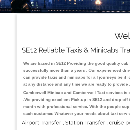
Wel
SE12 Reliable Taxis & Minicabs Tr
We are based in SE12 Providing the good quality cab se
successfully more than a years . Our experienced driv
can provide taxis and minicabs for all journeys be it lo
at any distance and any time we are ready to provide 
Camberwell Minicab and Camberwell Taxi services is on
.We providing excellent Pick-up in SE12 and drop off
month with professional service. With the people supp
each customer. Whatever your needs about taxi service
Airport Transfer , Station Transfer , cruise p