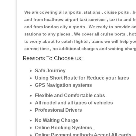
We are covering all airports ,stations , cruise ports , h
and from heathrow airport taxi services , taxi to and fr
and from london city airports . We ready to provide any
stations to any places . We cover all cruise ports , 
to worry about to catch flightd , trains we will help y
correct time , no additional charges and waiting char
Reasons To Choose us :
Safe Journey
Using Short Route for Reduce your fares
GPS Navigation systems
Flexible and Comfortable cabs
All model and all types of vehicles
Professional Drivers
No Waiting Charge
Online Booking Systems ,
Online Payment methods Accept All cards