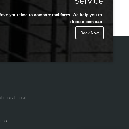
Service
Save your time to compare taxi fares. We help you to
Juan Rendon
choose best cab
Book Now
l-minicab.co.uk
icab