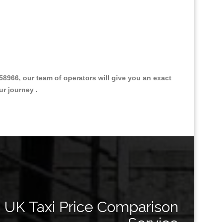
966, our team of operators will give you an exact
ur journey .
Great Taxi Fare Quote Providers th
UK Taxi Price Comparison