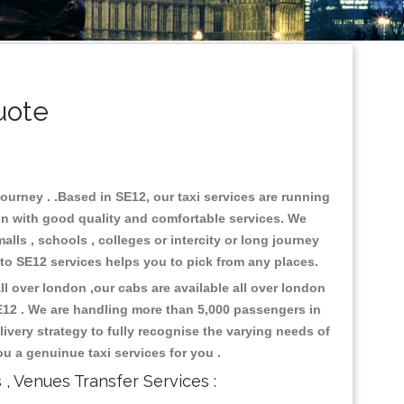
uote
journey . .Based in SE12, our taxi services are running
don with good quality and comfortable services. We
malls , schools , colleges or intercity or long journey
i to SE12 services helps you to pick from any places.
l over london ,our cabs are available all over london
E12 . We are handling more than 5,000 passengers in
ivery strategy to fully recognise the varying needs of
ou a genuinue taxi services for you .
s , Venues Transfer Services :