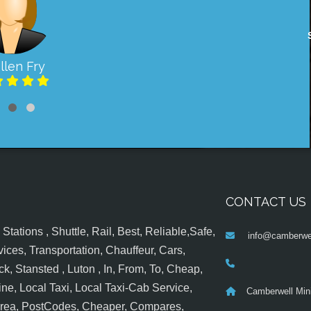
llen Fry
CONTACT US
tations , Shuttle, Rail, Best, Reliable,Safe,
info@camberwel
ices, Transportation, Chauffeur, Cars,
k, Stansted , Luton , In, From, To, Cheap,
ine, Local Taxi, Local Taxi-Cab Service,
Camberwell Min
 Area, PostCodes, Cheaper, Compares,