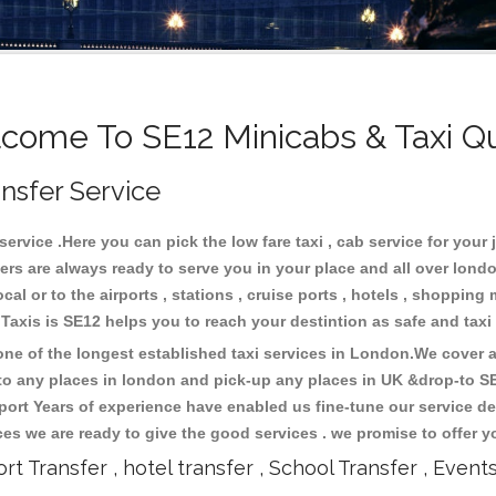
come To SE12 Minicabs & Taxi Q
ansfer Service
rvice .Here you can pick the low fare taxi , cab service for your 
ers are always ready to serve you in your place and all over lon
cal or to the airports , stations , cruise ports , hotels , shopping 
.Taxis is SE12 helps you to reach your destintion as safe and tax
e of the longest established taxi services in London.We cover al
 to any places in london and pick-up any places in UK &drop-to S
ort Years of experience have enabled us fine-tune our service del
s we are ready to give the good services . we promise to offer y
ort Transfer , hotel transfer , School Transfer , Event