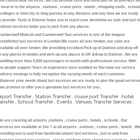
nd comfortable services. We can provide taxis and minicabs for all journeys be
t local or to the airports , stations , cruise ports , hotels , shopping malls , schoo
 colleges or intercity or long journey at any distance and any time we are ready
o provide .Taxis is Dalston helps you to reach your destintion as safe and taxi t
alston services helps you to pick from any places.
amberwell Minicab and Camberwell Taxi services is one of the longest
stablished taxi services in London.We cover all over london ,our cabs are
vailable all over london .We providing excellent Pick-up in Dalston and drop off
o any places in london and pick-up any places in UK &drop-to Dalston . We are
andling more than 5,000 passengers in month with professional service. With
he people support Years of experience have enabled us fine-tune our service
elivery strategy to fully recognise the varying needs of each customer.
hatever your needs about taxi services we are ready to give the good service
 we promise to offer you a genuinue taxi services for you .
irport Transfer , Station Transfer , cruise port Transfer , hotel
ransfer , School Transfer , Events , Venues Transfer Services :
e are covering all airports ,stations , cruise ports , hotels , schools . Our
ervices are available at 24x 7 at all airports , stations , cruise ports , hotels . W
roviding taxi to and from heathrow airport taxi services , taxi to and from