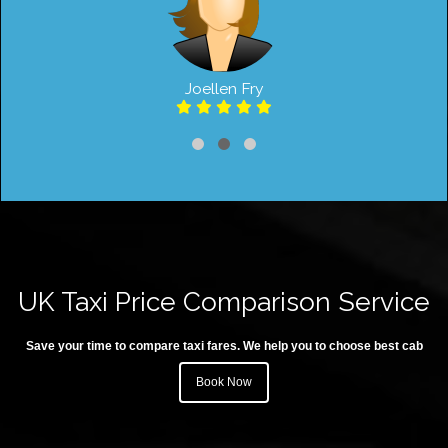
Joellen Fry
UK Taxi Price Comparison Service
Save your time to compare taxi fares. We help you to choose best cab
Book Now