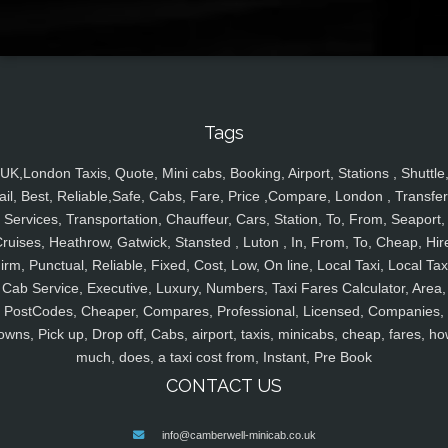
Tags
UK,London Taxis, Quote, Mini cabs, Booking, Airport, Stations , Shuttle
ail, Best, Reliable,Safe, Cabs, Fare, Price ,Compare, London , Transfer
Services, Transportation, Chauffeur, Cars, Station, To, From, Seaport,
ruises, Heathrow, Gatwick, Stansted , Luton , In, From, To, Cheap, Hir
irm, Punctual, Reliable, Fixed, Cost, Low, On line, Local Taxi, Local Tax
Cab Service, Executive, Luxury, Numbers, Taxi Fares Calculator, Area,
PostCodes, Cheaper, Compares, Professional, Licensed, Companies,
owns, Pick up, Drop off, Cabs, airport, taxis, minicabs, cheap, fares, ho
much, does, a taxi cost from, Instant, Pre Book
CONTACT US
info@camberwell-minicab.co.uk