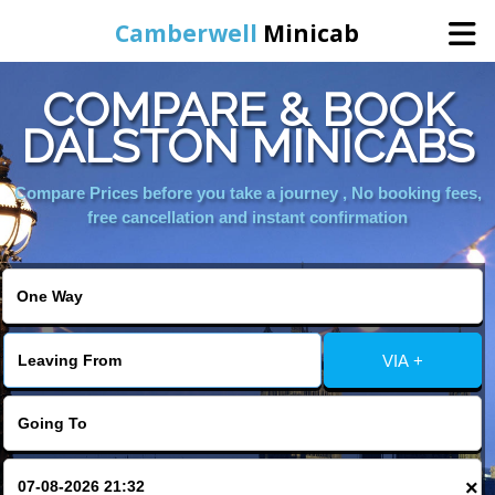
Camberwell
Minicab
COMPARE & BOOK
Home
DALSTON MINICABS
Online Booking
Compare Prices before you take a journey , No booking fees,
free cancellation and instant confirmation
Services
About Us
VIA +
Contact Us
Change Language
×