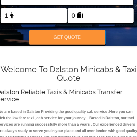
FOLLOW US
GET QUOTE
Welcome To Dalston Minicabs & Taxi
Quote
alston Reliable Taxis & Minicabs Transfer
ervice
e are based in Dalston Providing the good quality cab service .Here you can
ick the low fare taxi , cab service for your journey . .Based in Dalston, our taxi
ervices are running successfully more than a years . Our experienced drivers
re always ready to serve you in your place and all over london with good qualit