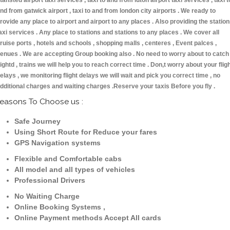
tansted airport taxi services , taxi to and from luton airport taxi services , taxi t
nd from gatwick airport , taxi to and from london city airports . We ready to
rovide any place to airport and airport to any places . Also providing the statio
axi services . Any place to stations and stations to any places . We cover all
ruise ports , hotels and schools , shopping malls , centeres , Event palces ,
enues . We are accepting Group booking also . No need to worry about to catch
lightd , trains we will help you to reach correct time . Don,t worry about your flig
elays , we monitoring flight delays we will wait and pick you correct time , no
dditional charges and waiting charges .Reserve your taxis Before you fly .
easons To Choose us :
Safe Journey
Using Short Route for Reduce your fares
GPS Navigation systems
Flexible and Comfortable cabs
All model and all types of vehicles
Professional Drivers
No Waiting Charge
Online Booking Systems ,
Online Payment methods Accept All cards