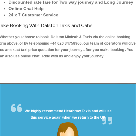
Discounted rate fare for Two way journey and Long Journey
Online Chat Help
24 x 7 Customer Service
ake Booking With Dalston Taxis and Cabs
hether you choose to book Dalston Minicab & Taxis via the online booking
orm above, or by telephoning +44 020 34758966, our team of operators will give
ou an exact taxi price quotation for your journey after you make booking . You
an also use online chat . Ride with us and enjoy your journey .
We highly recommend Heathrow Taxis and will use
this service again when we return to the UK