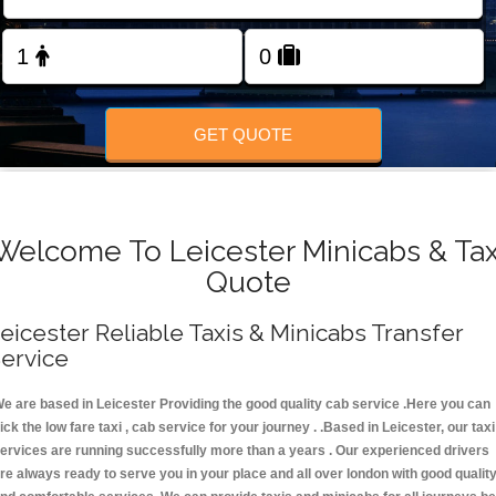
FOLLOW US
GET QUOTE
Welcome To Leicester Minicabs & Tax
Quote
eicester Reliable Taxis & Minicabs Transfer
ervice
e are based in Leicester Providing the good quality cab service .Here you can
ick the low fare taxi , cab service for your journey . .Based in Leicester, our taxi
ervices are running successfully more than a years . Our experienced drivers
re always ready to serve you in your place and all over london with good qualit