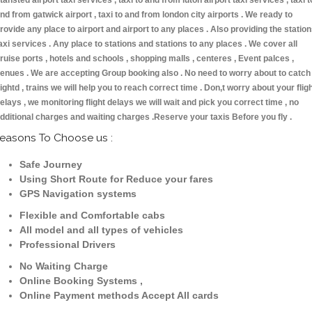
tansted airport taxi services , taxi to and from luton airport taxi services , taxi t
nd from gatwick airport , taxi to and from london city airports . We ready to
rovide any place to airport and airport to any places . Also providing the statio
axi services . Any place to stations and stations to any places . We cover all
ruise ports , hotels and schools , shopping malls , centeres , Event palces ,
enues . We are accepting Group booking also . No need to worry about to catch
lightd , trains we will help you to reach correct time . Don,t worry about your flig
elays , we monitoring flight delays we will wait and pick you correct time , no
dditional charges and waiting charges .Reserve your taxis Before you fly .
easons To Choose us :
Safe Journey
Using Short Route for Reduce your fares
GPS Navigation systems
Flexible and Comfortable cabs
All model and all types of vehicles
Professional Drivers
No Waiting Charge
Online Booking Systems ,
Online Payment methods Accept All cards