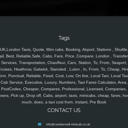
Tags
UK,London Taxis, Quote, Mini cabs, Booking, Airport, Stations , Shuttle
ail, Best, Reliable,Safe, Cabs, Fare, Price ,Compare, London , Transfer
Services, Transportation, Chauffeur, Cars, Station, To, From, Seaport,
ruises, Heathrow, Gatwick, Stansted , Luton , In, From, To, Cheap, Hir
irm, Punctual, Reliable, Fixed, Cost, Low, On line, Local Taxi, Local Tax
Cab Service, Executive, Luxury, Numbers, Taxi Fares Calculator, Area,
PostCodes, Cheaper, Compares, Professional, Licensed, Companies,
owns, Pick up, Drop off, Cabs, airport, taxis, minicabs, cheap, fares, ho
much, does, a taxi cost from, Instant, Pre Book
CONTACT US
info@camberwell-minicab.co.uk