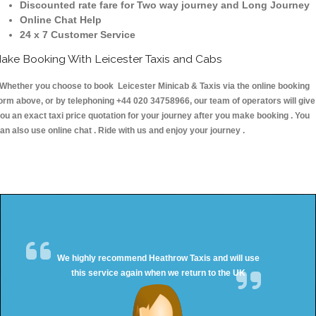
Discounted rate fare for Two way journey and Long Journey
Online Chat Help
24 x 7 Customer Service
ake Booking With Leicester Taxis and Cabs
hether you choose to book Leicester Minicab & Taxis via the online booking
orm above, or by telephoning +44 020 34758966, our team of operators will give
ou an exact taxi price quotation for your journey after you make booking . You
an also use online chat . Ride with us and enjoy your journey .
We highly recommend Heathrow Taxis and will use
this service again when we return to the UK