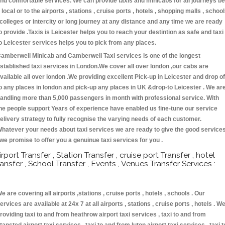
nd comfortable services. We can provide taxis and minicabs for all journeys be
t local or to the airports , stations , cruise ports , hotels , shopping malls , schoo
 colleges or intercity or long journey at any distance and any time we are ready
o provide .Taxis is Leicester helps you to reach your destintion as safe and taxi
o Leicester services helps you to pick from any places.
amberwell Minicab and Camberwell Taxi services is one of the longest
stablished taxi services in London.We cover all over london ,our cabs are
vailable all over london .We providing excellent Pick-up in Leicester and drop of
o any places in london and pick-up any places in UK &drop-to Leicester . We ar
andling more than 5,000 passengers in month with professional service. With
he people support Years of experience have enabled us fine-tune our service
elivery strategy to fully recognise the varying needs of each customer.
hatever your needs about taxi services we are ready to give the good service
 we promise to offer you a genuinue taxi services for you .
irport Transfer , Station Transfer , cruise port Transfer , hotel
ransfer , School Transfer , Events , Venues Transfer Services :
e are covering all airports ,stations , cruise ports , hotels , schools . Our
ervices are available at 24x 7 at all airports , stations , cruise ports , hotels . W
roviding taxi to and from heathrow airport taxi services , taxi to and from