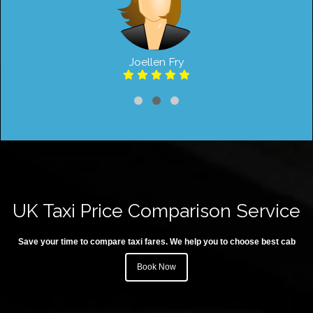
Joellen Fry
UK Taxi Price Comparison Service
Save your time to compare taxi fares. We help you to choose best cab
Book Now