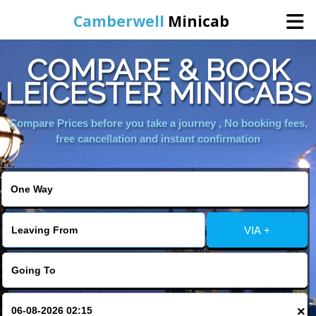
Camberwell
Minicab
COMPARE & BOOK
Home
LEICESTER MINICABS
Online Booking
Compare Prices before you take a journey , No booking fees,
free cancellation and instant confirmation
Services
About Us
VIA +
Contact Us
Change Language
×