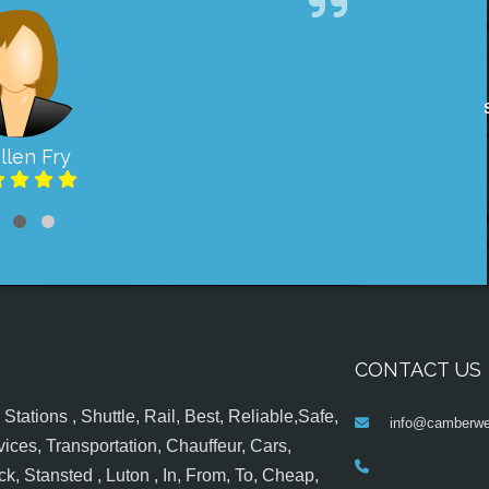
llen Fry
CONTACT US
tations , Shuttle, Rail, Best, Reliable,Safe,
info@camberwel
ices, Transportation, Chauffeur, Cars,
k, Stansted , Luton , In, From, To, Cheap,