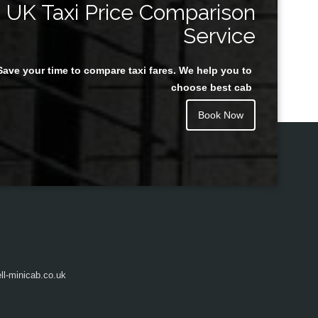
UK Taxi Price Comparison
Service
Save your time to compare taxi fares. We help you to
Juan Rendon
choose best cab
Book Now
l-minicab.co.uk