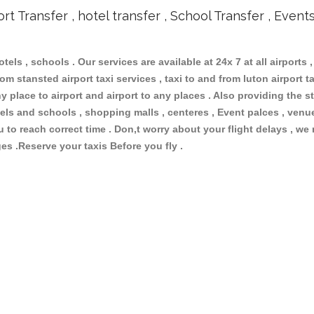
ort Transfer , hotel transfer , School Transfer , Event
otels , schools . Our services are available at 24x 7 at all airports ,
om stansted airport taxi services , taxi to and from luton airport tax
 place to airport and airport to any places . Also providing the st
hotels and schools , shopping malls , centeres , Event palces , ve
ou to reach correct time . Don,t worry about your flight delays , we
ges .Reserve your taxis Before you fly .