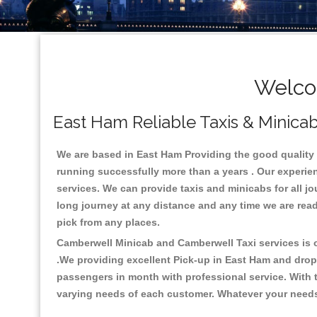
Welco
East Ham Reliable Taxis & Minicab
We are based in East Ham Providing the good quality ca
running successfully more than a years . Our experien
services. We can provide taxis and minicabs for all jour
long journey at any distance and any time we are read
pick from any places.
Camberwell Minicab and Camberwell Taxi services is on
.We providing excellent Pick-up in East Ham and drop
passengers in month with professional service. With t
varying needs of each customer. Whatever your needs a