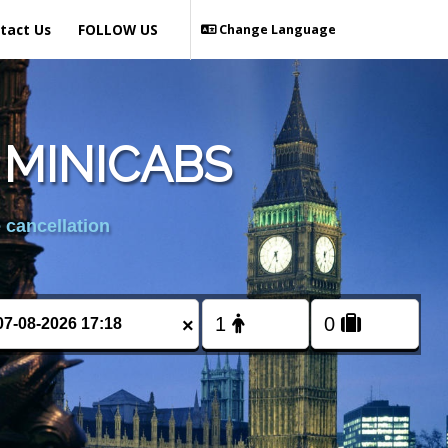
tact Us
FOLLOW US
Change Language
 MINICABS
 cancellation
×