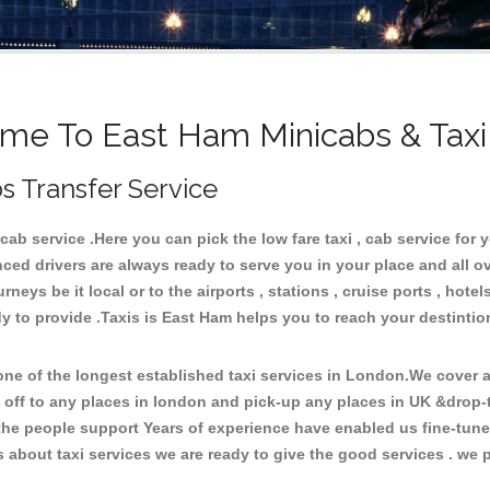
me To East Ham Minicabs & Taxi
s Transfer Service
b service .Here you can pick the low fare taxi , cab service for y
ced drivers are always ready to serve you in your place and all 
neys be it local or to the airports , stations , cruise ports , hotel
y to provide .Taxis is East Ham helps you to reach your destintio
e of the longest established taxi services in London.We cover al
 off to any places in london and pick-up any places in UK &drop-
he people support Years of experience have enabled us fine-tune o
bout taxi services we are ready to give the good services . we pr