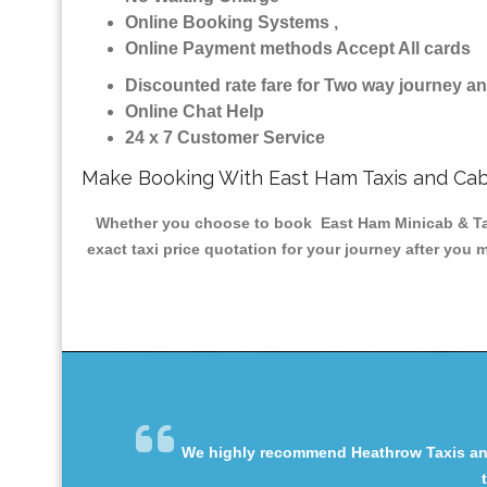
Online Booking Systems ,
Online Payment methods Accept All cards
Discounted rate fare for Two way journey 
Online Chat Help
24 x 7 Customer Service
Make Booking With East Ham Taxis and Ca
Whether you choose to book East Ham Minicab & Taxis
exact taxi price quotation for your journey after you 
We highly recommend Heathrow Taxis and 