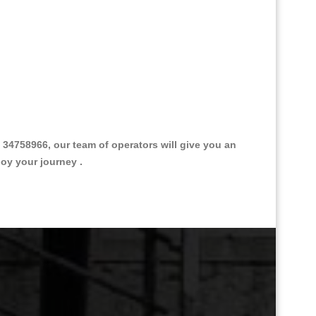
4758966, our team of operators will give you an
joy your journey .
Great Taxi Fare Quote Providers th