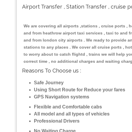
Airport Transfer , Station Transfer , cruise p
We are covering all airports ,stations , cruise ports , h
and from heathrow airport taxi services , taxi to and fr
and from london city airports . We ready to provide any
stations to any places . We cover all cruise ports , 
to worry about to catch flightd , trains we will help y
correct time , no additional charges and waiting char
Reasons To Choose us :
Safe Journey
Using Short Route for Reduce your fares
GPS Navigation systems
Flexible and Comfortable cabs
All model and all types of vehicles
Professional Drivers
No Waiting Charge