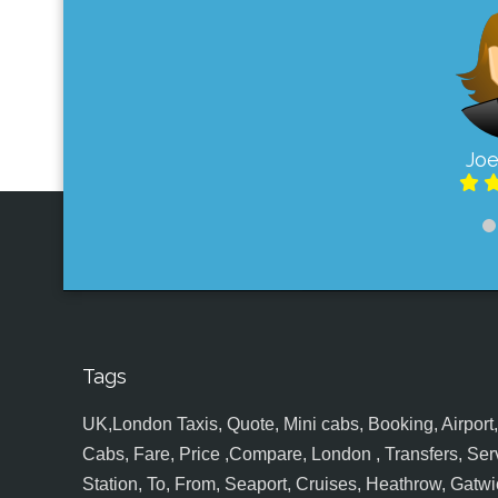
Joe
Tags
UK,London Taxis, Quote, Mini cabs, Booking, Airport, S
Cabs, Fare, Price ,Compare, London , Transfers, Serv
Station, To, From, Seaport, Cruises, Heathrow, Gatwic