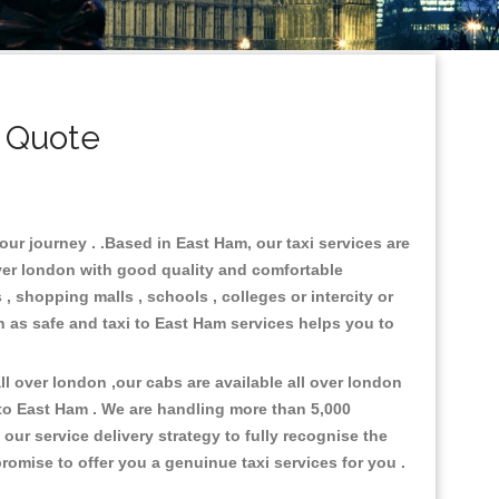
 Quote
our journey . .Based in East Ham, our taxi services are
over london with good quality and comfortable
s , shopping malls , schools , colleges or intercity or
n as safe and taxi to East Ham services helps you to
l over london ,our cabs are available all over london
to East Ham . We are handling more than 5,000
ur service delivery strategy to fully recognise the
omise to offer you a genuinue taxi services for you .