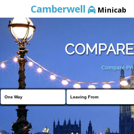
Camberwell
Minicab
COMPARE 
Compare Pric