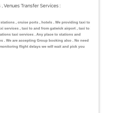
s , Venues Transfer Services :
 stations , cruise ports , hotels . We providing taxi to
i services , taxi to and from gatwick airport , taxi to
ations taxi services . Any place to stations and
nues . We are accepting Group booking also . No need
 monitoring flight delays we will wait and pick you