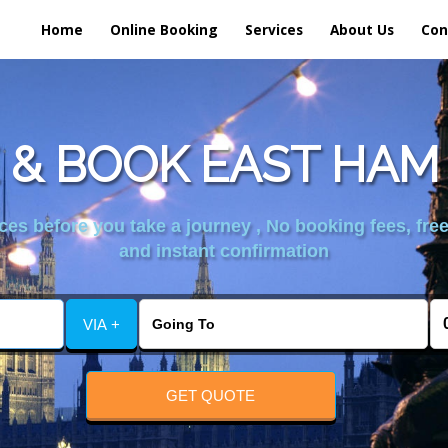
Home
Online Booking
Services
About Us
Con
& BOOK EAST HAM
es before you take a journey , No booking fees, free
and instant confirmation
VIA +
GET QUOTE