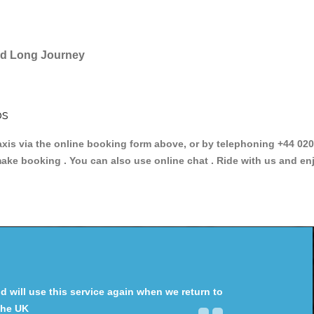
and Long Journey
bs
 via the online booking form above, or by telephoning +44 020 3
make booking . You can also use online chat . Ride with us and en
will use this service again when we return to
the UK