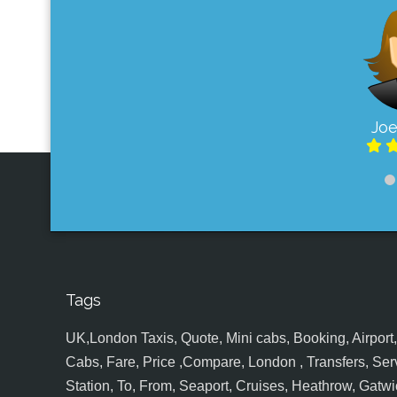
Joe
Tags
UK,London Taxis, Quote, Mini cabs, Booking, Airport, S
Cabs, Fare, Price ,Compare, London , Transfers, Serv
Station, To, From, Seaport, Cruises, Heathrow, Gatwic