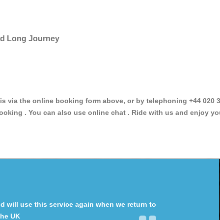
and Long Journey
via the online booking form above, or by telephoning +44 020 34
ooking . You can also use online chat . Ride with us and enjoy yo
will use this service again when we return to
the UK