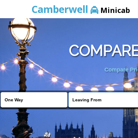
Camberwell
Minicab
COMPARE
Compare Pric