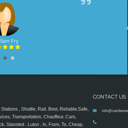
llen Fry
CONTACT US
tations , Shuttle, Rail, Best, Reliable,Safe,
info@camberwel
ices, Transportation, Chauffeur, Cars,
k, Stansted , Luton , In, From, To, Cheap,