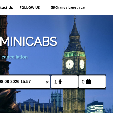
tact Us
FOLLOW US
Change Language
MINICABS
 cancellation
×