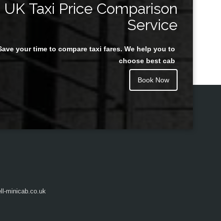
UK Taxi Price Comparison
Service
Save your time to compare taxi fares. We help you to
Juan Rendon
choose best cab
Book Now
l-minicab.co.uk