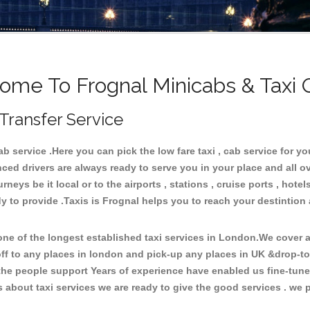
ome To Frognal Minicabs & Taxi 
 Transfer Service
 service .Here you can pick the low fare taxi , cab service for you
ced drivers are always ready to serve you in your place and all 
neys be it local or to the airports , stations , cruise ports , hotel
y to provide .Taxis is Frognal helps you to reach your destintion 
e of the longest established taxi services in London.We cover al
off to any places in london and pick-up any places in UK &drop-t
he people support Years of experience have enabled us fine-tune o
bout taxi services we are ready to give the good services . we pr