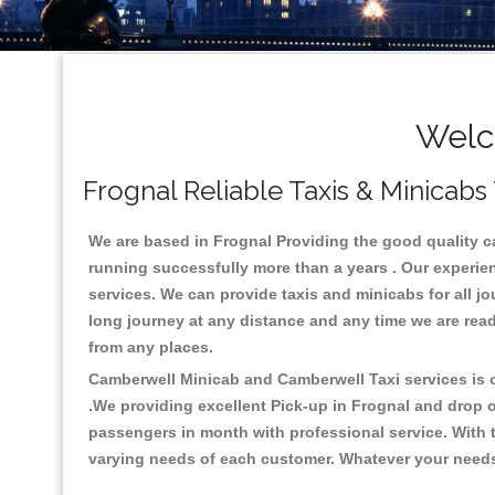
Welc
Frognal Reliable Taxis & Minicabs
We are based in Frognal Providing the good quality cab
running successfully more than a years . Our experien
services. We can provide taxis and minicabs for all jour
long journey at any distance and any time we are read
from any places.
Camberwell Minicab and Camberwell Taxi services is on
.We providing excellent Pick-up in Frognal and drop 
passengers in month with professional service. With t
varying needs of each customer. Whatever your needs a