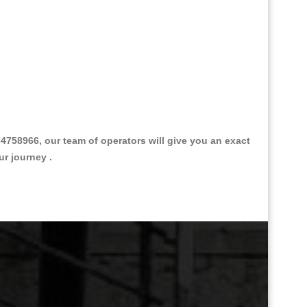
758966, our team of operators will give you an exact
ur journey .
Great Taxi Fare Quote Providers th