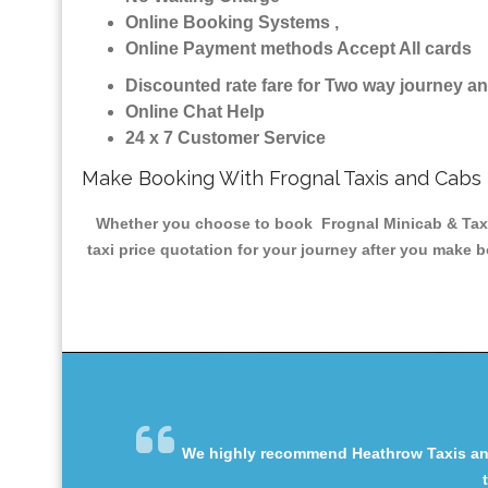
Online Booking Systems ,
Online Payment methods Accept All cards
Discounted rate fare for Two way journey 
Online Chat Help
24 x 7 Customer Service
Make Booking With Frognal Taxis and Cabs
Whether you choose to book Frognal Minicab & Taxis 
taxi price quotation for your journey after you make b
We highly recommend Heathrow Taxis and 