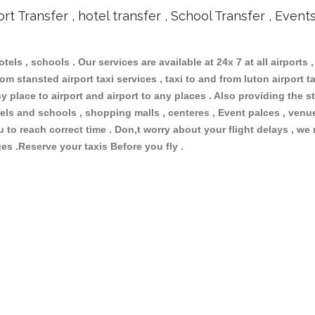
ort Transfer , hotel transfer , School Transfer , Event
otels , schools . Our services are available at 24x 7 at all airports ,
om stansted airport taxi services , taxi to and from luton airport tax
 place to airport and airport to any places . Also providing the st
hotels and schools , shopping malls , centeres , Event palces , ve
ou to reach correct time . Don,t worry about your flight delays , we
ges .Reserve your taxis Before you fly .