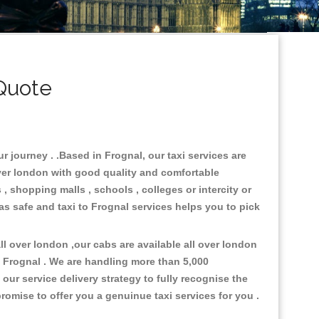
Quote
r journey . .Based in Frognal, our taxi services are
over london with good quality and comfortable
s , shopping malls , schools , colleges or intercity or
as safe and taxi to Frognal services helps you to pick
l over london ,our cabs are available all over london
o Frognal . We are handling more than 5,000
ur service delivery strategy to fully recognise the
omise to offer you a genuinue taxi services for you .