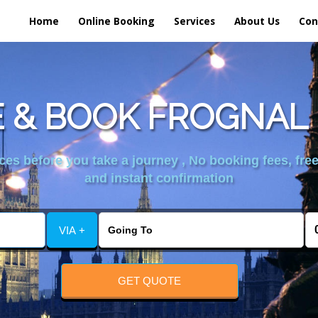
Home
Online Booking
Services
About Us
Con
 & BOOK FROGNAL 
es before you take a journey , No booking fees, free
and instant confirmation
VIA +
GET QUOTE