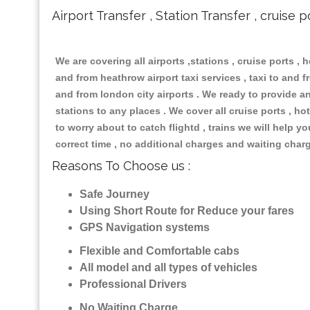
Airport Transfer , Station Transfer , cruise p
We are covering all airports ,stations , cruise ports , h
and from heathrow airport taxi services , taxi to and fr
and from london city airports . We ready to provide any
stations to any places . We cover all cruise ports , 
to worry about to catch flightd , trains we will help y
correct time , no additional charges and waiting char
Reasons To Choose us :
Safe Journey
Using Short Route for Reduce your fares
GPS Navigation systems
Flexible and Comfortable cabs
All model and all types of vehicles
Professional Drivers
No Waiting Charge