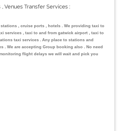
s , Venues Transfer Services :
 stations , cruise ports , hotels . We providing taxi to
i services , taxi to and from gatwick airport , taxi to
ations taxi services . Any place to stations and
nues . We are accepting Group booking also . No need
 monitoring flight delays we will wait and pick you