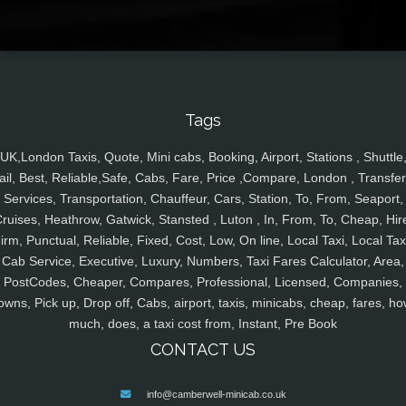
Tags
UK,London Taxis, Quote, Mini cabs, Booking, Airport, Stations , Shuttle
ail, Best, Reliable,Safe, Cabs, Fare, Price ,Compare, London , Transfer
Services, Transportation, Chauffeur, Cars, Station, To, From, Seaport,
ruises, Heathrow, Gatwick, Stansted , Luton , In, From, To, Cheap, Hir
irm, Punctual, Reliable, Fixed, Cost, Low, On line, Local Taxi, Local Tax
Cab Service, Executive, Luxury, Numbers, Taxi Fares Calculator, Area,
PostCodes, Cheaper, Compares, Professional, Licensed, Companies,
owns, Pick up, Drop off, Cabs, airport, taxis, minicabs, cheap, fares, ho
much, does, a taxi cost from, Instant, Pre Book
CONTACT US
info@camberwell-minicab.co.uk