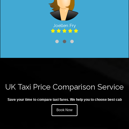
Joellen Fry
UK Taxi Price Comparison Service
Save your time to compare taxi fares. We help you to choose best cab
Book Now