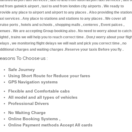
tansted airport taxi services , taxi to and from luton airport taxi services , taxi t
nd from gatwick airport , taxi to and from london city airports . We ready to
rovide any place to airport and airport to any places . Also providing the statio
axi services . Any place to stations and stations to any places . We cover all
ruise ports , hotels and schools , shopping malls , centeres , Event palces ,
enues . We are accepting Group booking also . No need to worry about to catch
lightd , trains we will help you to reach correct time . Don,t worry about your flig
elays , we monitoring flight delays we will wait and pick you correct time , no
dditional charges and waiting charges .Reserve your taxis Before you fly .
easons To Choose us :
Safe Journey
Using Short Route for Reduce your fares
GPS Navigation systems
Flexible and Comfortable cabs
All model and all types of vehicles
Professional Drivers
No Waiting Charge
Online Booking Systems ,
Online Payment methods Accept All cards