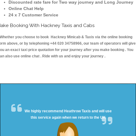
Discounted rate fare for Two way journey and Long Journey
Online Chat Help
24 x 7 Customer Service
ake Booking With Hackney Taxis and Cabs
hether you choose to book Hackney Minicab & Taxis via the online booking
orm above, or by telephoning +44 020 34758966, our team of operators will give
ou an exact taxi price quotation for your journey after you make booking . You
an also use online chat . Ride with us and enjoy your journey .
We highly recommend Heathrow Taxis and will use
this service again when we return to the UK