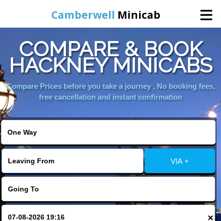
Camberwell
Minicab
COMPARE & BOOK
Home
HACKNEY MINICABS
Online Booking
Compare Prices before you take a journey , No booking fees,
free cancellation and instant confirmation
Services
About Us
VIA +
Contact Us
Change Language
×