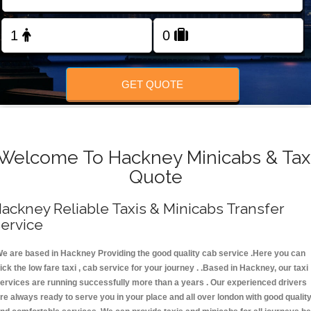
FOLLOW US
GET QUOTE
Welcome To Hackney Minicabs & Tax
Quote
ackney Reliable Taxis & Minicabs Transfer
ervice
e are based in Hackney Providing the good quality cab service .Here you can
ick the low fare taxi , cab service for your journey . .Based in Hackney, our taxi
ervices are running successfully more than a years . Our experienced drivers
re always ready to serve you in your place and all over london with good qualit