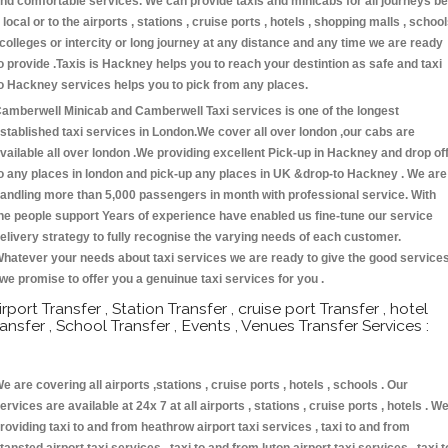
nd comfortable services. We can provide taxis and minicabs for all journeys be
t local or to the airports , stations , cruise ports , hotels , shopping malls , schoo
 colleges or intercity or long journey at any distance and any time we are ready
o provide .Taxis is Hackney helps you to reach your destintion as safe and taxi
o Hackney services helps you to pick from any places.
amberwell Minicab and Camberwell Taxi services is one of the longest
stablished taxi services in London.We cover all over london ,our cabs are
vailable all over london .We providing excellent Pick-up in Hackney and drop of
o any places in london and pick-up any places in UK &drop-to Hackney . We are
andling more than 5,000 passengers in month with professional service. With
he people support Years of experience have enabled us fine-tune our service
elivery strategy to fully recognise the varying needs of each customer.
hatever your needs about taxi services we are ready to give the good service
 we promise to offer you a genuinue taxi services for you .
irport Transfer , Station Transfer , cruise port Transfer , hotel
ransfer , School Transfer , Events , Venues Transfer Services :
e are covering all airports ,stations , cruise ports , hotels , schools . Our
ervices are available at 24x 7 at all airports , stations , cruise ports , hotels . W
roviding taxi to and from heathrow airport taxi services , taxi to and from