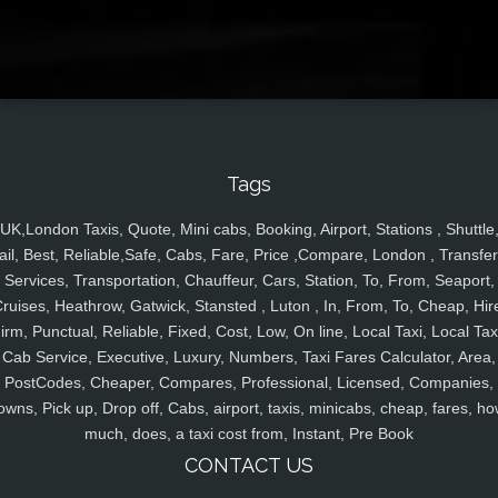
Tags
UK,London Taxis, Quote, Mini cabs, Booking, Airport, Stations , Shuttle
ail, Best, Reliable,Safe, Cabs, Fare, Price ,Compare, London , Transfer
Services, Transportation, Chauffeur, Cars, Station, To, From, Seaport,
ruises, Heathrow, Gatwick, Stansted , Luton , In, From, To, Cheap, Hir
irm, Punctual, Reliable, Fixed, Cost, Low, On line, Local Taxi, Local Tax
Cab Service, Executive, Luxury, Numbers, Taxi Fares Calculator, Area,
PostCodes, Cheaper, Compares, Professional, Licensed, Companies,
owns, Pick up, Drop off, Cabs, airport, taxis, minicabs, cheap, fares, ho
much, does, a taxi cost from, Instant, Pre Book
CONTACT US