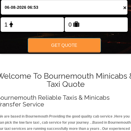
FOLLOW US
×
GET QUOTE
Welcome To Bournemouth Minicabs 
Taxi Quote
ournemouth Reliable Taxis & Minicabs
ransfer Service
e are based in Bournemouth Providing the good quality cab service .Here you
an pick the low fare taxi , cab service for your journey . .Based in Bournemouth
ur taxi services are running successfully more than a years . Our experienced