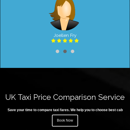
Joellen Fry
UK Taxi Price Comparison Service
Save your time to compare taxi fares. We help you to choose best cab
Book Now