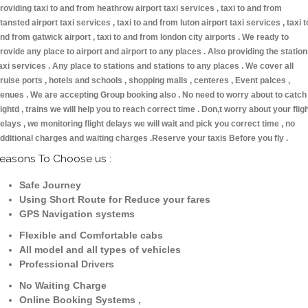
roviding taxi to and from heathrow airport taxi services , taxi to and from
tansted airport taxi services , taxi to and from luton airport taxi services , taxi t
nd from gatwick airport , taxi to and from london city airports . We ready to
rovide any place to airport and airport to any places . Also providing the statio
axi services . Any place to stations and stations to any places . We cover all
ruise ports , hotels and schools , shopping malls , centeres , Event palces ,
enues . We are accepting Group booking also . No need to worry about to catch
lightd , trains we will help you to reach correct time . Don,t worry about your flig
elays , we monitoring flight delays we will wait and pick you correct time , no
dditional charges and waiting charges .Reserve your taxis Before you fly .
easons To Choose us :
Safe Journey
Using Short Route for Reduce your fares
GPS Navigation systems
Flexible and Comfortable cabs
All model and all types of vehicles
Professional Drivers
No Waiting Charge
Online Booking Systems ,