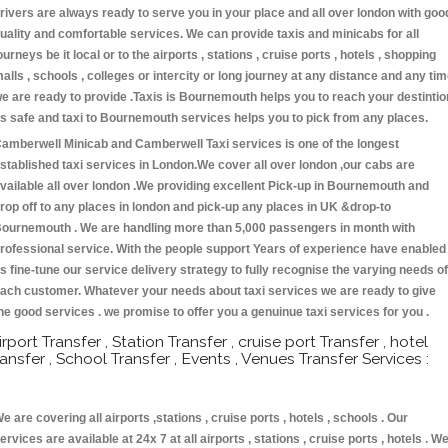
rivers are always ready to serve you in your place and all over london with goo
uality and comfortable services. We can provide taxis and minicabs for all
ourneys be it local or to the airports , stations , cruise ports , hotels , shopping
alls , schools , colleges or intercity or long journey at any distance and any ti
e are ready to provide .Taxis is Bournemouth helps you to reach your destintio
s safe and taxi to Bournemouth services helps you to pick from any places.
amberwell Minicab and Camberwell Taxi services is one of the longest
stablished taxi services in London.We cover all over london ,our cabs are
vailable all over london .We providing excellent Pick-up in Bournemouth and
rop off to any places in london and pick-up any places in UK &drop-to
ournemouth . We are handling more than 5,000 passengers in month with
rofessional service. With the people support Years of experience have enabled
s fine-tune our service delivery strategy to fully recognise the varying needs of
ach customer. Whatever your needs about taxi services we are ready to give
he good services . we promise to offer you a genuinue taxi services for you .
irport Transfer , Station Transfer , cruise port Transfer , hotel
ransfer , School Transfer , Events , Venues Transfer Services :
e are covering all airports ,stations , cruise ports , hotels , schools . Our
ervices are available at 24x 7 at all airports , stations , cruise ports , hotels . W