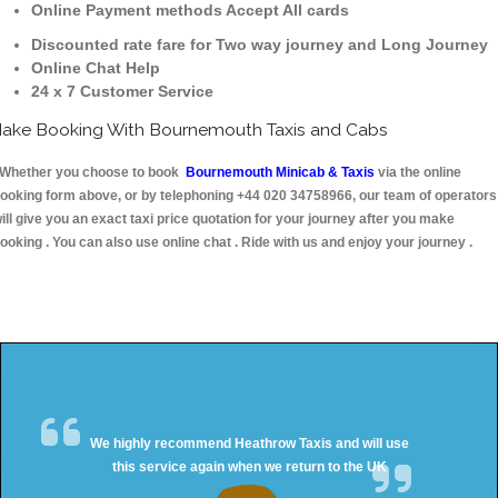
Online Payment methods Accept All cards
Discounted rate fare for Two way journey and Long Journey
Online Chat Help
24 x 7 Customer Service
ake Booking With Bournemouth Taxis and Cabs
hether you choose to book
Bournemouth Minicab & Taxis
via the online
ooking form above, or by telephoning +44 020 34758966, our team of operators
ill give you an exact taxi price quotation for your journey after you make
ooking . You can also use online chat . Ride with us and enjoy your journey .
We highly recommend Heathrow Taxis and will use
this service again when we return to the UK