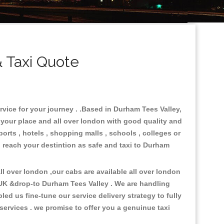
 Taxi Quote
rvice for your journey . .Based in Durham Tees Valley,
n your place and all over london with good quality and
ports , hotels , shopping malls , schools , colleges or
o reach your destintion as safe and taxi to Durham
l over london ,our cabs are available all over london
 UK &drop-to Durham Tees Valley . We are handling
d us fine-tune our service delivery strategy to fully
ervices . we promise to offer you a genuinue taxi