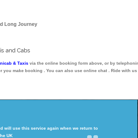
and Long Journey
is and Cabs
inicab & Taxis
via the online booking form above, or by telephoni
ter you make booking . You can also use online chat . Ride with us
will use this service again when we return to
the UK