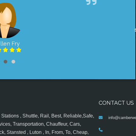
llen Fry
CONTACT US
tations , Shuttle, Rail, Best, Reliable,Safe,
info@camberwel
ices, Transportation, Chauffeur, Cars,
k, Stansted , Luton , In, From, To, Cheap,