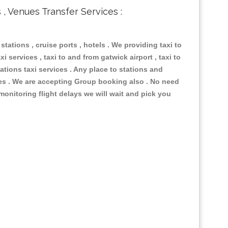
s , Venues Transfer Services :
 stations , cruise ports , hotels . We providing taxi to
i services , taxi to and from gatwick airport , taxi to
ations taxi services . Any place to stations and
nues . We are accepting Group booking also . No need
 monitoring flight delays we will wait and pick you