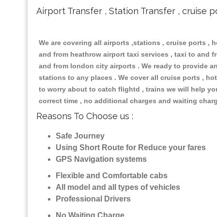
Airport Transfer , Station Transfer , cruise p
We are covering all airports ,stations , cruise ports , h
and from heathrow airport taxi services , taxi to and fr
and from london city airports . We ready to provide any
stations to any places . We cover all cruise ports , 
to worry about to catch flightd , trains we will help y
correct time , no additional charges and waiting char
Reasons To Choose us :
Safe Journey
Using Short Route for Reduce your fares
GPS Navigation systems
Flexible and Comfortable cabs
All model and all types of vehicles
Professional Drivers
No Waiting Charge