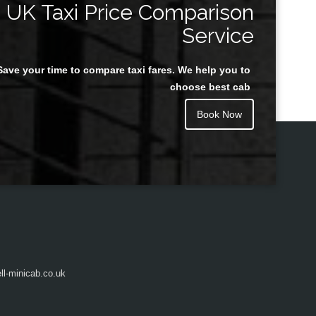
UK Taxi Price Comparison
Service
Save your time to compare taxi fares. We help you to
Juan Rendon
choose best cab
Book Now
l-minicab.co.uk