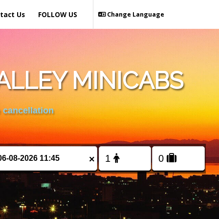
tact Us
FOLLOW US
Change Language
ALLEY MINICABS
 cancellation
×