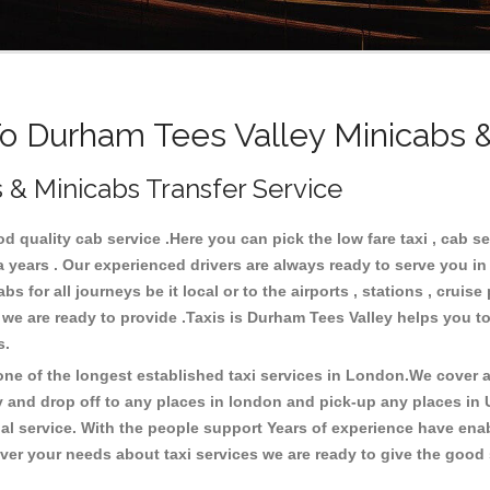
 Durham Tees Valley Minicabs &
 & Minicabs Transfer Service
 quality cab service .Here you can pick the low fare taxi , cab se
a years . Our experienced drivers are always ready to serve you i
 for all journeys be it local or to the airports , stations , cruise 
e we are ready to provide .Taxis is Durham Tees Valley helps you t
es.
e of the longest established taxi services in London.We cover al
y and drop off to any places in london and pick-up any places in
 service. With the people support Years of experience have enable
er your needs about taxi services we are ready to give the good s