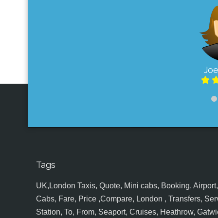
Joe
Tags
UK,London Taxis, Quote, Mini cabs, Booking, Airport, S
Cabs, Fare, Price ,Compare, London , Transfers, Serv
Station, To, From, Seaport, Cruises, Heathrow, Gatwic