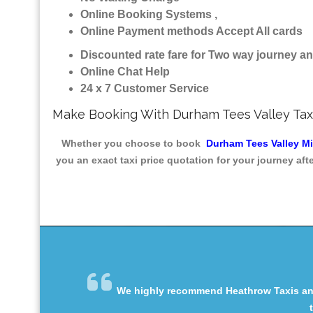
Online Booking Systems ,
Online Payment methods Accept All cards
Discounted rate fare for Two way journey 
Online Chat Help
24 x 7 Customer Service
Make Booking With Durham Tees Valley Tax
Whether you choose to book
Durham Tees Valley M
you an exact taxi price quotation for your journey af
We highly recommend Heathrow Taxis and 