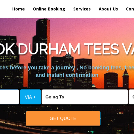
Home
Online Booking
Services
About Us
Con
K DURHAM TEES V
es before you take a journey , No booking fees, free
and instant confirmation
VIA +
GET QUOTE