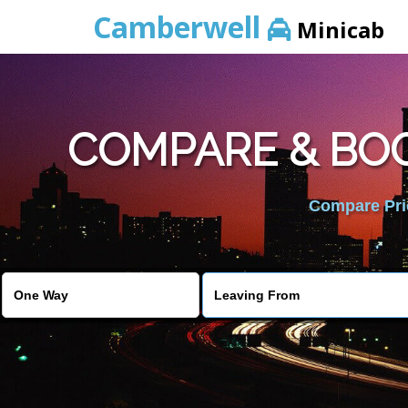
Camberwell
Minicab
COMPARE & BOO
Compare Pric