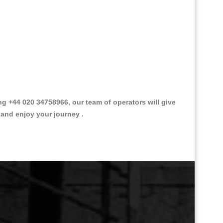
ng +44 020 34758966, our team of operators will give
 and enjoy your journey .
Great Taxi Fare Quote Providers th