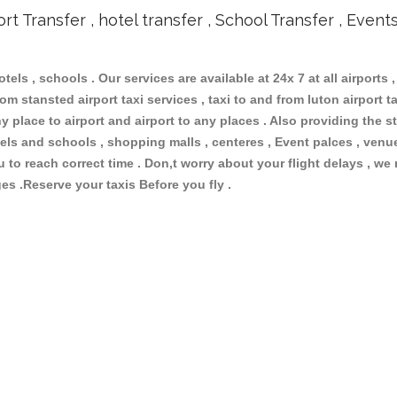
ort Transfer , hotel transfer , School Transfer , Event
otels , schools . Our services are available at 24x 7 at all airports ,
om stansted airport taxi services , taxi to and from luton airport tax
 place to airport and airport to any places . Also providing the st
hotels and schools , shopping malls , centeres , Event palces , ve
ou to reach correct time . Don,t worry about your flight delays , we
ges .Reserve your taxis Before you fly .