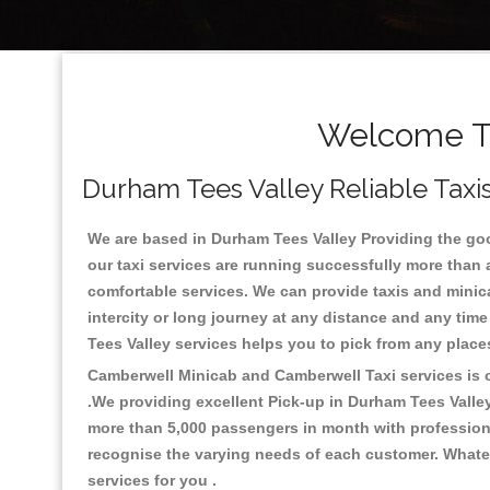
Welcome To
Durham Tees Valley Reliable Taxis
We are based in Durham Tees Valley Providing the good
our taxi services are running successfully more than 
comfortable services. We can provide taxis and minicabs
intercity or long journey at any distance and any tim
Tees Valley services helps you to pick from any plac
Camberwell Minicab and Camberwell Taxi services is on
.We providing excellent Pick-up in Durham Tees Valle
more than 5,000 passengers in month with professional
recognise the varying needs of each customer. Whatev
services for you .