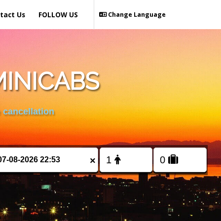
tact Us
FOLLOW US
Change Language
MINICABS
 cancellation
×