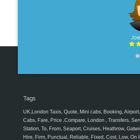
Joe
Tags
UK,London Taxis, Quote, Mini cabs, Booking, Airport, S
Cabs, Fare, Price ,Compare, London , Transfers, Serv
Station, To, From, Seaport, Cruises, Heathrow, Gatwic
Hire, Firm, Punctual, Reliable, Fixed, Cost, Low, On l