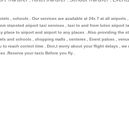
otels , schools . Our services are available at 24x 7 at all airports ,
om stansted airport taxi services , taxi to and from luton airport tax
 place to airport and airport to any places . Also providing the st
hotels and schools , shopping malls , centeres , Event palces , ve
ou to reach correct time . Don,t worry about your flight delays , we
ges .Reserve your taxis Before you fly .