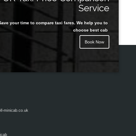
Service
Save your time to compare taxi fares. We help you to
Juan Rendon
choose best cab
Book Now
l-minicab.co.uk
icab