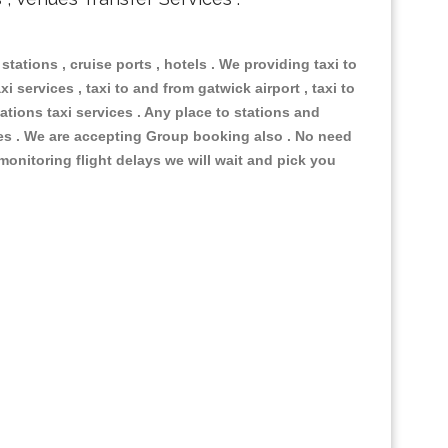
 stations , cruise ports , hotels . We providing taxi to
i services , taxi to and from gatwick airport , taxi to
ations taxi services . Any place to stations and
nues . We are accepting Group booking also . No need
 monitoring flight delays we will wait and pick you