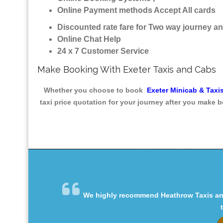
Online Payment methods Accept All cards
Discounted rate fare for Two way journey 
Online Chat Help
24 x 7 Customer Service
Make Booking With Exeter Taxis and Cabs
Whether you choose to book
Exeter Minicab & Taxi
taxi price quotation for your journey after you make b
We highly recommend Heathrow Taxis and 