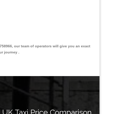
758966, our team of operators will give you an exact
ur journey .
Great Taxi Fare Quote Providers th
UK Taxi Price Comparison