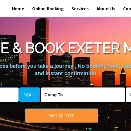
Home
Online Booking
Services
About Us
Con
 & BOOK EXETER 
es before you take a journey , No booking fees, free
and instant confirmation
VIA +
GET QUOTE