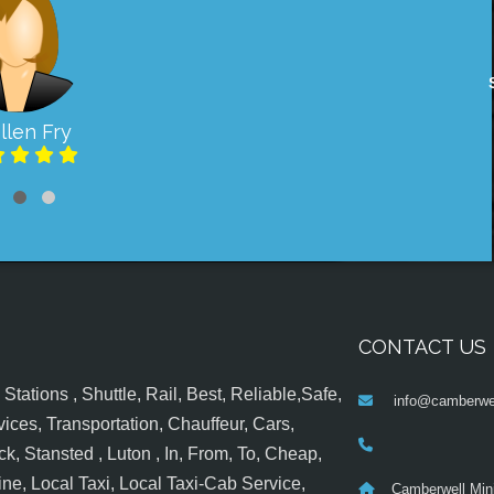
llen Fry
CONTACT US
tations , Shuttle, Rail, Best, Reliable,Safe,
info@camberwel
ices, Transportation, Chauffeur, Cars,
k, Stansted , Luton , In, From, To, Cheap,
ine, Local Taxi, Local Taxi-Cab Service,
Camberwell Min