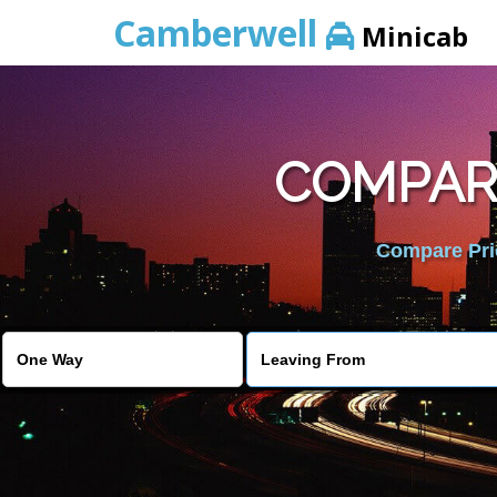
Camberwell
Minicab
COMPARE
Compare Pric