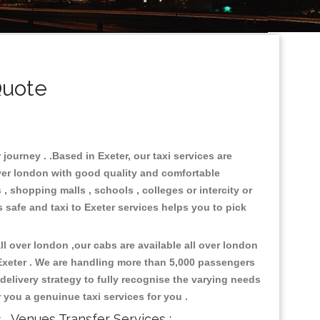
Quote
journey . .Based in Exeter, our taxi services are
over london with good quality and comfortable
s , shopping malls , schools , colleges or intercity or
 safe and taxi to Exeter services helps you to pick
l over london ,our cabs are available all over london
 Exeter . We are handling more than 5,000 passengers
delivery strategy to fully recognise the varying needs
r you a genuinue taxi services for you .
s , Venues Transfer Services :