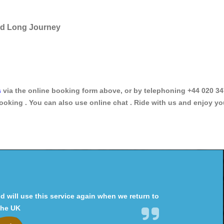
and Long Journey
s
via the online booking form above, or by telephoning +44 020 34
ooking . You can also use online chat . Ride with us and enjoy yo
will use this service again when we return to
the UK