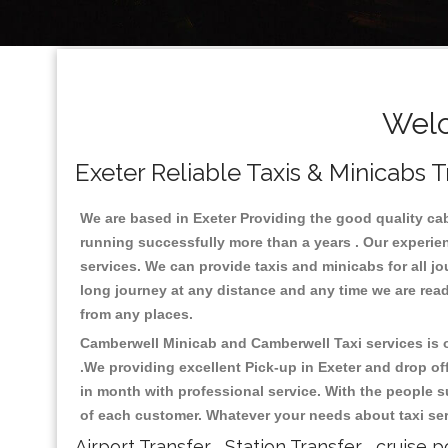
Welc
Exeter Reliable Taxis & Minicabs T
We are based in Exeter Providing the good quality cab s
running successfully more than a years . Our experien
services. We can provide taxis and minicabs for all jour
long journey at any distance and any time we are ready
from any places.
Camberwell Minicab and Camberwell Taxi services is on
.We providing excellent Pick-up in Exeter and drop o
in month with professional service. With the people s
of each customer. Whatever your needs about taxi serv
Airport Transfer , Station Transfer , cruise p