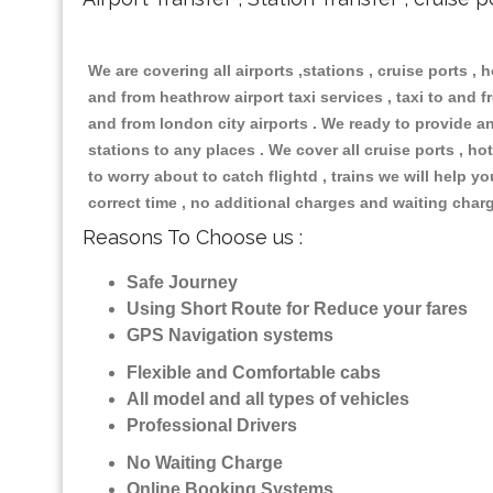
We are covering all airports ,stations , cruise ports , h
and from heathrow airport taxi services , taxi to and fr
and from london city airports . We ready to provide any
stations to any places . We cover all cruise ports , 
to worry about to catch flightd , trains we will help y
correct time , no additional charges and waiting char
Reasons To Choose us :
Safe Journey
Using Short Route for Reduce your fares
GPS Navigation systems
Flexible and Comfortable cabs
All model and all types of vehicles
Professional Drivers
No Waiting Charge
Online Booking Systems ,