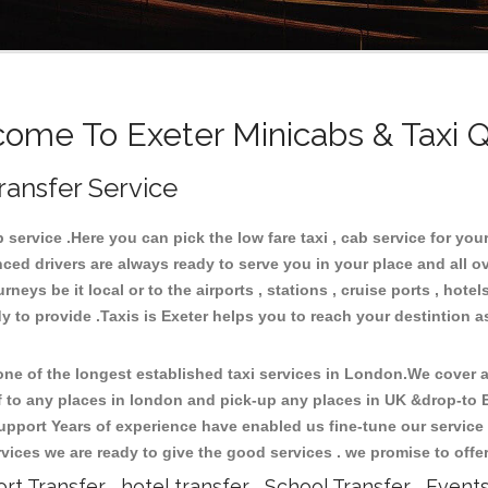
ome To Exeter Minicabs & Taxi 
ransfer Service
ervice .Here you can pick the low fare taxi , cab service for your 
ced drivers are always ready to serve you in your place and all 
neys be it local or to the airports , stations , cruise ports , hotel
 to provide .Taxis is Exeter helps you to reach your destintion as
e of the longest established taxi services in London.We cover al
ff to any places in london and pick-up any places in UK &drop-to
upport Years of experience have enabled us fine-tune our service 
ices we are ready to give the good services . we promise to offe
ort Transfer , hotel transfer , School Transfer , Event