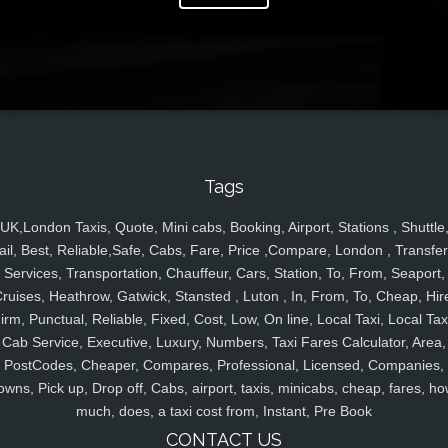
Tags
UK,London Taxis, Quote, Mini cabs, Booking, Airport, Stations , Shuttle
ail, Best, Reliable,Safe, Cabs, Fare, Price ,Compare, London , Transfer
Services, Transportation, Chauffeur, Cars, Station, To, From, Seaport,
ruises, Heathrow, Gatwick, Stansted , Luton , In, From, To, Cheap, Hir
irm, Punctual, Reliable, Fixed, Cost, Low, On line, Local Taxi, Local Tax
Cab Service, Executive, Luxury, Numbers, Taxi Fares Calculator, Area,
PostCodes, Cheaper, Compares, Professional, Licensed, Companies,
owns, Pick up, Drop off, Cabs, airport, taxis, minicabs, cheap, fares, ho
much, does, a taxi cost from, Instant, Pre Book
CONTACT US