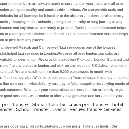
xperienced drivers are always ready to serve you in your place and all over
ondon with good quality and comfortable services. We can provide taxis and
inicabs for all journeys be it local or to the airports , stations , cruise ports ,
otels , shopping malls , schools , colleges or intercity or long journey at any
istance and any time we are ready to provide .Taxis is London Stansted helps
ou to reach your destintion as safe and taxi to London Stansted services helps
ou to pick from any places.
amberwell Minicab and Camberwell Taxi services is one of the longest
stablished taxi services in London.We cover all over london ,our cabs are
vailable all over london .We providing excellent Pick-up in London Stansted and
rop off to any places in london and pick-up any places in UK &drop-to London
tansted . We are handling more than 5,000 passengers in month with
rofessional service. With the people support Years of experience have enabled
s fine-tune our service delivery strategy to fully recognise the varying needs of
ach customer. Whatever your needs about taxi services we are ready to give
he good services . we promise to offer you a genuinue taxi services for you .
irport Transfer , Station Transfer , cruise port Transfer , hotel
ransfer , School Transfer , Events , Venues Transfer Services :
e are covering all airports ,stations , cruise ports , hotels , schools . Our