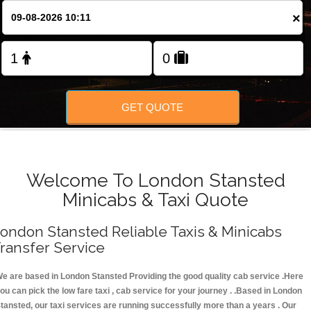
FOLLOW US
×
GET QUOTE
Welcome To London Stansted
Minicabs & Taxi Quote
ondon Stansted Reliable Taxis & Minicabs
ransfer Service
e are based in London Stansted Providing the good quality cab service .Here
ou can pick the low fare taxi , cab service for your journey . .Based in London
tansted, our taxi services are running successfully more than a years . Our