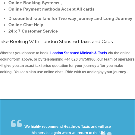
Online Booking Systems ,
Online Payment methods Accept All cards
Discounted rate fare for Two way journey and Long Journey
Online Chat Help
24 x 7 Customer Service
ake Booking With London Stansted Taxis and Cabs
hether you choose to book
London Stansted Minicab & Taxis
via the online
ooking form above, or by telephoning +44 020 34758966, our team of operators
ill give you an exact taxi price quotation for your journey after you make
ooking . You can also use online chat . Ride with us and enjoy your journey .
We highly recommend Heathrow Taxis and will use
this service again when we return to the UK