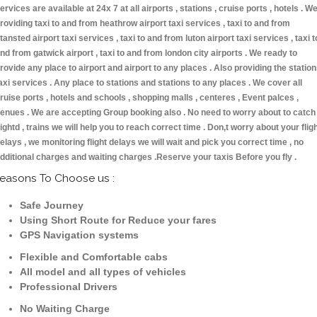
ervices are available at 24x 7 at all airports , stations , cruise ports , hotels . W
roviding taxi to and from heathrow airport taxi services , taxi to and from
tansted airport taxi services , taxi to and from luton airport taxi services , taxi t
nd from gatwick airport , taxi to and from london city airports . We ready to
rovide any place to airport and airport to any places . Also providing the statio
axi services . Any place to stations and stations to any places . We cover all
ruise ports , hotels and schools , shopping malls , centeres , Event palces ,
enues . We are accepting Group booking also . No need to worry about to catch
lightd , trains we will help you to reach correct time . Don,t worry about your flig
elays , we monitoring flight delays we will wait and pick you correct time , no
dditional charges and waiting charges .Reserve your taxis Before you fly .
easons To Choose us :
Safe Journey
Using Short Route for Reduce your fares
GPS Navigation systems
Flexible and Comfortable cabs
All model and all types of vehicles
Professional Drivers
No Waiting Charge