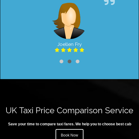
Joellen Fry
UK Taxi Price Comparison Service
Save your time to compare taxi fares. We help you to choose best cab
Book Now