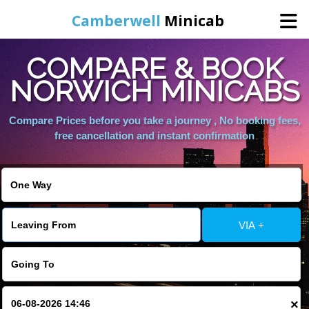
Camberwell
Minicab
COMPARE & BOOK
Home
NORWICH MINICABS
Online Booking
Compare Prices before you take a journey , No booking fees,
free cancellation and instant confirmation
Services
About Us
VIA +
Contact Us
Change Language
×