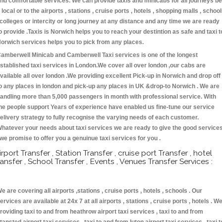
nd comfortable services. We can provide taxis and minicabs for all journeys be
t local or to the airports , stations , cruise ports , hotels , shopping malls , schoo
 colleges or intercity or long journey at any distance and any time we are ready
o provide .Taxis is Norwich helps you to reach your destintion as safe and taxi t
orwich services helps you to pick from any places.
amberwell Minicab and Camberwell Taxi services is one of the longest
stablished taxi services in London.We cover all over london ,our cabs are
vailable all over london .We providing excellent Pick-up in Norwich and drop off
o any places in london and pick-up any places in UK &drop-to Norwich . We are
andling more than 5,000 passengers in month with professional service. With
he people support Years of experience have enabled us fine-tune our service
elivery strategy to fully recognise the varying needs of each customer.
hatever your needs about taxi services we are ready to give the good service
 we promise to offer you a genuinue taxi services for you .
irport Transfer , Station Transfer , cruise port Transfer , hotel
ransfer , School Transfer , Events , Venues Transfer Services :
e are covering all airports ,stations , cruise ports , hotels , schools . Our
ervices are available at 24x 7 at all airports , stations , cruise ports , hotels . W
roviding taxi to and from heathrow airport taxi services , taxi to and from