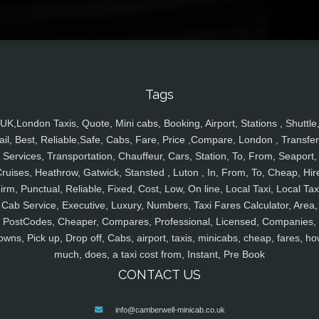
Tags
UK,London Taxis, Quote, Mini cabs, Booking, Airport, Stations , Shuttle
ail, Best, Reliable,Safe, Cabs, Fare, Price ,Compare, London , Transfer
Services, Transportation, Chauffeur, Cars, Station, To, From, Seaport,
ruises, Heathrow, Gatwick, Stansted , Luton , In, From, To, Cheap, Hir
irm, Punctual, Reliable, Fixed, Cost, Low, On line, Local Taxi, Local Tax
Cab Service, Executive, Luxury, Numbers, Taxi Fares Calculator, Area,
PostCodes, Cheaper, Compares, Professional, Licensed, Companies,
owns, Pick up, Drop off, Cabs, airport, taxis, minicabs, cheap, fares, ho
much, does, a taxi cost from, Instant, Pre Book
CONTACT US
info@camberwell-minicab.co.uk