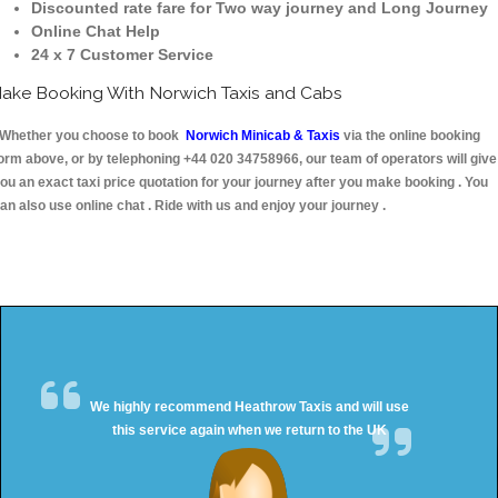
Discounted rate fare for Two way journey and Long Journey
Online Chat Help
24 x 7 Customer Service
ake Booking With Norwich Taxis and Cabs
hether you choose to book
Norwich Minicab & Taxis
via the online booking
orm above, or by telephoning +44 020 34758966, our team of operators will give
ou an exact taxi price quotation for your journey after you make booking . You
an also use online chat . Ride with us and enjoy your journey .
We highly recommend Heathrow Taxis and will use
this service again when we return to the UK