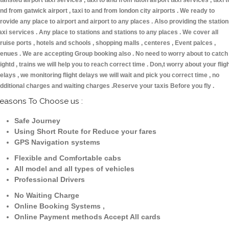
tansted airport taxi services , taxi to and from luton airport taxi services , taxi t
nd from gatwick airport , taxi to and from london city airports . We ready to
rovide any place to airport and airport to any places . Also providing the statio
axi services . Any place to stations and stations to any places . We cover all
ruise ports , hotels and schools , shopping malls , centeres , Event palces ,
enues . We are accepting Group booking also . No need to worry about to catch
lightd , trains we will help you to reach correct time . Don,t worry about your flig
elays , we monitoring flight delays we will wait and pick you correct time , no
dditional charges and waiting charges .Reserve your taxis Before you fly .
easons To Choose us :
Safe Journey
Using Short Route for Reduce your fares
GPS Navigation systems
Flexible and Comfortable cabs
All model and all types of vehicles
Professional Drivers
No Waiting Charge
Online Booking Systems ,
Online Payment methods Accept All cards