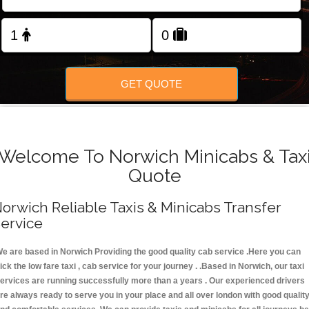
FOLLOW US
GET QUOTE
Welcome To Norwich Minicabs & Tax
Quote
orwich Reliable Taxis & Minicabs Transfer
ervice
e are based in Norwich Providing the good quality cab service .Here you can
ick the low fare taxi , cab service for your journey . .Based in Norwich, our taxi
ervices are running successfully more than a years . Our experienced drivers
re always ready to serve you in your place and all over london with good qualit