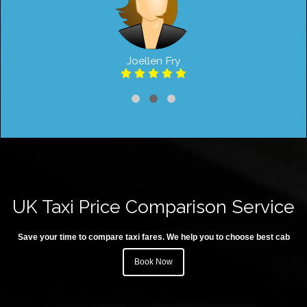
Joellen Fry
UK Taxi Price Comparison Service
Save your time to compare taxi fares. We help you to choose best cab
Book Now