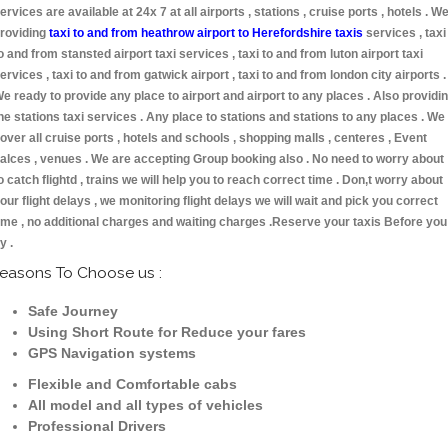
ervices are available at 24x 7 at all airports , stations , cruise ports , hotels . W
roviding
taxi to and from heathrow airport to Herefordshire taxis
services , taxi
o and from stansted airport taxi services , taxi to and from luton airport taxi
ervices , taxi to and from gatwick airport , taxi to and from london city airports .
e ready to provide any place to airport and airport to any places . Also providi
he stations taxi services . Any place to stations and stations to any places . We
over all cruise ports , hotels and schools , shopping malls , centeres , Event
alces , venues . We are accepting Group booking also . No need to worry about
o catch flightd , trains we will help you to reach correct time . Don,t worry about
our flight delays , we monitoring flight delays we will wait and pick you correct
ime , no additional charges and waiting charges .Reserve your taxis Before you
ly .
easons To Choose us :
Safe Journey
Using Short Route for Reduce your fares
GPS Navigation systems
Flexible and Comfortable cabs
All model and all types of vehicles
Professional Drivers