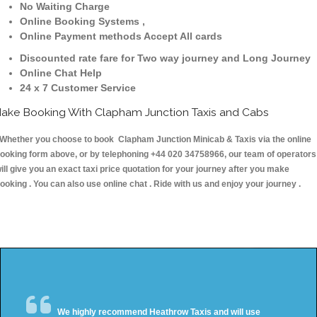
No Waiting Charge
Online Booking Systems ,
Online Payment methods Accept All cards
Discounted rate fare for Two way journey and Long Journey
Online Chat Help
24 x 7 Customer Service
ake Booking With Clapham Junction Taxis and Cabs
hether you choose to book Clapham Junction Minicab & Taxis via the online
ooking form above, or by telephoning +44 020 34758966, our team of operators
ill give you an exact taxi price quotation for your journey after you make
ooking . You can also use online chat . Ride with us and enjoy your journey .
We highly recommend Heathrow Taxis and will use