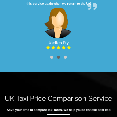
this service again when we return to the UK
Joellen Fry
UK Taxi Price Comparison Service
Save your time to compare taxi fares. We help you to choose best cab