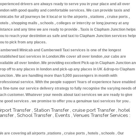
xperienced drivers are always ready to serve you in your place and all over
ondon with good quality and comfortable services. We can provide taxis and
inicabs for all journeys be it local or to the airports , stations , cruise ports ,
otels , shopping malls , schools , colleges or intercity or long journey at any
istance and any time we are ready to provide . Taxis is Clapham Junction helps
ou to reach your destintion as safe and taxi to Clapham Junction services help
ou to pick from any places.
amberwell Minicab and Camberwell Taxi services is one of the longest
stablished taxi services in London.We cover all over london ,our cabs are
vailable all over london .We providing excellent Pick-up in Clapham Junction a
rop off to any places in london and pick-up any places in UK &drop-to Clapham
unction . We are handling more than 5,000 passengers in month with
rofessional service. With the people support Years of experience have enabled
s fine-tune our service delivery strategy to fully recognise the varying needs of
ach customer. Whatever your needs about taxi services we are ready to give
he good services . we promise to offer you a genuinue taxi services for you .
irport Transfer , Station Transfer , cruise port Transfer , hotel
ransfer , School Transfer , Events , Venues Transfer Services :
e are covering all airports ,stations , cruise ports , hotels , schools . Our