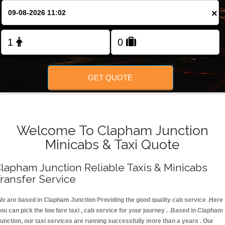
FOLLOW US
×
GET QUOTE
Welcome To Clapham Junction
Minicabs & Taxi Quote
lapham Junction Reliable Taxis & Minicabs
ransfer Service
e are based in Clapham Junction Providing the good quality cab service .Here
ou can pick the low fare taxi , cab service for your journey . .Based in Clapham
unction, our taxi services are running successfully more than a years . Our