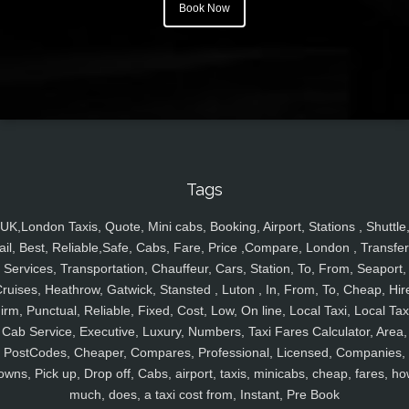
Book Now
Tags
UK,London Taxis, Quote, Mini cabs, Booking, Airport, Stations , Shuttle
ail, Best, Reliable,Safe, Cabs, Fare, Price ,Compare, London , Transfer
Services, Transportation, Chauffeur, Cars, Station, To, From, Seaport,
ruises, Heathrow, Gatwick, Stansted , Luton , In, From, To, Cheap, Hir
irm, Punctual, Reliable, Fixed, Cost, Low, On line, Local Taxi, Local Tax
Cab Service, Executive, Luxury, Numbers, Taxi Fares Calculator, Area,
PostCodes, Cheaper, Compares, Professional, Licensed, Companies,
owns, Pick up, Drop off, Cabs, airport, taxis, minicabs, cheap, fares, ho
much, does, a taxi cost from, Instant, Pre Book