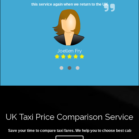
this service again when we return to the UK
Joellen Fry
UK Taxi Price Comparison Service
Save your time to compare taxi fares. We help you to choose best cab