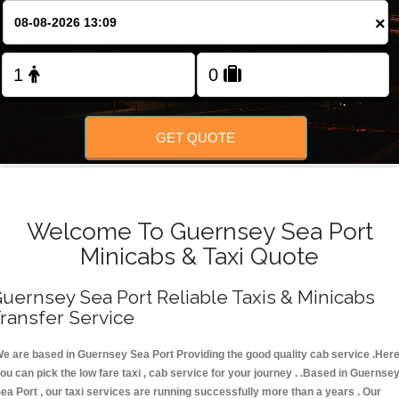
FOLLOW US
×
GET QUOTE
Welcome To Guernsey Sea Port
Minicabs & Taxi Quote
uernsey Sea Port Reliable Taxis & Minicabs
ransfer Service
e are based in Guernsey Sea Port Providing the good quality cab service .Her
ou can pick the low fare taxi , cab service for your journey . .Based in Guernse
ea Port , our taxi services are running successfully more than a years . Our