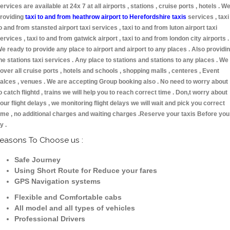
ervices are available at 24x 7 at all airports , stations , cruise ports , hotels . W
roviding
taxi to and from heathrow airport to Herefordshire taxis
services , taxi
o and from stansted airport taxi services , taxi to and from luton airport taxi
ervices , taxi to and from gatwick airport , taxi to and from london city airports .
e ready to provide any place to airport and airport to any places . Also providi
he stations taxi services . Any place to stations and stations to any places . We
over all cruise ports , hotels and schools , shopping malls , centeres , Event
alces , venues . We are accepting Group booking also . No need to worry about
o catch flightd , trains we will help you to reach correct time . Don,t worry about
our flight delays , we monitoring flight delays we will wait and pick you correct
ime , no additional charges and waiting charges .Reserve your taxis Before you
ly .
easons To Choose us :
Safe Journey
Using Short Route for Reduce your fares
GPS Navigation systems
Flexible and Comfortable cabs
All model and all types of vehicles
Professional Drivers