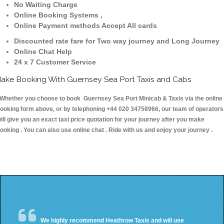
No Waiting Charge
Online Booking Systems ,
Online Payment methods Accept All cards
Discounted rate fare for Two way journey and Long Journey
Online Chat Help
24 x 7 Customer Service
ake Booking With Guernsey Sea Port Taxis and Cabs
hether you choose to book Guernsey Sea Port Minicab & Taxis via the online
ooking form above, or by telephoning +44 020 34758966, our team of operators
ill give you an exact taxi price quotation for your journey after you make
ooking . You can also use online chat . Ride with us and enjoy your journey .
We highly recommend Heathrow Taxis and will use