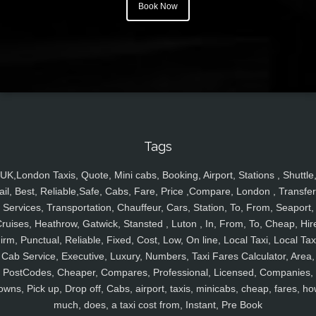
Book Now
Tags
UK,London Taxis, Quote, Mini cabs, Booking, Airport, Stations , Shuttle
ail, Best, Reliable,Safe, Cabs, Fare, Price ,Compare, London , Transfer
Services, Transportation, Chauffeur, Cars, Station, To, From, Seaport,
ruises, Heathrow, Gatwick, Stansted , Luton , In, From, To, Cheap, Hir
irm, Punctual, Reliable, Fixed, Cost, Low, On line, Local Taxi, Local Tax
Cab Service, Executive, Luxury, Numbers, Taxi Fares Calculator, Area,
PostCodes, Cheaper, Compares, Professional, Licensed, Companies,
owns, Pick up, Drop off, Cabs, airport, taxis, minicabs, cheap, fares, ho
much, does, a taxi cost from, Instant, Pre Book