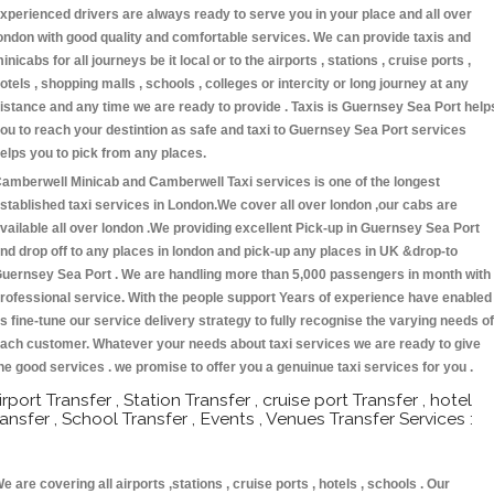
xperienced drivers are always ready to serve you in your place and all over
ondon with good quality and comfortable services. We can provide taxis and
inicabs for all journeys be it local or to the airports , stations , cruise ports ,
otels , shopping malls , schools , colleges or intercity or long journey at any
istance and any time we are ready to provide . Taxis is Guernsey Sea Port help
ou to reach your destintion as safe and taxi to Guernsey Sea Port services
elps you to pick from any places.
amberwell Minicab and Camberwell Taxi services is one of the longest
stablished taxi services in London.We cover all over london ,our cabs are
vailable all over london .We providing excellent Pick-up in Guernsey Sea Port
nd drop off to any places in london and pick-up any places in UK &drop-to
uernsey Sea Port . We are handling more than 5,000 passengers in month with
rofessional service. With the people support Years of experience have enabled
s fine-tune our service delivery strategy to fully recognise the varying needs of
ach customer. Whatever your needs about taxi services we are ready to give
he good services . we promise to offer you a genuinue taxi services for you .
irport Transfer , Station Transfer , cruise port Transfer , hotel
ransfer , School Transfer , Events , Venues Transfer Services :
e are covering all airports ,stations , cruise ports , hotels , schools . Our