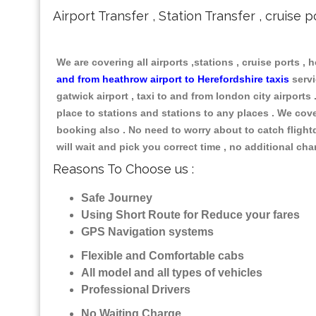
Airport Transfer , Station Transfer , cruise p
We are covering all airports ,stations , cruise ports , h
and from heathrow airport to Herefordshire taxis
servi
gatwick airport , taxi to and from london city airports
place to stations and stations to any places . We cove
booking also . No need to worry about to catch flightd 
will wait and pick you correct time , no additional ch
Reasons To Choose us :
Safe Journey
Using Short Route for Reduce your fares
GPS Navigation systems
Flexible and Comfortable cabs
All model and all types of vehicles
Professional Drivers
No Waiting Charge