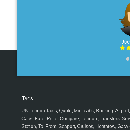
Joe
Tags
UK,London Taxis, Quote, Mini cabs, Booking, Airport, S
Cabs, Fare, Price ,Compare, London , Transfers, Serv
Station, To, From, Seaport, Cruises, Heathrow, Gatwic