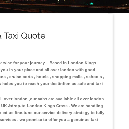
 Taxi Quote
service for your journey . .Based in London Kings
e you in your place and all over london with good
ons , cruise ports , hotels , shopping malls , schools ,
s helps you to reach your destintion as safe and taxi
l over london ,our cabs are available all over london
in UK &drop-to London Kings Cross . We are handling
d us fine-tune our service delivery strategy to fully
ervices . we promise to offer you a genuinue taxi