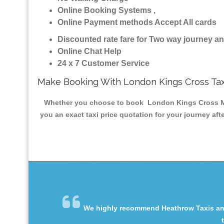
Online Booking Systems ,
Online Payment methods Accept All cards
Discounted rate fare for Two way journey 
Online Chat Help
24 x 7 Customer Service
Make Booking With London Kings Cross Tax
Whether you choose to book London Kings Cross Minic
you an exact taxi price quotation for your journey af
We highly recommend Heathrow Taxis and 