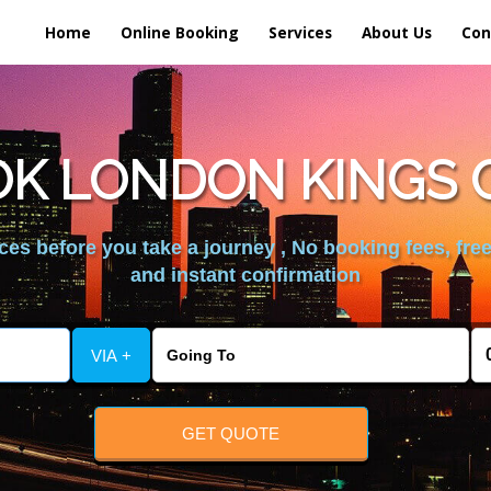
Home
Online Booking
Services
About Us
Con
K LONDON KINGS 
es before you take a journey , No booking fees, free
and instant confirmation
VIA +
GET QUOTE