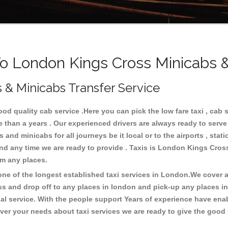
 London Kings Cross Minicabs &
 & Minicabs Transfer Service
 quality cab service .Here you can pick the low fare taxi , cab 
e than a years . Our experienced drivers are always ready to serv
and minicabs for all journeys be it local or to the airports , stati
 and any time we are ready to provide . Taxis is London Kings Cros
om any places.
e of the longest established taxi services in London.We cover al
ss and drop off to any places in london and pick-up any places 
 service. With the people support Years of experience have enable
er your needs about taxi services we are ready to give the good s