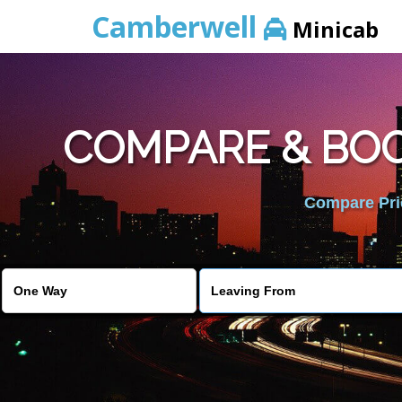
Camberwell
Minicab
COMPARE & BOO
Compare Pric