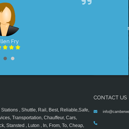
llen Fry
CONTACT US
tations , Shuttle, Rail, Best, Reliable,Safe,
info@camberwel
ices, Transportation, Chauffeur, Cars,
k, Stansted , Luton , In, From, To, Cheap,