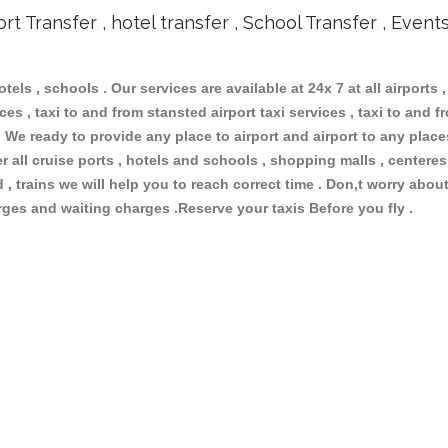
ort Transfer , hotel transfer , School Transfer , Event
otels , schools . Our services are available at 24x 7 at all airports 
ces , taxi to and from stansted airport taxi services , taxi to and fr
 . We ready to provide any place to airport and airport to any place
r all cruise ports , hotels and schools , shopping malls , centere
, trains we will help you to reach correct time . Don,t worry about
arges and waiting charges .Reserve your taxis Before you fly .