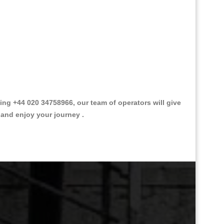
g +44 020 34758966, our team of operators will give
 and enjoy your journey .
Great Taxi Fare Quote Providers th