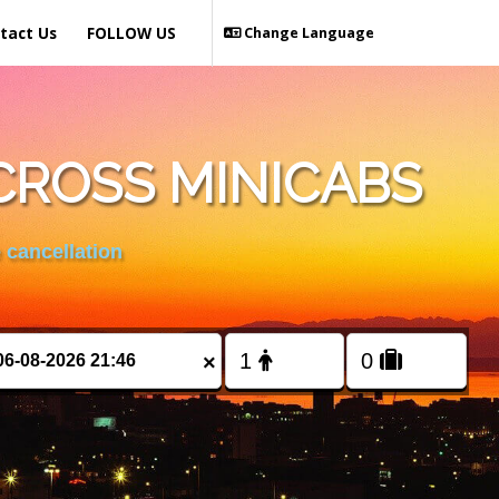
tact Us
FOLLOW US
Change Language
CROSS MINICABS
 cancellation
×