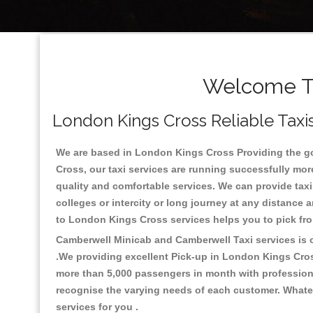
Welcome To
London Kings Cross Reliable Taxis
We are based in London Kings Cross Providing the good
Cross, our taxi services are running successfully mor
quality and comfortable services. We can provide taxis 
colleges or intercity or long journey at any distance
to London Kings Cross services helps you to pick fr
Camberwell Minicab and Camberwell Taxi services is on
.We providing excellent Pick-up in London Kings Cro
more than 5,000 passengers in month with professional
recognise the varying needs of each customer. Whatev
services for you .