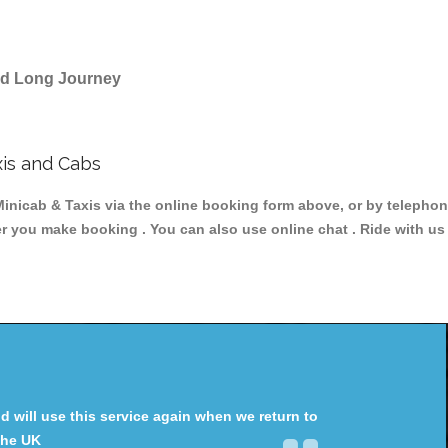
and Long Journey
is and Cabs
ab & Taxis via the online booking form above, or by telephonin
ter you make booking . You can also use online chat . Ride with us
will use this service again when we return to
the UK