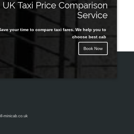
UK Taxi Price Comparison
Service
Save your time to compare taxi fares. We help you to
Juan Rendon
choose best cab
Book Now
l-minicab.co.uk