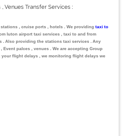
s , Venues Transfer Services :
, stations , cruise ports , hotels . We providing
taxi to
om luton airport taxi services , taxi to and from
s . Also providing the stations taxi services . Any
s , Event palces , venues . We are accepting Group
 your flight delays , we monitoring flight delays we