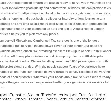
ears . Our experienced drivers are always ready to serve you in your place and
ll over london with good quality and comfortable services. We can provide taxis
nd minicabs for all journeys be it local or to the airports , stations , cruise ports 
otels , shopping malls , schools , colleges or intercity or long journey at any
istance and any time we are ready to provide .Taxis is Acacia Hostel London
elps you to reach your destintion as safe and taxi to Acacia Hostel London
ervices helps you to pick from any places.
amberwell Minicab and Camberwell Taxi services is one of the longest
stablished taxi services in London.We cover all over london ,our cabs are
vailable all over london .We providing excellent Pick-up in Acacia Hostel Londo
nd drop off to any places in london and pick-up any places in UK &drop-to
cacia Hostel London . We are handling more than 5,000 passengers in month
ith professional service. With the people support Years of experience have
nabled us fine-tune our service delivery strategy to fully recognise the varying
eeds of each customer. Whatever your needs about taxi services we are ready
o give the good services . we promise to offer you a genuinue taxi services for
ou .
irport Transfer , Station Transfer , cruise port Transfer , hotel
ransfer , School Transfer , Events , Venues Transfer Services :