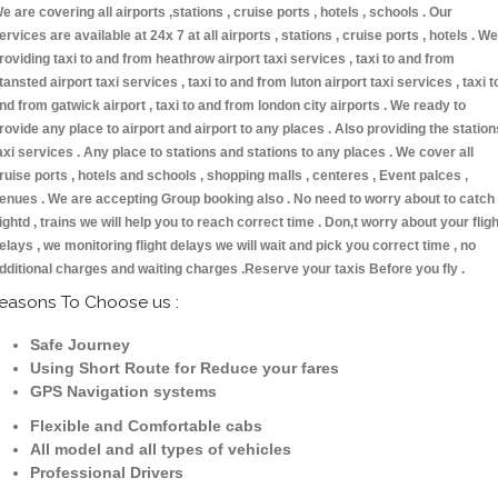
e are covering all airports ,stations , cruise ports , hotels , schools . Our
ervices are available at 24x 7 at all airports , stations , cruise ports , hotels . We
roviding taxi to and from heathrow airport taxi services , taxi to and from
tansted airport taxi services , taxi to and from luton airport taxi services , taxi t
nd from gatwick airport , taxi to and from london city airports . We ready to
rovide any place to airport and airport to any places . Also providing the station
axi services . Any place to stations and stations to any places . We cover all
ruise ports , hotels and schools , shopping malls , centeres , Event palces ,
enues . We are accepting Group booking also . No need to worry about to catch
lightd , trains we will help you to reach correct time . Don,t worry about your fligh
elays , we monitoring flight delays we will wait and pick you correct time , no
dditional charges and waiting charges .Reserve your taxis Before you fly .
easons To Choose us :
Safe Journey
Using Short Route for Reduce your fares
GPS Navigation systems
Flexible and Comfortable cabs
All model and all types of vehicles
Professional Drivers