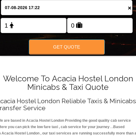
FOLLOW US
×
GET QUOTE
Welcome To Acacia Hostel London
Minicabs & Taxi Quote
cacia Hostel London Reliable Taxis & Minicabs
ransfer Service
e are based in Acacia Hostel London Providing the good quality cab service
Here you can pick the low fare taxi , cab service for your journey . .Based
n Acacia Hostel London , our taxi services are running successfully more than 