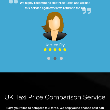
We highly recommend Heathrow Taxis and will use
this service again when we return to the UK
Joellen Fry
UK Taxi Price Comparison Service
Save your time to compare taxi fares. We help you to choose best cab