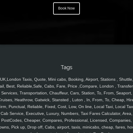
Book Now
Tags
UK,London Taxis, Quote, Mini cabs, Booking, Airport, Stations , Shuttle
ail, Best, Reliable,Safe, Cabs, Fare, Price ,Compare, London , Transfer
Services, Transportation, Chauffeur, Cars, Station, To, From, Seaport,
ruises, Heathrow, Gatwick, Stansted , Luton , In, From, To, Cheap, Hir
irm, Punctual, Reliable, Fixed, Cost, Low, On line, Local Taxi, Local Tax
Cab Service, Executive, Luxury, Numbers, Taxi Fares Calculator, Area,
PostCodes, Cheaper, Compares, Professional, Licensed, Companies,
owns, Pick up, Drop off, Cabs, airport, taxis, minicabs, cheap, fares, ho