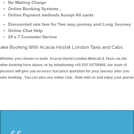
No Waiting Charge
Online Booking Systems ,
Online Payment methods Accept All cards
Discounted rate fare for Two way journey and Long Journey
Online Chat Help
24 x 7 Customer Service
ake Booking With Acacia Hostel London Taxis and Cabs
hether you choose to book Acacia Hostel London Minicab & Taxis via the
nline booking form above, or by telephoning +44 020 34758966, our team of
perators will give you an exact taxi price quotation for your journey after you
ake booking . You can also use online chat . Ride with us and enjoy your journe