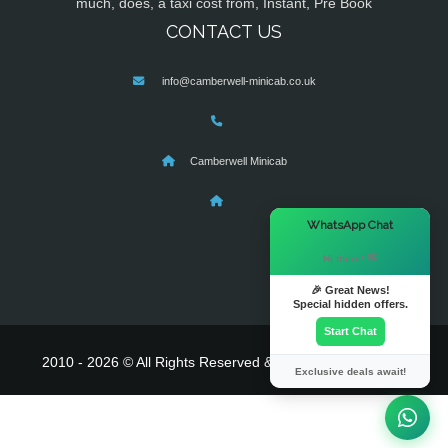
much, does, a taxi cost from, Instant, Pre Book
CONTACT US
info@camberwell-minicab.co.uk
Camberwell Minicab
×
WhatsApp Chat
Hi there! 👋
🎉 Great News!
Special hidden offers.
Start Chat
2010 - 2026 © All Rights Reserved & Powered By
MyTaxe
Exclusive deals await!