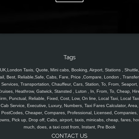
Tags
UK,London Taxis, Quote, Mini cabs, Booking, Airport, Stations , Shuttle
ail, Best, Reliable,Safe, Cabs, Fare, Price ,Compare, London , Transfer
Services, Transportation, Chauffeur, Cars, Station, To, From, Seaport,
ruises, Heathrow, Gatwick, Stansted , Luton , In, From, To, Cheap, Hir
irm, Punctual, Reliable, Fixed, Cost, Low, On line, Local Taxi, Local Tax
Cab Service, Executive, Luxury, Numbers, Taxi Fares Calculator, Area,
PostCodes, Cheaper, Compares, Professional, Licensed, Companies,
owns, Pick up, Drop off, Cabs, airport, taxis, minicabs, cheap, fares, ho
much, does, a taxi cost from, Instant, Pre Book
CONTACT US