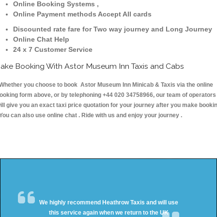
Online Booking Systems ,
Online Payment methods Accept All cards
Discounted rate fare for Two way journey and Long Journey
Online Chat Help
24 x 7 Customer Service
ake Booking With Astor Museum Inn Taxis and Cabs
hether you choose to book Astor Museum Inn Minicab & Taxis via the online
ooking form above, or by telephoning +44 020 34758966, our team of operators
ill give you an exact taxi price quotation for your journey after you make booki
 You can also use online chat . Ride with us and enjoy your journey .
We highly recommend Heathrow Taxis and will use
this service again when we return to the UK