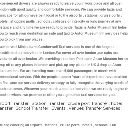
xperienced drivers are always ready to serve you in your place and all over
ondon with good quality and comfortable services. We can provide taxis and
inicabs for all journeys be it local or to the airports , stations , cruise ports ,
otels , shopping malls , schools , colleges or intercity or long journey at any
istance and any time we are ready to provide .Taxis is Astor Museum Inn helps
ou to reach your destintion as safe and taxi to Astor Museum Inn services help
ou to pick from any places.
amberwell Minicab and Camberwell Taxi services is one of the longest
stablished taxi services in London.We cover all over london ,our cabs are
vailable all over london .We providing excellent Pick-up in Astor Museum Inn a
rop off to any places in london and pick-up any places in UK &drop-to Astor
useum Inn . We are handling more than 5,000 passengers in month with
rofessional service. With the people support Years of experience have enabled
s fine-tune our service delivery strategy to fully recognise the varying needs of
ach customer. Whatever your needs about taxi services we are ready to give t
ood services . we promise to offer you a genuinue taxi services for you .
irport Transfer , Station Transfer , cruise port Transfer , hotel
ransfer , School Transfer , Events , Venues Transfer Services :
e are covering all airports ,stations , cruise ports , hotels , schools . Our