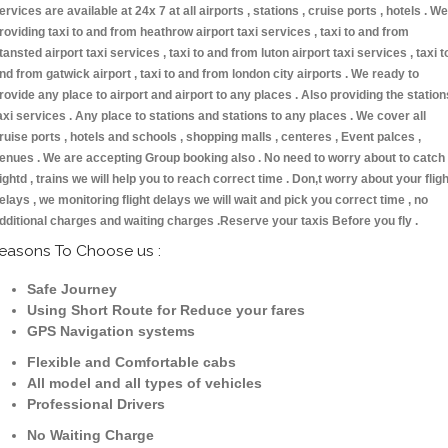
ervices are available at 24x 7 at all airports , stations , cruise ports , hotels . We
roviding taxi to and from heathrow airport taxi services , taxi to and from
tansted airport taxi services , taxi to and from luton airport taxi services , taxi t
nd from gatwick airport , taxi to and from london city airports . We ready to
rovide any place to airport and airport to any places . Also providing the station
axi services . Any place to stations and stations to any places . We cover all
ruise ports , hotels and schools , shopping malls , centeres , Event palces ,
enues . We are accepting Group booking also . No need to worry about to catch
lightd , trains we will help you to reach correct time . Don,t worry about your fligh
elays , we monitoring flight delays we will wait and pick you correct time , no
dditional charges and waiting charges .Reserve your taxis Before you fly .
easons To Choose us :
Safe Journey
Using Short Route for Reduce your fares
GPS Navigation systems
Flexible and Comfortable cabs
All model and all types of vehicles
Professional Drivers
No Waiting Charge