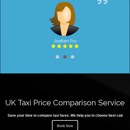
Joellen Fry
UK Taxi Price Comparison Service
Save your time to compare taxi fares. We help you to choose best cab
Book Now