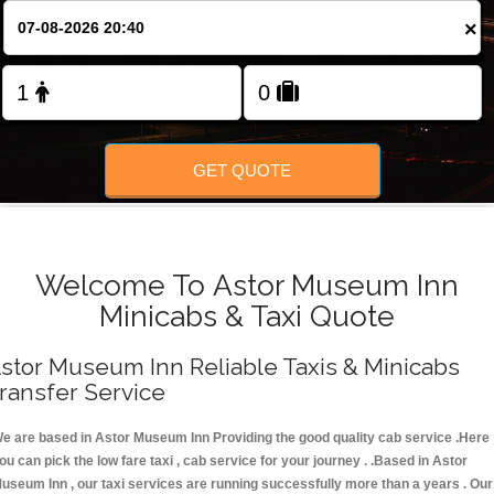
FOLLOW US
×
GET QUOTE
Welcome To Astor Museum Inn
Minicabs & Taxi Quote
stor Museum Inn Reliable Taxis & Minicabs
ransfer Service
e are based in Astor Museum Inn Providing the good quality cab service .Here
ou can pick the low fare taxi , cab service for your journey . .Based in Astor
useum Inn , our taxi services are running successfully more than a years . Our