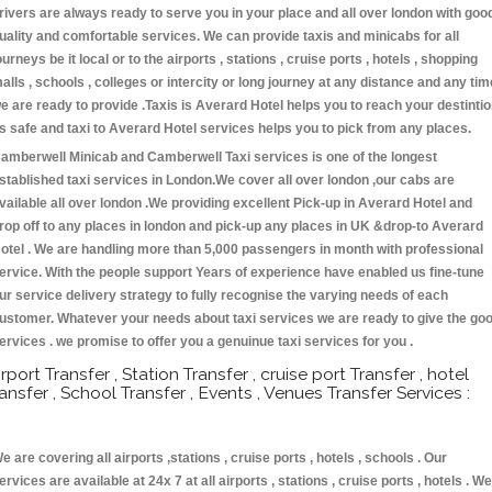
rivers are always ready to serve you in your place and all over london with goo
uality and comfortable services. We can provide taxis and minicabs for all
ourneys be it local or to the airports , stations , cruise ports , hotels , shopping
alls , schools , colleges or intercity or long journey at any distance and any tim
e are ready to provide .Taxis is Averard Hotel helps you to reach your destinti
s safe and taxi to Averard Hotel services helps you to pick from any places.
amberwell Minicab and Camberwell Taxi services is one of the longest
stablished taxi services in London.We cover all over london ,our cabs are
vailable all over london .We providing excellent Pick-up in Averard Hotel and
rop off to any places in london and pick-up any places in UK &drop-to Averard
otel . We are handling more than 5,000 passengers in month with professional
ervice. With the people support Years of experience have enabled us fine-tune
ur service delivery strategy to fully recognise the varying needs of each
ustomer. Whatever your needs about taxi services we are ready to give the go
ervices . we promise to offer you a genuinue taxi services for you .
irport Transfer , Station Transfer , cruise port Transfer , hotel
ransfer , School Transfer , Events , Venues Transfer Services :
e are covering all airports ,stations , cruise ports , hotels , schools . Our
ervices are available at 24x 7 at all airports , stations , cruise ports , hotels . We