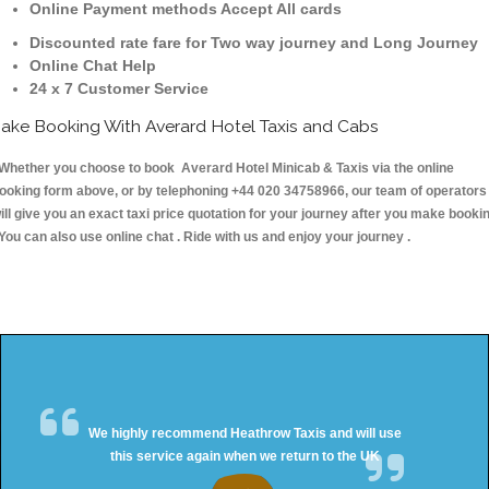
Online Payment methods Accept All cards
Discounted rate fare for Two way journey and Long Journey
Online Chat Help
24 x 7 Customer Service
ake Booking With Averard Hotel Taxis and Cabs
hether you choose to book Averard Hotel Minicab & Taxis via the online
ooking form above, or by telephoning +44 020 34758966, our team of operators
ill give you an exact taxi price quotation for your journey after you make booki
 You can also use online chat . Ride with us and enjoy your journey .
We highly recommend Heathrow Taxis and will use
this service again when we return to the UK