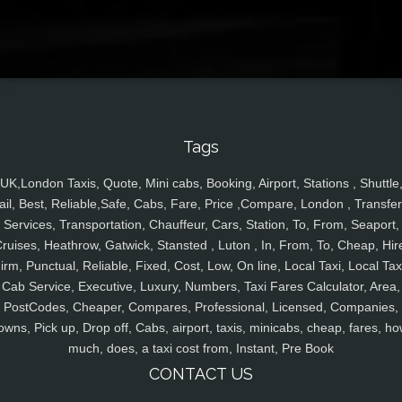
Tags
UK,London Taxis, Quote, Mini cabs, Booking, Airport, Stations , Shuttle
ail, Best, Reliable,Safe, Cabs, Fare, Price ,Compare, London , Transfer
Services, Transportation, Chauffeur, Cars, Station, To, From, Seaport,
ruises, Heathrow, Gatwick, Stansted , Luton , In, From, To, Cheap, Hir
irm, Punctual, Reliable, Fixed, Cost, Low, On line, Local Taxi, Local Tax
Cab Service, Executive, Luxury, Numbers, Taxi Fares Calculator, Area,
PostCodes, Cheaper, Compares, Professional, Licensed, Companies,
owns, Pick up, Drop off, Cabs, airport, taxis, minicabs, cheap, fares, ho
much, does, a taxi cost from, Instant, Pre Book
CONTACT US