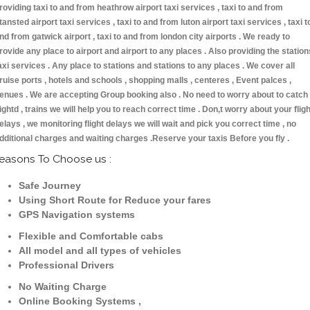
roviding taxi to and from heathrow airport taxi services , taxi to and from
tansted airport taxi services , taxi to and from luton airport taxi services , taxi t
nd from gatwick airport , taxi to and from london city airports . We ready to
rovide any place to airport and airport to any places . Also providing the station
axi services . Any place to stations and stations to any places . We cover all
ruise ports , hotels and schools , shopping malls , centeres , Event palces ,
enues . We are accepting Group booking also . No need to worry about to catch
lightd , trains we will help you to reach correct time . Don,t worry about your fligh
elays , we monitoring flight delays we will wait and pick you correct time , no
dditional charges and waiting charges .Reserve your taxis Before you fly .
easons To Choose us :
Safe Journey
Using Short Route for Reduce your fares
GPS Navigation systems
Flexible and Comfortable cabs
All model and all types of vehicles
Professional Drivers
No Waiting Charge
Online Booking Systems ,