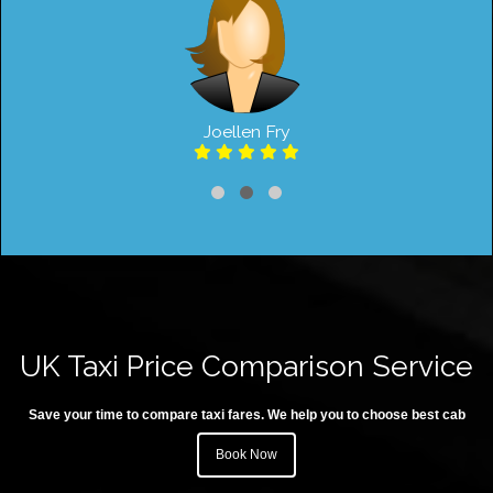
Joellen Fry
UK Taxi Price Comparison Service
Save your time to compare taxi fares. We help you to choose best cab
Book Now