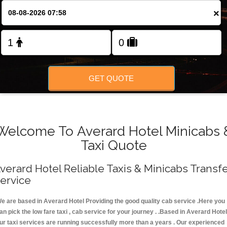
FOLLOW US
×
GET QUOTE
Welcome To Averard Hotel Minicabs 
Taxi Quote
verard Hotel Reliable Taxis & Minicabs Transf
ervice
e are based in Averard Hotel Providing the good quality cab service .Here you
an pick the low fare taxi , cab service for your journey . .Based in Averard Hotel
ur taxi services are running successfully more than a years . Our experienced