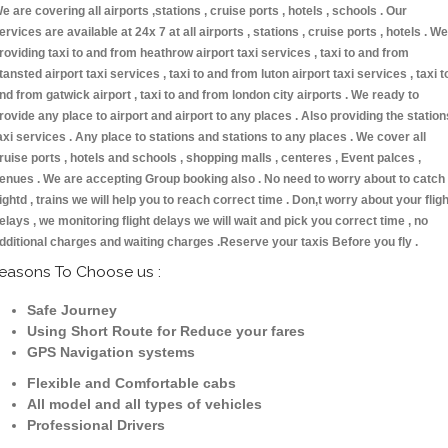
e are covering all airports ,stations , cruise ports , hotels , schools . Our
ervices are available at 24x 7 at all airports , stations , cruise ports , hotels . We
roviding taxi to and from heathrow airport taxi services , taxi to and from
tansted airport taxi services , taxi to and from luton airport taxi services , taxi t
nd from gatwick airport , taxi to and from london city airports . We ready to
rovide any place to airport and airport to any places . Also providing the station
axi services . Any place to stations and stations to any places . We cover all
ruise ports , hotels and schools , shopping malls , centeres , Event palces ,
enues . We are accepting Group booking also . No need to worry about to catch
lightd , trains we will help you to reach correct time . Don,t worry about your fligh
elays , we monitoring flight delays we will wait and pick you correct time , no
dditional charges and waiting charges .Reserve your taxis Before you fly .
easons To Choose us :
Safe Journey
Using Short Route for Reduce your fares
GPS Navigation systems
Flexible and Comfortable cabs
All model and all types of vehicles
Professional Drivers