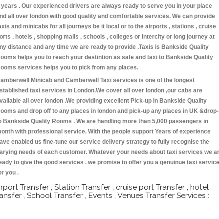
 years . Our experienced drivers are always ready to serve you in your place
nd all over london with good quality and comfortable services. We can provide
axis and minicabs for all journeys be it local or to the airports , stations , cruise
orts , hotels , shopping malls , schools , colleges or intercity or long journey at
ny distance and any time we are ready to provide .Taxis is Bankside Quality
ooms helps you to reach your destintion as safe and taxi to Bankside Quality
ooms services helps you to pick from any places.
amberwell Minicab and Camberwell Taxi services is one of the longest
stablished taxi services in London.We cover all over london ,our cabs are
vailable all over london .We providing excellent Pick-up in Bankside Quality
ooms and drop off to any places in london and pick-up any places in UK &drop-
o Bankside Quality Rooms . We are handling more than 5,000 passengers in
onth with professional service. With the people support Years of experience
ave enabled us fine-tune our service delivery strategy to fully recognise the
arying needs of each customer. Whatever your needs about taxi services we a
eady to give the good services . we promise to offer you a genuinue taxi servic
or you .
irport Transfer , Station Transfer , cruise port Transfer , hotel
ransfer , School Transfer , Events , Venues Transfer Services :