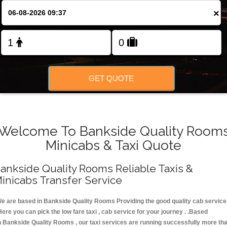
FOLLOW US
×
GET QUOTE
Welcome To Bankside Quality Room
Minicabs & Taxi Quote
ankside Quality Rooms Reliable Taxis &
inicabs Transfer Service
e are based in Bankside Quality Rooms Providing the good quality cab service
Here you can pick the low fare taxi , cab service for your journey . .Based
n Bankside Quality Rooms , our taxi services are running successfully more th