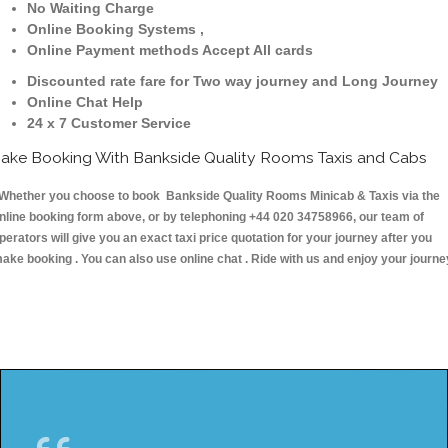
No Waiting Charge
Online Booking Systems ,
Online Payment methods Accept All cards
Discounted rate fare for Two way journey and Long Journey
Online Chat Help
24 x 7 Customer Service
ake Booking With Bankside Quality Rooms Taxis and Cabs
hether you choose to book Bankside Quality Rooms Minicab & Taxis via the
nline booking form above, or by telephoning +44 020 34758966, our team of
perators will give you an exact taxi price quotation for your journey after you
ake booking . You can also use online chat . Ride with us and enjoy your journe