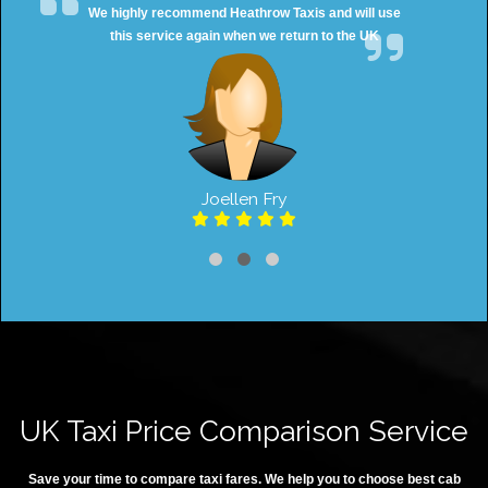
We highly recommend Heathrow Taxis and will use
this service again when we return to the UK
Joellen Fry
UK Taxi Price Comparison Service
Save your time to compare taxi fares. We help you to choose best cab