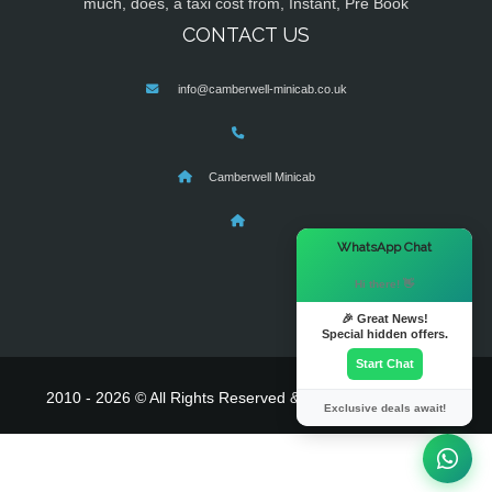
much, does, a taxi cost from, Instant, Pre Book
CONTACT US
info@camberwell-minicab.co.uk
Camberwell Minicab
×
WhatsApp Chat
Hi there! 👋
🎉 Great News!
Special hidden offers.
Start Chat
2010 - 2026 © All Rights Reserved & Powered By
MyTaxe
Exclusive deals await!