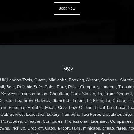
Book Now
Tags
UK,London Taxis, Quote, Mini cabs, Booking, Airport, Stations , Shuttle
ail, Best, Reliable,Safe, Cabs, Fare, Price ,Compare, London , Transfer
Services, Transportation, Chauffeur, Cars, Station, To, From, Seaport,
ruises, Heathrow, Gatwick, Stansted , Luton , In, From, To, Cheap, Hir
irm, Punctual, Reliable, Fixed, Cost, Low, On line, Local Taxi, Local Tax
Cab Service, Executive, Luxury, Numbers, Taxi Fares Calculator, Area,
PostCodes, Cheaper, Compares, Professional, Licensed, Companies,
owns, Pick up, Drop off, Cabs, airport, taxis, minicabs, cheap, fares, ho