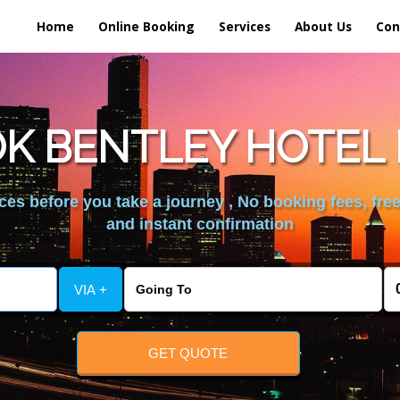
Home
Online Booking
Services
About Us
Con
K BENTLEY HOTEL 
es before you take a journey , No booking fees, free
and instant confirmation
VIA +
GET QUOTE