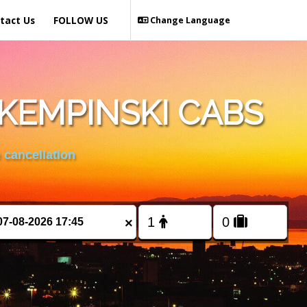
tact Us
FOLLOW US
Change Language
KEMPINSKI CABS
 cancellation
×