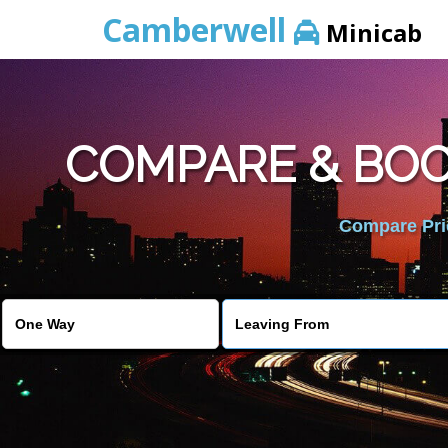
Camberwell
Minicab
COMPARE & BOO
Compare Pric