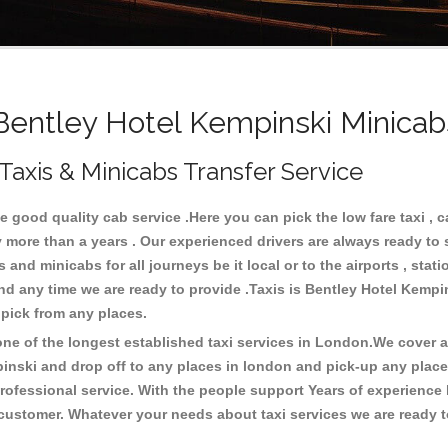
entley Hotel Kempinski Minicabs
Taxis & Minicabs Transfer Service
good quality cab service .Here you can pick the low fare taxi , ca
y more than a years . Our experienced drivers are always ready to
nd minicabs for all journeys be it local or to the airports , statio
and any time we are ready to provide .Taxis is Bentley Hotel Kemp
o pick from any places.
e of the longest established taxi services in London.We cover all
pinski and drop off to any places in london and pick-up any plac
ofessional service. With the people support Years of experience 
 customer. Whatever your needs about taxi services we are ready t