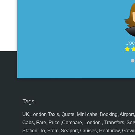
Joe
Tags
UK,London Taxis, Quote, Mini cabs, Booking, Airport, S
Cabs, Fare, Price ,Compare, London , Transfers, Serv
Station, To, From, Seaport, Cruises, Heathrow, Gatwic