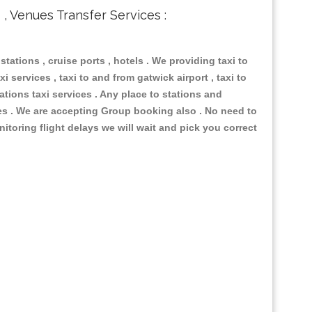
s , Venues Transfer Services :
 stations , cruise ports , hotels . We providing taxi to
i services , taxi to and from gatwick airport , taxi to
ations taxi services . Any place to stations and
nues . We are accepting Group booking also . No need to
nitoring flight delays we will wait and pick you correct