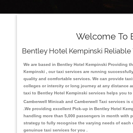
Welcome To B
Bentley Hotel Kempinski Reliable 
We are based in Bentley Hotel Kempinski Providing the 
Kempinski , our taxi services are running successfull
quality and comfortable services. We can provide taxis a
colleges or intercity or long journey at any distance 
taxi to Bentley Hotel Kempinski services helps you t
Camberwell Minicab and Camberwell Taxi services is on
.We providing excellent Pick-up in Bentley Hotel Kem
handling more than 5,000 passengers in month with pr
strategy to fully recognise the varying needs of each
genuinue taxi services for you .