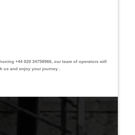
oning +44 020 34758966, our team of operators will
th us and enjoy your journey .
Great Taxi Fare Quote Providers th