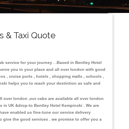
 & Taxi Quote
b service for your journey . .Based in Bentley Hotel
 serve you in your place and all over london with good
ns , cruise ports , hotels , shopping malls , schools ,
inski helps you to reach your destintion as safe and
 over london ,our cabs are available all over london
es in UK &drop-to Bentley Hotel Kempinski . We are
have enabled us fine-tune our service delivery
o give the good services . we promise to offer you a