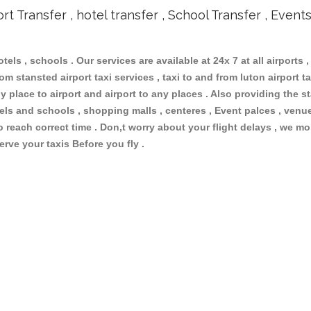
ort Transfer , hotel transfer , School Transfer , Event
otels , schools . Our services are available at 24x 7 at all airports ,
m stansted airport taxi services , taxi to and from luton airport tax
 place to airport and airport to any places . Also providing the st
otels and schools , shopping malls , centeres , Event palces , ve
to reach correct time . Don,t worry about your flight delays , we mo
erve your taxis Before you fly .