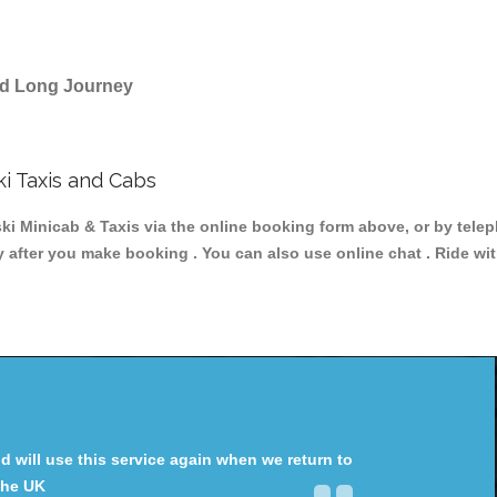
and Long Journey
i Taxis and Cabs
Minicab & Taxis via the online booking form above, or by teleph
y after you make booking . You can also use online chat . Ride wi
will use this service again when we return to
the UK