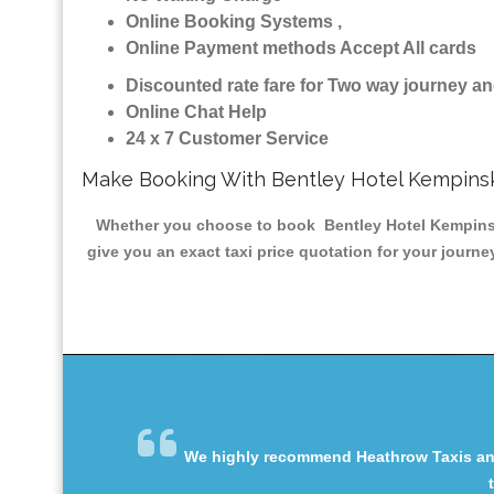
Online Booking Systems ,
Online Payment methods Accept All cards
Discounted rate fare for Two way journey 
Online Chat Help
24 x 7 Customer Service
Make Booking With Bentley Hotel Kempinsk
Whether you choose to book Bentley Hotel Kempinski 
give you an exact taxi price quotation for your journe
We highly recommend Heathrow Taxis and 