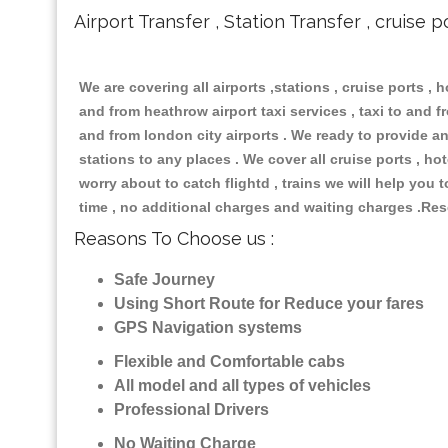
Airport Transfer , Station Transfer , cruise p
We are covering all airports ,stations , cruise ports , h
and from heathrow airport taxi services , taxi to and fro
and from london city airports . We ready to provide any
stations to any places . We cover all cruise ports , h
worry about to catch flightd , trains we will help you 
time , no additional charges and waiting charges .Res
Reasons To Choose us :
Safe Journey
Using Short Route for Reduce your fares
GPS Navigation systems
Flexible and Comfortable cabs
All model and all types of vehicles
Professional Drivers
No Waiting Charge