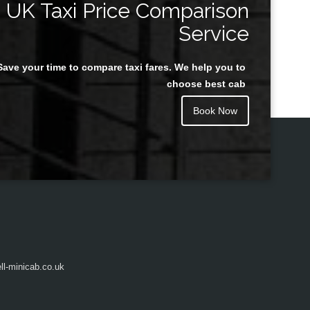
UK Taxi Price Comparison
Service
Save your time to compare taxi fares. We help you to
Juan Rendon
choose best cab
Book Now
l-minicab.co.uk