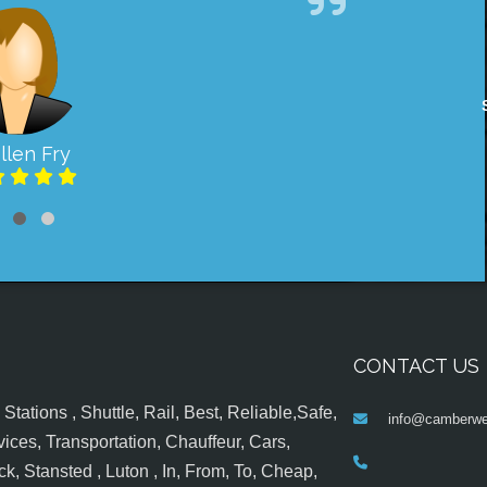
llen Fry
CONTACT US
tations , Shuttle, Rail, Best, Reliable,Safe,
info@camberwel
ices, Transportation, Chauffeur, Cars,
k, Stansted , Luton , In, From, To, Cheap,