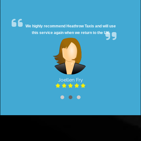
We highly recommend Heathrow Taxis and will use
this service again when we return to the UK
Joellen Fry