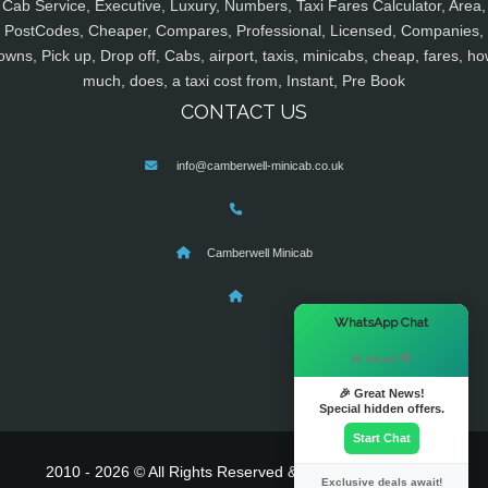
Cab Service, Executive, Luxury, Numbers, Taxi Fares Calculator, Area,
PostCodes, Cheaper, Compares, Professional, Licensed, Companies,
owns, Pick up, Drop off, Cabs, airport, taxis, minicabs, cheap, fares, ho
much, does, a taxi cost from, Instant, Pre Book
CONTACT US
info@camberwell-minicab.co.uk
Camberwell Minicab
×
WhatsApp Chat
Hi there! 👋
🎉 Great News!
Special hidden offers.
Start Chat
2010 - 2026 © All Rights Reserved & Powered By
MyTaxe
Exclusive deals await!