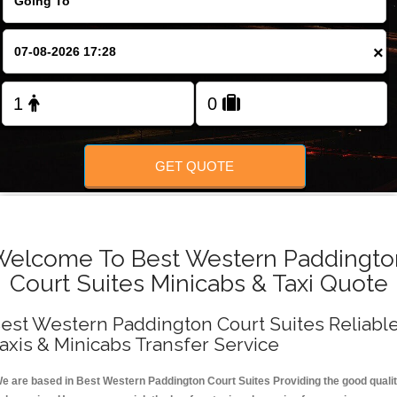
FOLLOW US
×
GET QUOTE
Welcome To Best Western Paddingto
Court Suites Minicabs & Taxi Quote
est Western Paddington Court Suites Reliabl
axis & Minicabs Transfer Service
e are based in Best Western Paddington Court Suites Providing the good quali