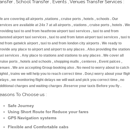
ransfer , School Transfer , Events , Venues Transfer Services :
e are covering all airports ,stations , cruise ports , hotels , schools . Our
ervices are available at 24x 7 at all airports , stations , cruise ports , hotels . We
roviding taxi to and from heathrow airport taxi services , taxi to and from
tansted airport taxi services , taxi to and from luton airport taxi services , taxi t
nd from gatwick airport , taxi to and from london city airports . We ready to
rovide any place to airport and airport to any places . Also providing the station
axi services . Any place to stations and stations to any places . We cover all
ruise ports , hotels and schools , shopping malls , centeres , Event palces ,
enues . We are accepting Group booking also . No need to worry about to catch
lightd , trains we will help you to reach correct time . Don,t worry about your fligh
elays , we monitoring flight delays we will wait and pick you correct time , no
dditional charges and waiting charges .Reserve your taxis Before you fly .
easons To Choose us :
Safe Journey
Using Short Route for Reduce your fares
GPS Navigation systems
Flexible and Comfortable cabs