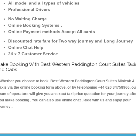
All model and all types of vehicles
Professional Drivers
No Waiting Charge
Online Booking Systems ,
Online Payment methods Accept All cards
Discounted rate fare for Two way journey and Long Journey
Online Chat Help
24 x 7 Customer Service
ake Booking With Best Western Paddington Court Suites Taxi
nd Cabs
hether you choose to book Best Western Paddington Court Suites Minicab &
axis via the online booking form above, or by telephoning +44 020 34758966, ou
eam of operators will give you an exact taxi price quotation for your journey aft
ou make booking . You can also use online chat . Ride with us and enjoy your
ourney .