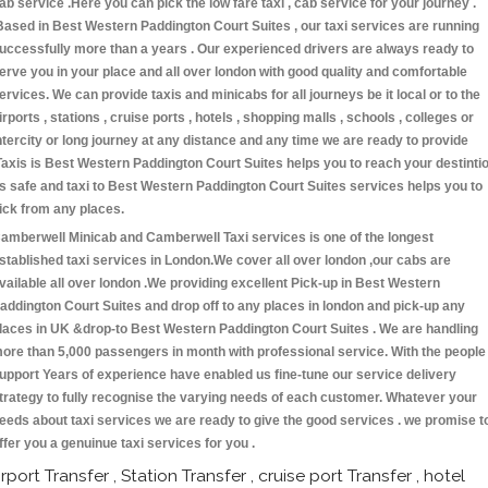
ab service .Here you can pick the low fare taxi , cab service for your journey .
Based in Best Western Paddington Court Suites , our taxi services are running
uccessfully more than a years . Our experienced drivers are always ready to
erve you in your place and all over london with good quality and comfortable
ervices. We can provide taxis and minicabs for all journeys be it local or to the
irports , stations , cruise ports , hotels , shopping malls , schools , colleges or
ntercity or long journey at any distance and any time we are ready to provide
Taxis is Best Western Paddington Court Suites helps you to reach your destinti
s safe and taxi to Best Western Paddington Court Suites services helps you to
ick from any places.
amberwell Minicab and Camberwell Taxi services is one of the longest
stablished taxi services in London.We cover all over london ,our cabs are
vailable all over london .We providing excellent Pick-up in Best Western
addington Court Suites and drop off to any places in london and pick-up any
laces in UK &drop-to Best Western Paddington Court Suites . We are handling
ore than 5,000 passengers in month with professional service. With the people
upport Years of experience have enabled us fine-tune our service delivery
trategy to fully recognise the varying needs of each customer. Whatever your
eeds about taxi services we are ready to give the good services . we promise t
ffer you a genuinue taxi services for you .
irport Transfer , Station Transfer , cruise port Transfer , hotel