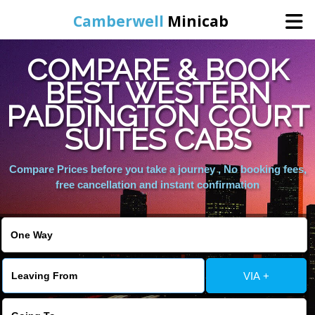
Camberwell
Minicab
COMPARE & BOOK
Home
BEST WESTERN
PADDINGTON COURT
Online Booking
SUITES CABS
Services
Compare Prices before you take a journey , No booking fees,
free cancellation and instant confirmation
About Us
Contact Us
VIA +
Change Language