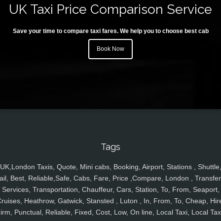
UK Taxi Price Comparison Service
Save your time to compare taxi fares. We help you to choose best cab
Book Now
Tags
UK,London Taxis, Quote, Mini cabs, Booking, Airport, Stations , Shuttle
ail, Best, Reliable,Safe, Cabs, Fare, Price ,Compare, London , Transfer
Services, Transportation, Chauffeur, Cars, Station, To, From, Seaport,
ruises, Heathrow, Gatwick, Stansted , Luton , In, From, To, Cheap, Hir
irm, Punctual, Reliable, Fixed, Cost, Low, On line, Local Taxi, Local Tax