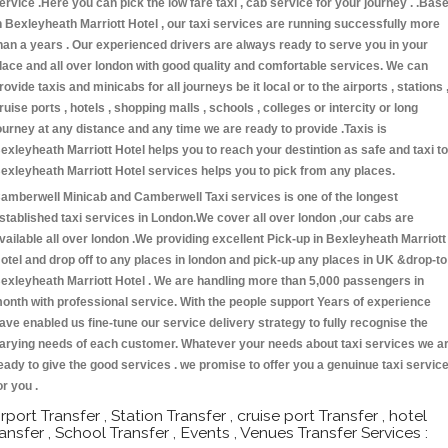
ervice .Here you can pick the low fare taxi , cab service for your journey . .Bas
n Bexleyheath Marriott Hotel , our taxi services are running successfully more
han a years . Our experienced drivers are always ready to serve you in your
lace and all over london with good quality and comfortable services. We can
rovide taxis and minicabs for all journeys be it local or to the airports , stations 
ruise ports , hotels , shopping malls , schools , colleges or intercity or long
ourney at any distance and any time we are ready to provide .Taxis is
exleyheath Marriott Hotel helps you to reach your destintion as safe and taxi to
exleyheath Marriott Hotel services helps you to pick from any places.
amberwell Minicab and Camberwell Taxi services is one of the longest
stablished taxi services in London.We cover all over london ,our cabs are
vailable all over london .We providing excellent Pick-up in Bexleyheath Marriott
otel and drop off to any places in london and pick-up any places in UK &drop-to
exleyheath Marriott Hotel . We are handling more than 5,000 passengers in
onth with professional service. With the people support Years of experience
ave enabled us fine-tune our service delivery strategy to fully recognise the
arying needs of each customer. Whatever your needs about taxi services we a
eady to give the good services . we promise to offer you a genuinue taxi servic
or you .
irport Transfer , Station Transfer , cruise port Transfer , hotel
ransfer , School Transfer , Events , Venues Transfer Services :