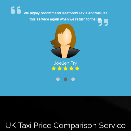
We highly recommend Heathrow Taxis and will use
this service again when we return to the UK
Joellen Fry
UK Taxi Price Comparison Service