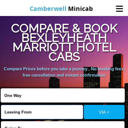
Camberwell
Minicab
COMPARE & BOOK
Home
BEXLEYHEATH
MARRIOTT HOTEL
Online Booking
CABS
Services
Compare Prices before you take a journey , No booking fees,
free cancellation and instant confirmation
About Us
Contact Us
VIA +
Change Language