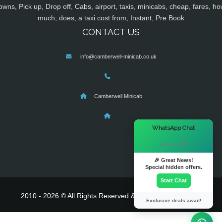
owns, Pick up, Drop off, Cabs, airport, taxis, minicabs, cheap, fares, ho
much, does, a taxi cost from, Instant, Pre Book
CONTACT US
info@camberwell-minicab.co.uk
Camberwell Minicab
×
WhatsApp Chat
Hi there! 👋
🎉 Great News!
Special hidden offers.
Start Chat
2010 - 2026 © All Rights Reserved & Powered By
MyTaxe
Exclusive deals await!