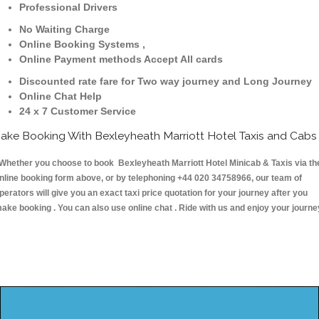
Professional Drivers
No Waiting Charge
Online Booking Systems ,
Online Payment methods Accept All cards
Discounted rate fare for Two way journey and Long Journey
Online Chat Help
24 x 7 Customer Service
ake Booking With Bexleyheath Marriott Hotel Taxis and Cabs
hether you choose to book Bexleyheath Marriott Hotel Minicab & Taxis via th
nline booking form above, or by telephoning +44 020 34758966, our team of
perators will give you an exact taxi price quotation for your journey after you
ake booking . You can also use online chat . Ride with us and enjoy your journe