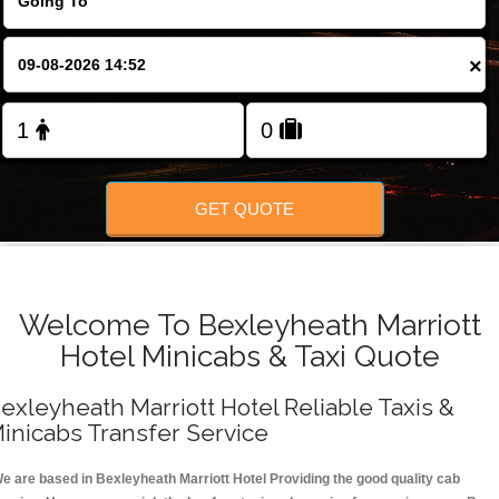
FOLLOW US
×
GET QUOTE
Welcome To Bexleyheath Marriott
Hotel Minicabs & Taxi Quote
exleyheath Marriott Hotel Reliable Taxis &
inicabs Transfer Service
e are based in Bexleyheath Marriott Hotel Providing the good quality cab