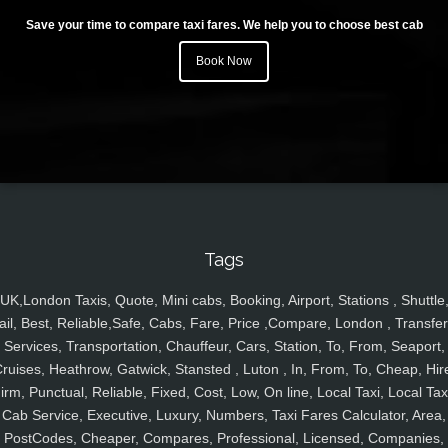
Save your time to compare taxi fares. We help you to choose best cab
Book Now
Tags
UK,London Taxis, Quote, Mini cabs, Booking, Airport, Stations , Shuttle
ail, Best, Reliable,Safe, Cabs, Fare, Price ,Compare, London , Transfer
Services, Transportation, Chauffeur, Cars, Station, To, From, Seaport,
ruises, Heathrow, Gatwick, Stansted , Luton , In, From, To, Cheap, Hir
irm, Punctual, Reliable, Fixed, Cost, Low, On line, Local Taxi, Local Tax
Cab Service, Executive, Luxury, Numbers, Taxi Fares Calculator, Area,
PostCodes, Cheaper, Compares, Professional, Licensed, Companies,