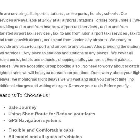
e are covering all airports ,stations , cruise ports , hotels , schools . Our
ervices are available at 24x 7 at all airports , stations , cruise ports , hotels . We
roviding taxi to and from heathrow airport taxi services , taxi to and from
tansted airport taxi services , taxi to and from luton airport taxi services , taxi t
nd from gatwick airport , taxi to and from london city airports . We ready to
rovide any place to airport and airport to any places . Also providing the station
axi services . Any place to stations and stations to any places . We cover all
ruise ports , hotels and schools , shopping malls , centeres , Event palces ,
enues . We are accepting Group booking also . No need to worry about to catch
lightd , trains we will help you to reach correct time . Don,t worry about your fligh
elays , we monitoring flight delays we will wait and pick you correct time , no
dditional charges and waiting charges .Reserve your taxis Before you fly .
easons To Choose us :
Safe Journey
Using Short Route for Reduce your fares
GPS Navigation systems
Flexible and Comfortable cabs
All model and all types of vehicles