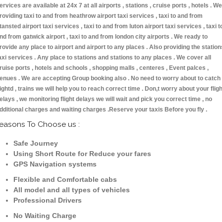
ervices are available at 24x 7 at all airports , stations , cruise ports , hotels . We
roviding taxi to and from heathrow airport taxi services , taxi to and from
tansted airport taxi services , taxi to and from luton airport taxi services , taxi t
nd from gatwick airport , taxi to and from london city airports . We ready to
rovide any place to airport and airport to any places . Also providing the station
axi services . Any place to stations and stations to any places . We cover all
ruise ports , hotels and schools , shopping malls , centeres , Event palces ,
enues . We are accepting Group booking also . No need to worry about to catch
lightd , trains we will help you to reach correct time . Don,t worry about your fligh
elays , we monitoring flight delays we will wait and pick you correct time , no
dditional charges and waiting charges .Reserve your taxis Before you fly .
easons To Choose us :
Safe Journey
Using Short Route for Reduce your fares
GPS Navigation systems
Flexible and Comfortable cabs
All model and all types of vehicles
Professional Drivers
No Waiting Charge