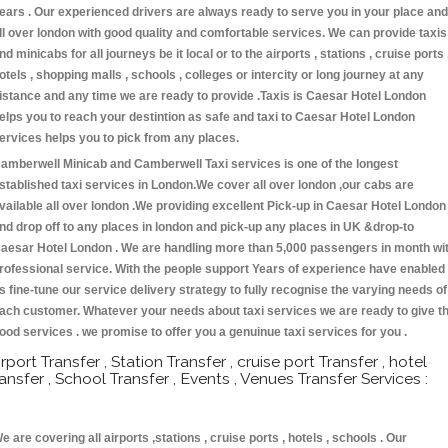
ears . Our experienced drivers are always ready to serve you in your place and
ll over london with good quality and comfortable services. We can provide taxis
nd minicabs for all journeys be it local or to the airports , stations , cruise ports 
otels , shopping malls , schools , colleges or intercity or long journey at any
istance and any time we are ready to provide .Taxis is Caesar Hotel London
elps you to reach your destintion as safe and taxi to Caesar Hotel London
ervices helps you to pick from any places.
amberwell Minicab and Camberwell Taxi services is one of the longest
stablished taxi services in London.We cover all over london ,our cabs are
vailable all over london .We providing excellent Pick-up in Caesar Hotel London
nd drop off to any places in london and pick-up any places in UK &drop-to
aesar Hotel London . We are handling more than 5,000 passengers in month wi
rofessional service. With the people support Years of experience have enabled
s fine-tune our service delivery strategy to fully recognise the varying needs of
ach customer. Whatever your needs about taxi services we are ready to give t
ood services . we promise to offer you a genuinue taxi services for you .
irport Transfer , Station Transfer , cruise port Transfer , hotel
ransfer , School Transfer , Events , Venues Transfer Services :
e are covering all airports ,stations , cruise ports , hotels , schools . Our