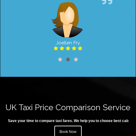
Joellen Fry
UK Taxi Price Comparison Service
Save your time to compare taxi fares. We help you to choose best cab
Book Now