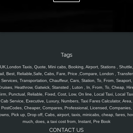
Tags
UK,London Taxis, Quote, Mini cabs, Booking, Airport, Stations , Shuttle
ail, Best, Reliable,Safe, Cabs, Fare, Price ,Compare, London , Transfer
Services, Transportation, Chauffeur, Cars, Station, To, From, Seaport,
ruises, Heathrow, Gatwick, Stansted , Luton , In, From, To, Cheap, Hir
irm, Punctual, Reliable, Fixed, Cost, Low, On line, Local Taxi, Local Tax
Cab Service, Executive, Luxury, Numbers, Taxi Fares Calculator, Area,
PostCodes, Cheaper, Compares, Professional, Licensed, Companies,
owns, Pick up, Drop off, Cabs, airport, taxis, minicabs, cheap, fares, ho
much, does, a taxi cost from, Instant, Pre Book
CONTACT US