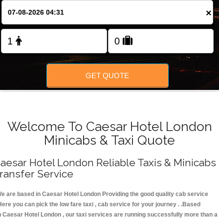
FOLLOW US
×
GET QUOTE
Welcome To Caesar Hotel London
Minicabs & Taxi Quote
aesar Hotel London Reliable Taxis & Minicabs
ransfer Service
e are based in Caesar Hotel London Providing the good quality cab service
Here you can pick the low fare taxi , cab service for your journey . .Based
n Caesar Hotel London , our taxi services are running successfully more than a