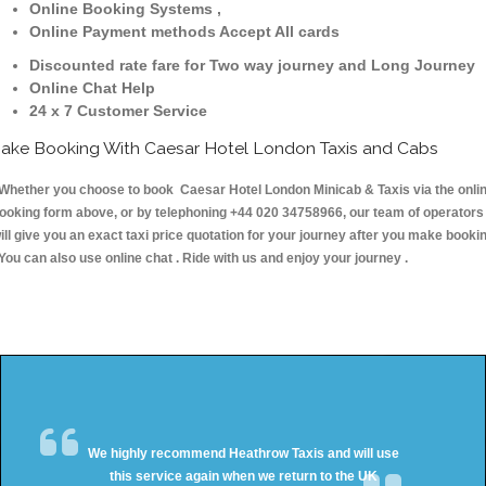
Online Booking Systems ,
Online Payment methods Accept All cards
Discounted rate fare for Two way journey and Long Journey
Online Chat Help
24 x 7 Customer Service
ake Booking With Caesar Hotel London Taxis and Cabs
hether you choose to book Caesar Hotel London Minicab & Taxis via the onli
ooking form above, or by telephoning +44 020 34758966, our team of operators
ill give you an exact taxi price quotation for your journey after you make booki
 You can also use online chat . Ride with us and enjoy your journey .
We highly recommend Heathrow Taxis and will use
this service again when we return to the UK