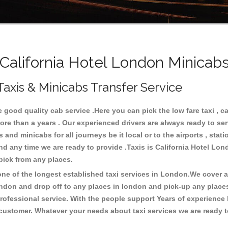
alifornia Hotel London Minicabs
Taxis & Minicabs Transfer Service
good quality cab service .Here you can pick the low fare taxi , cab
ore than a years . Our experienced drivers are always ready to se
nd minicabs for all journeys be it local or to the airports , statio
and any time we are ready to provide .Taxis is California Hotel Lo
 pick from any places.
e of the longest established taxi services in London.We cover all
ondon and drop off to any places in london and pick-up any place
ofessional service. With the people support Years of experience 
 customer. Whatever your needs about taxi services we are ready t