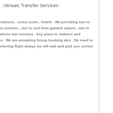
s , Venues Transfer Services :
 stations , cruise ports , hotels . We providing taxi to
i services , taxi to and from gatwick airport , taxi to
ations taxi services . Any place to stations and
nues . We are accepting Group booking also . No need to
nitoring flight delays we will wait and pick you correct