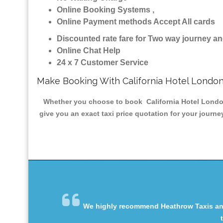
Online Booking Systems ,
Online Payment methods Accept All cards
Discounted rate fare for Two way journey 
Online Chat Help
24 x 7 Customer Service
Make Booking With California Hotel London
Whether you choose to book California Hotel London 
give you an exact taxi price quotation for your journe
We highly recommend Heathrow Taxis and 