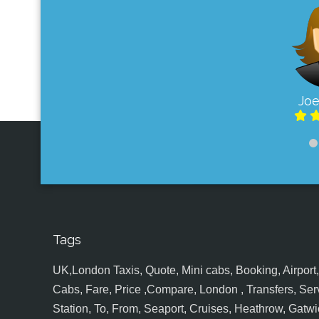
Joe
Tags
UK,London Taxis, Quote, Mini cabs, Booking, Airport, S
Cabs, Fare, Price ,Compare, London , Transfers, Serv
Station, To, From, Seaport, Cruises, Heathrow, Gatwic