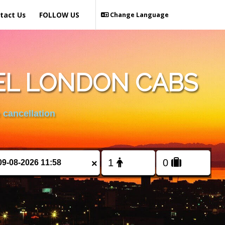
tact Us
FOLLOW US
Change Language
EL LONDON CABS
 cancellation
×