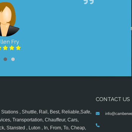
llen Fry
CONTACT US
tations , Shuttle, Rail, Best, Reliable,Safe,
info@camberwel
ices, Transportation, Chauffeur, Cars,
k, Stansted , Luton , In, From, To, Cheap,