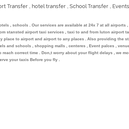
ort Transfer , hotel transfer , School Transfer , Event
otels , schools . Our services are available at 24x 7 at all airports ,
m stansted airport taxi services , taxi to and from luton airport tax
 place to airport and airport to any places . Also providing the st
otels and schools , shopping malls , centeres , Event palces , ve
to reach correct time . Don,t worry about your flight delays , we mo
erve your taxis Before you fly .