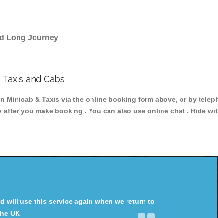
and Long Journey
 Taxis and Cabs
Minicab & Taxis via the online booking form above, or by teleph
y after you make booking . You can also use online chat . Ride wi
will use this service again when we return to
the UK