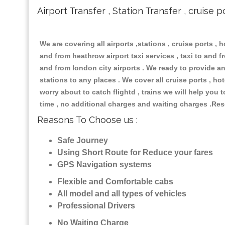
Airport Transfer , Station Transfer , cruise p
We are covering all airports ,stations , cruise ports , h
and from heathrow airport taxi services , taxi to and fro
and from london city airports . We ready to provide any
stations to any places . We cover all cruise ports , h
worry about to catch flightd , trains we will help you 
time , no additional charges and waiting charges .Res
Reasons To Choose us :
Safe Journey
Using Short Route for Reduce your fares
GPS Navigation systems
Flexible and Comfortable cabs
All model and all types of vehicles
Professional Drivers
No Waiting Charge