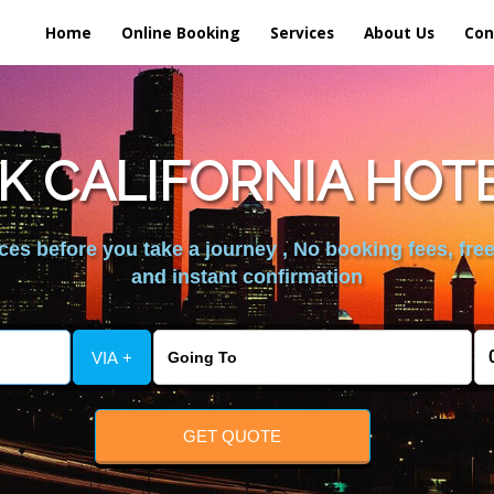
Home
Online Booking
Services
About Us
Con
K CALIFORNIA HOT
es before you take a journey , No booking fees, free
and instant confirmation
VIA +
GET QUOTE