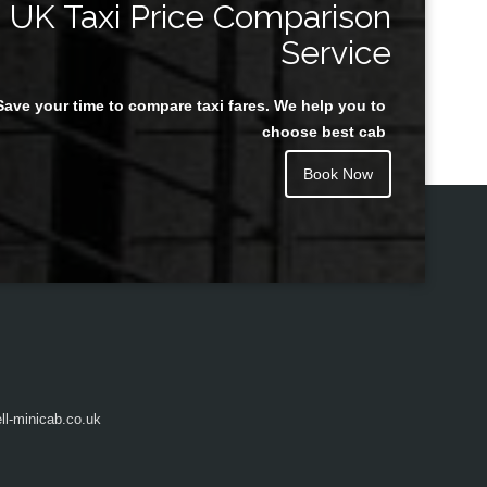
UK Taxi Price Comparison
Service
Save your time to compare taxi fares. We help you to
Juan Rendon
choose best cab
Book Now
l-minicab.co.uk