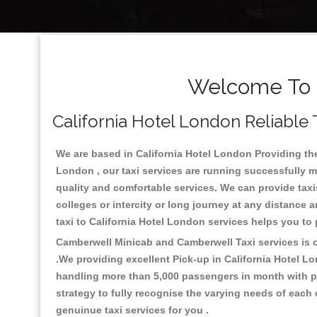
Welcome To C
California Hotel London Reliable 
We are based in California Hotel London Providing the 
London , our taxi services are running successfully m
quality and comfortable services. We can provide taxis a
colleges or intercity or long journey at any distance 
taxi to California Hotel London services helps you to
Camberwell Minicab and Camberwell Taxi services is on
.We providing excellent Pick-up in California Hotel L
handling more than 5,000 passengers in month with pr
strategy to fully recognise the varying needs of each
genuinue taxi services for you .