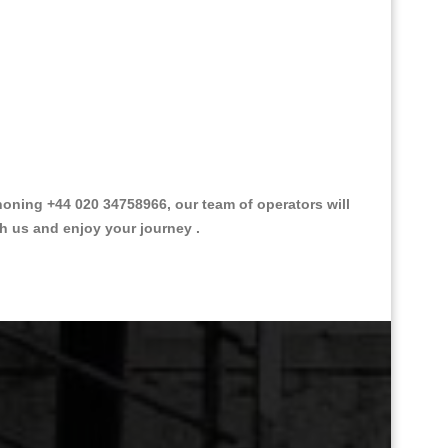
oning +44 020 34758966, our team of operators will
th us and enjoy your journey .
Great Taxi Fare Quote Providers th