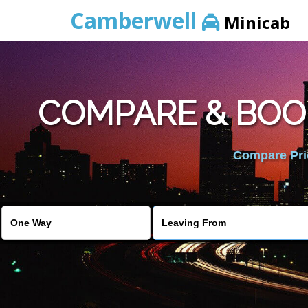
Camberwell
Minicab
COMPARE & BOO
Compare Pric