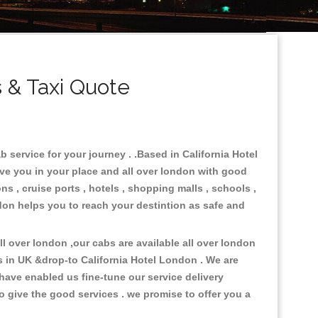
 & Taxi Quote
 service for your journey . .Based in California Hotel
rve you in your place and all over london with good
ns , cruise ports , hotels , shopping malls , schools ,
ndon helps you to reach your destintion as safe and
 over london ,our cabs are available all over london
s in UK &drop-to California Hotel London . We are
have enabled us fine-tune our service delivery
o give the good services . we promise to offer you a