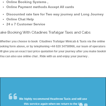
Online Booking Systems ,
Online Payment methods Accept All cards
Discounted rate fare for Two way journey and Long Journey
Online Chat Help
24 x 7 Customer Service
ake Booking With Citadines Trafalgar Taxis and Cabs
hether you choose to book Citadines Trafalgar Minicab & Taxis via the online
ooking form above, or by telephoning +44 020 34758966, our team of operators
ill give you an exact taxi price quotation for your journey after you make booki
 You can also use online chat . Ride with us and enjoy your journey .
We highly recommend Heathrow Taxis and will use
this service again when we return to the UK