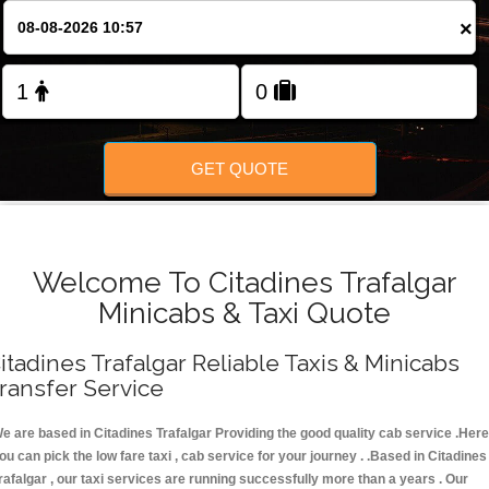
FOLLOW US
×
GET QUOTE
Welcome To Citadines Trafalgar
Minicabs & Taxi Quote
itadines Trafalgar Reliable Taxis & Minicabs
ransfer Service
e are based in Citadines Trafalgar Providing the good quality cab service .Here
ou can pick the low fare taxi , cab service for your journey . .Based in Citadines
rafalgar , our taxi services are running successfully more than a years . Our