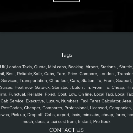
Tags
UK,London Taxis, Quote, Mini cabs, Booking, Airport, Stations , Shuttle
ail, Best, Reliable,Safe, Cabs, Fare, Price ,Compare, London , Transfer
Services, Transportation, Chauffeur, Cars, Station, To, From, Seaport,
ruises, Heathrow, Gatwick, Stansted , Luton , In, From, To, Cheap, Hir
irm, Punctual, Reliable, Fixed, Cost, Low, On line, Local Taxi, Local Tax
Cab Service, Executive, Luxury, Numbers, Taxi Fares Calculator, Area,
PostCodes, Cheaper, Compares, Professional, Licensed, Companies,
owns, Pick up, Drop off, Cabs, airport, taxis, minicabs, cheap, fares, ho
much, does, a taxi cost from, Instant, Pre Book
CONTACT US