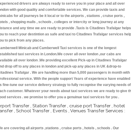
xperienced drivers are always ready to serve you in your place and all over
ondon with good quality and comfortable services. We can provide taxis and
inicabs for all journeys be it local or to the airports , stations , cruise ports ,
otels , shopping malls , schools , colleges or intercity or long journey at any
istance and any time we are ready to provide .Taxis is Citadines Trafalgar helps
ou to reach your destintion as safe and taxi to Citadines Trafalgar services hel
ou to pick from any places.
amberwell Minicab and Camberwell Taxi services is one of the longest
stablished taxi services in London.We cover all over london ,our cabs are
vailable all over london .We providing excellent Pick-up in Citadines Trafalgar
nd drop off to any places in london and pick-up any places in UK &drop-to
itadines Trafalgar . We are handling more than 5,000 passengers in month with
rofessional service. With the people support Years of experience have enabled
s fine-tune our service delivery strategy to fully recognise the varying needs of
ach customer. Whatever your needs about taxi services we are ready to give t
ood services . we promise to offer you a genuinue taxi services for you .
irport Transfer , Station Transfer , cruise port Transfer , hotel
ransfer , School Transfer , Events , Venues Transfer Services :
e are covering all airports ,stations , cruise ports , hotels , schools . Our