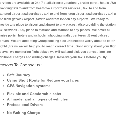
ervices are available at 24x 7 at all airports , stations , cruise ports , hotels . We
roviding taxi to and from heathrow airport taxi services , taxi to and from
tansted airport taxi services , taxi to and from luton airport taxi services , taxi t
nd from gatwick airport , taxi to and from london city airports . We ready to
rovide any place to airport and airport to any places . Also providing the station
axi services . Any place to stations and stations to any places . We cover all
ruise ports , hotels and schools , shopping malls , centeres , Event palces ,
enues . We are accepting Group booking also . No need to worry about to catch
lightd , trains we will help you to reach correct time . Don,t worry about your fligh
elays , we monitoring flight delays we will wait and pick you correct time , no
dditional charges and waiting charges .Reserve your taxis Before you fly .
easons To Choose us :
Safe Journey
Using Short Route for Reduce your fares
GPS Navigation systems
Flexible and Comfortable cabs
All model and all types of vehicles
Professional Drivers
No Waiting Charge