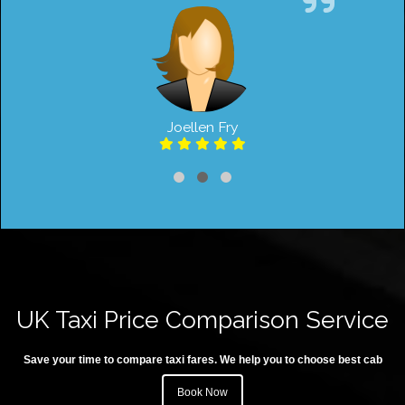
Joellen Fry
UK Taxi Price Comparison Service
Save your time to compare taxi fares. We help you to choose best cab
Book Now