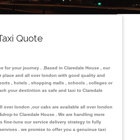
Taxi Quote
e for your journey . .Based in Claredale House , our
r place and all over london with good quality and
ports , hotels , shopping malls , schools , colleges or
ach your destintion as safe and taxi to Claredale
 over london ,our cabs are available all over london
 &drop-to Claredale House . We are handling more
fine-tune our service delivery strategy to fully
ervices . we promise to offer you a genuinue taxi