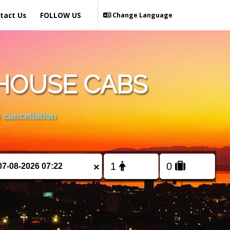
tact Us
FOLLOW US
Change Language
HOUSE CABS
 cancellation
×