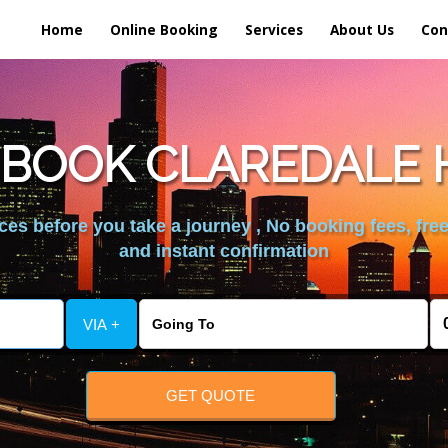
Home
Online Booking
Services
About Us
Con
 BOOK CLAREDALE 
es before you take a journey , No booking fees, free
and instant confirmation
VIA +
GET QUOTE