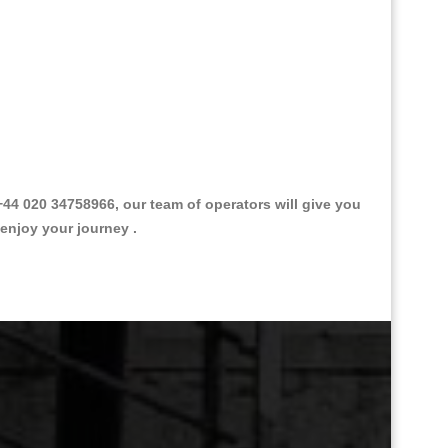
4 020 34758966, our team of operators will give you
 enjoy your journey .
Great Taxi Fare Quote Providers th