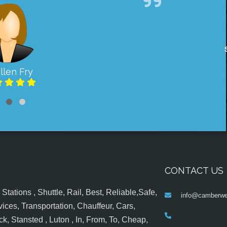
llen Fry
CONTACT US
tations , Shuttle, Rail, Best, Reliable,Safe,
info@camberwel
ices, Transportation, Chauffeur, Cars,
k, Stansted , Luton , In, From, To, Cheap,