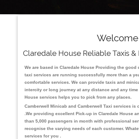
Welcome T
Claredale House Reliable Taxis & 
We are based in Claredale House Providing the good qua
taxi services are running successfully more than a ye
comfortable services. We can provide taxis and minicabs 
intercity or long journey at any distance and any time
House services helps you to pick from any places.
Camberwell Minicab and Camberwell Taxi services is on
.We providing excellent Pick-up in Claredale House a
than 5,000 passengers in month with professional serv
recognise the varying needs of each customer. Whatev
services for you .