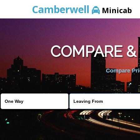
Camberwell
Minicab
COMPARE &
Compare Pric