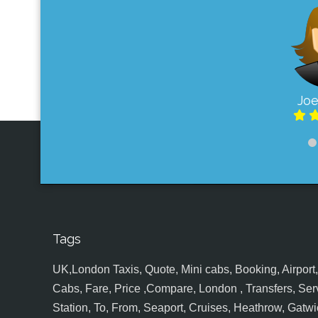
Joe
Tags
UK,London Taxis, Quote, Mini cabs, Booking, Airport, S
Cabs, Fare, Price ,Compare, London , Transfers, Serv
Station, To, From, Seaport, Cruises, Heathrow, Gatwic