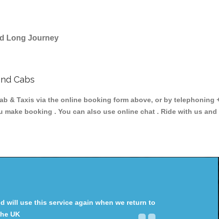
and Long Journey
and Cabs
& Taxis via the online booking form above, or by telephoning +4
ou make booking . You can also use online chat . Ride with us and
will use this service again when we return to
the UK