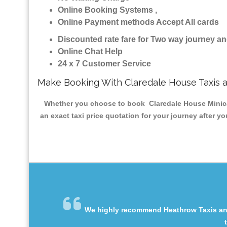
Online Booking Systems ,
Online Payment methods Accept All cards
Discounted rate fare for Two way journey 
Online Chat Help
24 x 7 Customer Service
Make Booking With Claredale House Taxis 
Whether you choose to book Claredale House Minicab 
an exact taxi price quotation for your journey after y
We highly recommend Heathrow Taxis and 