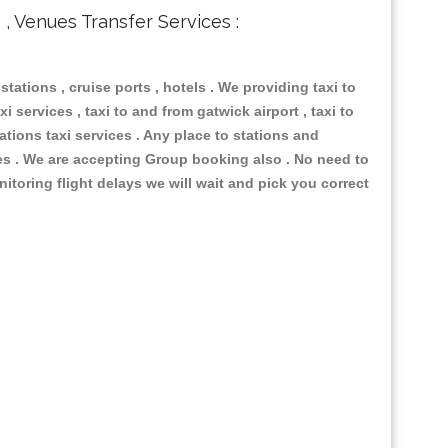
s , Venues Transfer Services :
 stations , cruise ports , hotels . We providing taxi to
i services , taxi to and from gatwick airport , taxi to
ations taxi services . Any place to stations and
nues . We are accepting Group booking also . No need to
nitoring flight delays we will wait and pick you correct