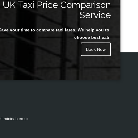
UK Taxi Price Comparison
Service
Save your time to compare taxi fares. We help you to
Juan Rendon
choose best cab
Book Now
l-minicab.co.uk