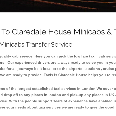
o Claredale House Minicabs & 
Minicabs Transfer Service
lity cab service .Here you can pick the low fare taxi , cab servic
ars . Our experienced drivers are always ready to serve you in you
for all journeys be it local or to the airports , stations , cruise 
 we are ready to provide .Taxis is Claredale House helps you to re
e of the longest established taxi services in London.We cover all
nd drop off to any places in london and pick-up any places in UK
ice. With the people support Years of experience have enabled us 
er your needs about taxi services we are ready to give the good s