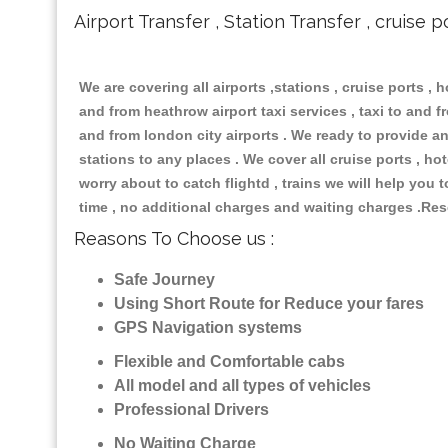
Airport Transfer , Station Transfer , cruise p
We are covering all airports ,stations , cruise ports , h
and from heathrow airport taxi services , taxi to and fro
and from london city airports . We ready to provide any
stations to any places . We cover all cruise ports , h
worry about to catch flightd , trains we will help you 
time , no additional charges and waiting charges .Res
Reasons To Choose us :
Safe Journey
Using Short Route for Reduce your fares
GPS Navigation systems
Flexible and Comfortable cabs
All model and all types of vehicles
Professional Drivers
No Waiting Charge