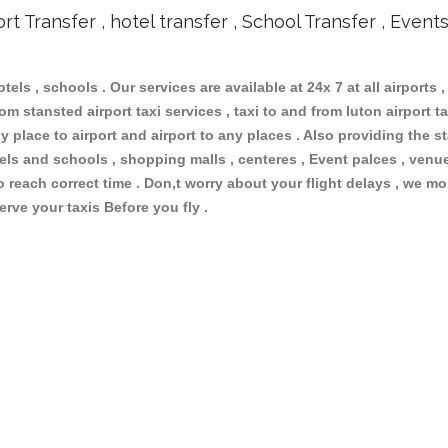
ort Transfer , hotel transfer , School Transfer , Event
otels , schools . Our services are available at 24x 7 at all airports ,
m stansted airport taxi services , taxi to and from luton airport tax
 place to airport and airport to any places . Also providing the st
otels and schools , shopping malls , centeres , Event palces , ve
to reach correct time . Don,t worry about your flight delays , we mo
erve your taxis Before you fly .