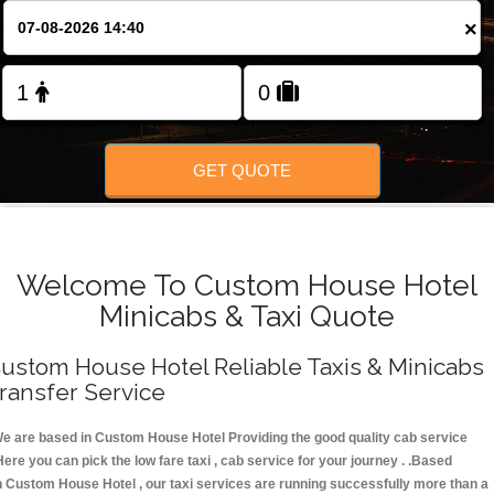
FOLLOW US
×
GET QUOTE
Welcome To Custom House Hotel
Minicabs & Taxi Quote
ustom House Hotel Reliable Taxis & Minicabs
ransfer Service
e are based in Custom House Hotel Providing the good quality cab service
Here you can pick the low fare taxi , cab service for your journey . .Based
n Custom House Hotel , our taxi services are running successfully more than a