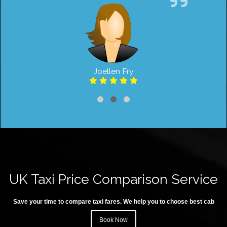
Joellen Fry
UK Taxi Price Comparison Service
Save your time to compare taxi fares. We help you to choose best cab
Book Now