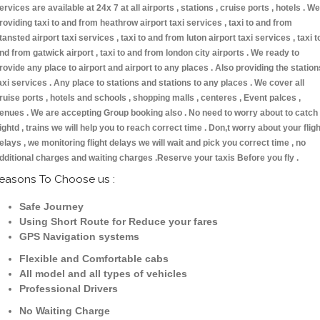
ervices are available at 24x 7 at all airports , stations , cruise ports , hotels . We
roviding taxi to and from heathrow airport taxi services , taxi to and from
tansted airport taxi services , taxi to and from luton airport taxi services , taxi t
nd from gatwick airport , taxi to and from london city airports . We ready to
rovide any place to airport and airport to any places . Also providing the station
axi services . Any place to stations and stations to any places . We cover all
ruise ports , hotels and schools , shopping malls , centeres , Event palces ,
enues . We are accepting Group booking also . No need to worry about to catch
lightd , trains we will help you to reach correct time . Don,t worry about your fligh
elays , we monitoring flight delays we will wait and pick you correct time , no
dditional charges and waiting charges .Reserve your taxis Before you fly .
easons To Choose us :
Safe Journey
Using Short Route for Reduce your fares
GPS Navigation systems
Flexible and Comfortable cabs
All model and all types of vehicles
Professional Drivers
No Waiting Charge