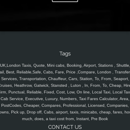
Tags
UK,London Taxis, Quote, Mini cabs, Booking, Airport, Stations , Shuttle
ail, Best, Reliable,Safe, Cabs, Fare, Price ,Compare, London , Transfer
Services, Transportation, Chauffeur, Cars, Station, To, From, Seaport,
ruises, Heathrow, Gatwick, Stansted , Luton , In, From, To, Cheap, Hir
irm, Punctual, Reliable, Fixed, Cost, Low, On line, Local Taxi, Local Tax
Cab Service, Executive, Luxury, Numbers, Taxi Fares Calculator, Area,
PostCodes, Cheaper, Compares, Professional, Licensed, Companies,
owns, Pick up, Drop off, Cabs, airport, taxis, minicabs, cheap, fares, ho
much, does, a taxi cost from, Instant, Pre Book
CONTACT US