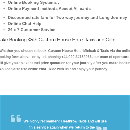
Online Booking Systems ,
Online Payment methods Accept All cards
Discounted rate fare for Two way journey and Long Journey
Online Chat Help
24 x 7 Customer Service
ake Booking With Custom House Hotel Taxis and Cabs
hether you choose to book Custom House Hotel Minicab & Taxis via the onlin
ooking form above, or by telephoning +44 020 34758966, our team of operators
ill give you an exact taxi price quotation for your journey after you make booki
 You can also use online chat . Ride with us and enjoy your journey .
We highly recommend Heathrow Taxis and will use
this service again when we return to the UK