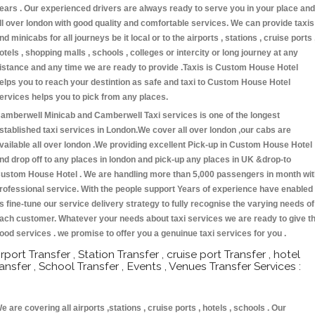
ears . Our experienced drivers are always ready to serve you in your place and
ll over london with good quality and comfortable services. We can provide taxis
nd minicabs for all journeys be it local or to the airports , stations , cruise ports 
otels , shopping malls , schools , colleges or intercity or long journey at any
istance and any time we are ready to provide .Taxis is Custom House Hotel
elps you to reach your destintion as safe and taxi to Custom House Hotel
ervices helps you to pick from any places.
amberwell Minicab and Camberwell Taxi services is one of the longest
stablished taxi services in London.We cover all over london ,our cabs are
vailable all over london .We providing excellent Pick-up in Custom House Hotel
nd drop off to any places in london and pick-up any places in UK &drop-to
ustom House Hotel . We are handling more than 5,000 passengers in month wit
rofessional service. With the people support Years of experience have enabled
s fine-tune our service delivery strategy to fully recognise the varying needs of
ach customer. Whatever your needs about taxi services we are ready to give t
ood services . we promise to offer you a genuinue taxi services for you .
irport Transfer , Station Transfer , cruise port Transfer , hotel
ransfer , School Transfer , Events , Venues Transfer Services :
e are covering all airports ,stations , cruise ports , hotels , schools . Our