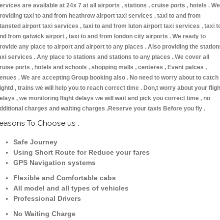
ervices are available at 24x 7 at all airports , stations , cruise ports , hotels . We
roviding taxi to and from heathrow airport taxi services , taxi to and from
tansted airport taxi services , taxi to and from luton airport taxi services , taxi t
nd from gatwick airport , taxi to and from london city airports . We ready to
rovide any place to airport and airport to any places . Also providing the station
axi services . Any place to stations and stations to any places . We cover all
ruise ports , hotels and schools , shopping malls , centeres , Event palces ,
enues . We are accepting Group booking also . No need to worry about to catch
lightd , trains we will help you to reach correct time . Don,t worry about your fligh
elays , we monitoring flight delays we will wait and pick you correct time , no
dditional charges and waiting charges .Reserve your taxis Before you fly .
easons To Choose us :
Safe Journey
Using Short Route for Reduce your fares
GPS Navigation systems
Flexible and Comfortable cabs
All model and all types of vehicles
Professional Drivers
No Waiting Charge