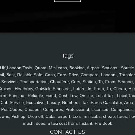
Tags
UK,London Taxis, Quote, Mini cabs, Booking, Airport, Stations , Shuttle
ail, Best, Reliable,Safe, Cabs, Fare, Price ,Compare, London , Transfer
Services, Transportation, Chauffeur, Cars, Station, To, From, Seaport,
ruises, Heathrow, Gatwick, Stansted , Luton , In, From, To, Cheap, Hir
irm, Punctual, Reliable, Fixed, Cost, Low, On line, Local Taxi, Local Tax
Cab Service, Executive, Luxury, Numbers, Taxi Fares Calculator, Area,
PostCodes, Cheaper, Compares, Professional, Licensed, Companies,
owns, Pick up, Drop off, Cabs, airport, taxis, minicabs, cheap, fares, ho
much, does, a taxi cost from, Instant, Pre Book
CONTACT US