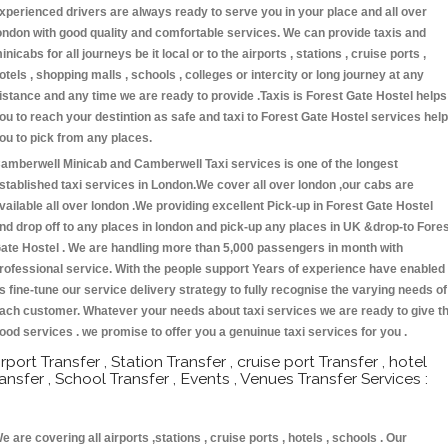
xperienced drivers are always ready to serve you in your place and all over
ondon with good quality and comfortable services. We can provide taxis and
inicabs for all journeys be it local or to the airports , stations , cruise ports ,
otels , shopping malls , schools , colleges or intercity or long journey at any
istance and any time we are ready to provide .Taxis is Forest Gate Hostel helps
ou to reach your destintion as safe and taxi to Forest Gate Hostel services hel
ou to pick from any places.
amberwell Minicab and Camberwell Taxi services is one of the longest
stablished taxi services in London.We cover all over london ,our cabs are
vailable all over london .We providing excellent Pick-up in Forest Gate Hostel
nd drop off to any places in london and pick-up any places in UK &drop-to Fore
ate Hostel . We are handling more than 5,000 passengers in month with
rofessional service. With the people support Years of experience have enabled
s fine-tune our service delivery strategy to fully recognise the varying needs of
ach customer. Whatever your needs about taxi services we are ready to give t
ood services . we promise to offer you a genuinue taxi services for you .
irport Transfer , Station Transfer , cruise port Transfer , hotel
ransfer , School Transfer , Events , Venues Transfer Services :
e are covering all airports ,stations , cruise ports , hotels , schools . Our