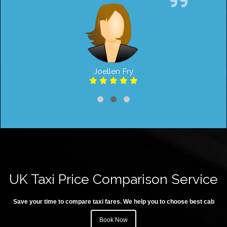
Joellen Fry
UK Taxi Price Comparison Service
Save your time to compare taxi fares. We help you to choose best cab
Book Now