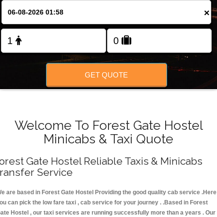
FOLLOW US
×
GET QUOTE
Welcome To Forest Gate Hostel
Minicabs & Taxi Quote
orest Gate Hostel Reliable Taxis & Minicabs
ransfer Service
e are based in Forest Gate Hostel Providing the good quality cab service .Here
ou can pick the low fare taxi , cab service for your journey . .Based in Forest
ate Hostel , our taxi services are running successfully more than a years . Our