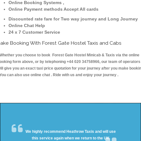
Online Booking Systems ,
Online Payment methods Accept All cards
Discounted rate fare for Two way journey and Long Journey
Online Chat Help
24 x 7 Customer Service
ake Booking With Forest Gate Hostel Taxis and Cabs
hether you choose to book Forest Gate Hostel Minicab & Taxis via the online
ooking form above, or by telephoning +44 020 34758966, our team of operators
ill give you an exact taxi price quotation for your journey after you make booki
 You can also use online chat . Ride with us and enjoy your journey .
We highly recommend Heathrow Taxis and will use
this service again when we return to the UK