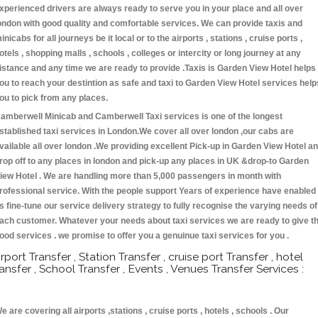
xperienced drivers are always ready to serve you in your place and all over
ondon with good quality and comfortable services. We can provide taxis and
inicabs for all journeys be it local or to the airports , stations , cruise ports ,
otels , shopping malls , schools , colleges or intercity or long journey at any
istance and any time we are ready to provide .Taxis is Garden View Hotel helps
ou to reach your destintion as safe and taxi to Garden View Hotel services help
ou to pick from any places.
amberwell Minicab and Camberwell Taxi services is one of the longest
stablished taxi services in London.We cover all over london ,our cabs are
vailable all over london .We providing excellent Pick-up in Garden View Hotel a
rop off to any places in london and pick-up any places in UK &drop-to Garden
iew Hotel . We are handling more than 5,000 passengers in month with
rofessional service. With the people support Years of experience have enabled
s fine-tune our service delivery strategy to fully recognise the varying needs of
ach customer. Whatever your needs about taxi services we are ready to give t
ood services . we promise to offer you a genuinue taxi services for you .
irport Transfer , Station Transfer , cruise port Transfer , hotel
ransfer , School Transfer , Events , Venues Transfer Services :
e are covering all airports ,stations , cruise ports , hotels , schools . Our