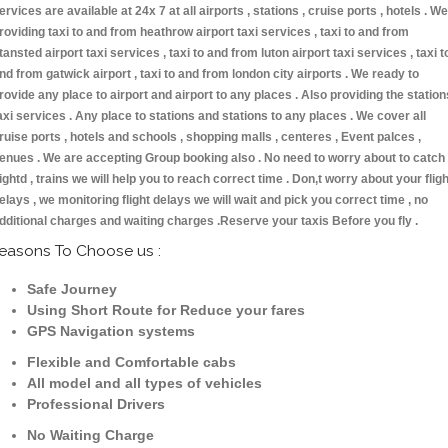
ervices are available at 24x 7 at all airports , stations , cruise ports , hotels . We
roviding taxi to and from heathrow airport taxi services , taxi to and from
tansted airport taxi services , taxi to and from luton airport taxi services , taxi t
nd from gatwick airport , taxi to and from london city airports . We ready to
rovide any place to airport and airport to any places . Also providing the station
axi services . Any place to stations and stations to any places . We cover all
ruise ports , hotels and schools , shopping malls , centeres , Event palces ,
enues . We are accepting Group booking also . No need to worry about to catch
lightd , trains we will help you to reach correct time . Don,t worry about your fligh
elays , we monitoring flight delays we will wait and pick you correct time , no
dditional charges and waiting charges .Reserve your taxis Before you fly .
easons To Choose us :
Safe Journey
Using Short Route for Reduce your fares
GPS Navigation systems
Flexible and Comfortable cabs
All model and all types of vehicles
Professional Drivers
No Waiting Charge