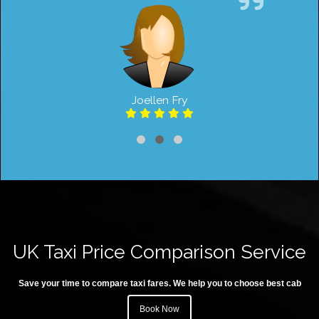
Joellen Fry
UK Taxi Price Comparison Service
Save your time to compare taxi fares. We help you to choose best cab
Book Now