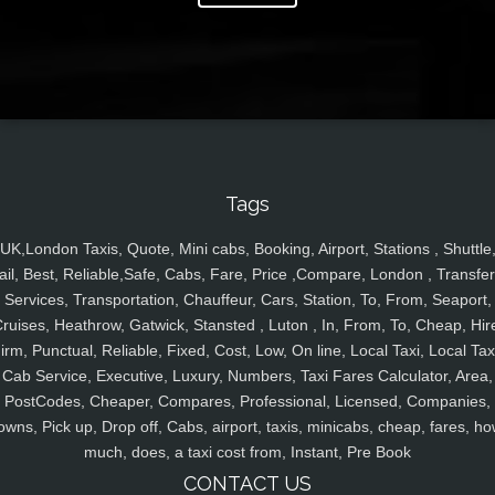
Tags
UK,London Taxis, Quote, Mini cabs, Booking, Airport, Stations , Shuttle
ail, Best, Reliable,Safe, Cabs, Fare, Price ,Compare, London , Transfer
Services, Transportation, Chauffeur, Cars, Station, To, From, Seaport,
ruises, Heathrow, Gatwick, Stansted , Luton , In, From, To, Cheap, Hir
irm, Punctual, Reliable, Fixed, Cost, Low, On line, Local Taxi, Local Tax
Cab Service, Executive, Luxury, Numbers, Taxi Fares Calculator, Area,
PostCodes, Cheaper, Compares, Professional, Licensed, Companies,
owns, Pick up, Drop off, Cabs, airport, taxis, minicabs, cheap, fares, ho
much, does, a taxi cost from, Instant, Pre Book
CONTACT US