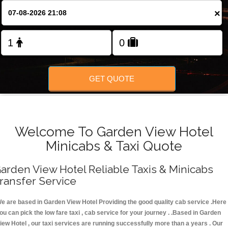
FOLLOW US
×
GET QUOTE
Welcome To Garden View Hotel
Minicabs & Taxi Quote
arden View Hotel Reliable Taxis & Minicabs
ransfer Service
e are based in Garden View Hotel Providing the good quality cab service .Here
ou can pick the low fare taxi , cab service for your journey . .Based in Garden
iew Hotel , our taxi services are running successfully more than a years . Our