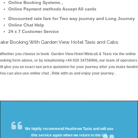
Online Booking Systems ,
Online Payment methods Accept All cards
Discounted rate fare for Two way journey and Long Journey
Online Chat Help
24 x 7 Customer Service
ake Booking With Garden View Hotel Taxis and Cabs
hether you choose to book Garden View Hotel Minicab & Taxis via the online
ooking form above, or by telephoning +44 020 34758966, our team of operators
ill give you an exact taxi price quotation for your journey after you make booki
 You can also use online chat . Ride with us and enjoy your journey .
We highly recommend Heathrow Taxis and will use
this service again when we return to the UK