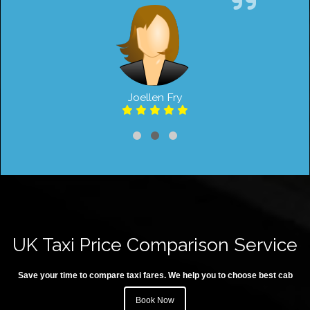
Joellen Fry
UK Taxi Price Comparison Service
Save your time to compare taxi fares. We help you to choose best cab
Book Now