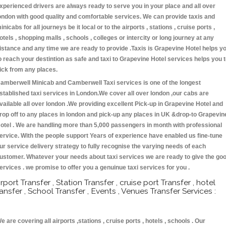
xperienced drivers are always ready to serve you in your place and all over
ondon with good quality and comfortable services. We can provide taxis and
inicabs for all journeys be it local or to the airports , stations , cruise ports ,
otels , shopping malls , schools , colleges or intercity or long journey at any
istance and any time we are ready to provide .Taxis is Grapevine Hotel helps y
o reach your destintion as safe and taxi to Grapevine Hotel services helps you 
ick from any places.
amberwell Minicab and Camberwell Taxi services is one of the longest
stablished taxi services in London.We cover all over london ,our cabs are
vailable all over london .We providing excellent Pick-up in Grapevine Hotel and
rop off to any places in london and pick-up any places in UK &drop-to Grapevin
otel . We are handling more than 5,000 passengers in month with professional
ervice. With the people support Years of experience have enabled us fine-tune
ur service delivery strategy to fully recognise the varying needs of each
ustomer. Whatever your needs about taxi services we are ready to give the go
ervices . we promise to offer you a genuinue taxi services for you .
irport Transfer , Station Transfer , cruise port Transfer , hotel
ransfer , School Transfer , Events , Venues Transfer Services :
e are covering all airports ,stations , cruise ports , hotels , schools . Our