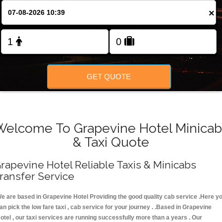
FOLLOW US
×
GET QUOTE
Welcome To Grapevine Hotel Minicab
& Taxi Quote
rapevine Hotel Reliable Taxis & Minicabs
ransfer Service
e are based in Grapevine Hotel Providing the good quality cab service .Here y
an pick the low fare taxi , cab service for your journey . .Based in Grapevine
otel , our taxi services are running successfully more than a years . Our