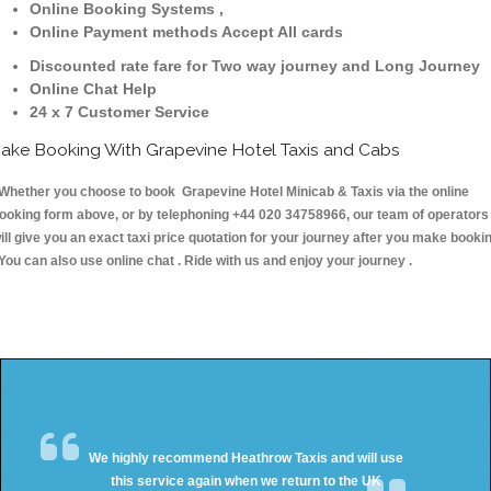
Online Booking Systems ,
Online Payment methods Accept All cards
Discounted rate fare for Two way journey and Long Journey
Online Chat Help
24 x 7 Customer Service
ake Booking With Grapevine Hotel Taxis and Cabs
hether you choose to book Grapevine Hotel Minicab & Taxis via the online
ooking form above, or by telephoning +44 020 34758966, our team of operators
ill give you an exact taxi price quotation for your journey after you make booki
 You can also use online chat . Ride with us and enjoy your journey .
We highly recommend Heathrow Taxis and will use
this service again when we return to the UK