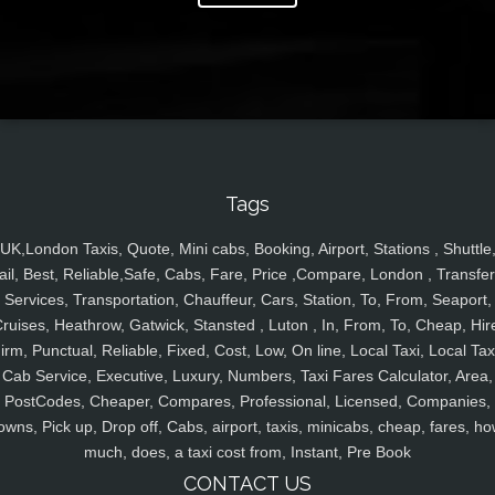
Tags
UK,London Taxis, Quote, Mini cabs, Booking, Airport, Stations , Shuttle
ail, Best, Reliable,Safe, Cabs, Fare, Price ,Compare, London , Transfer
Services, Transportation, Chauffeur, Cars, Station, To, From, Seaport,
ruises, Heathrow, Gatwick, Stansted , Luton , In, From, To, Cheap, Hir
irm, Punctual, Reliable, Fixed, Cost, Low, On line, Local Taxi, Local Tax
Cab Service, Executive, Luxury, Numbers, Taxi Fares Calculator, Area,
PostCodes, Cheaper, Compares, Professional, Licensed, Companies,
owns, Pick up, Drop off, Cabs, airport, taxis, minicabs, cheap, fares, ho
much, does, a taxi cost from, Instant, Pre Book
CONTACT US