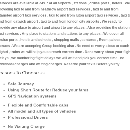
ervices are available at 24x 7 at all airports , stations , cruise ports , hotels . We
roviding taxi to and from heathrow airport taxi services , taxi to and from
tansted airport taxi services , taxi to and from luton airport taxi services , taxi t
nd from gatwick airport , taxi to and from london city airports . We ready to
rovide any place to airport and airport to any places . Also providing the station
axi services . Any place to stations and stations to any places . We cover all
ruise ports , hotels and schools , shopping malls , centeres , Event palces ,
enues . We are accepting Group booking also . No need to worry about to catch
lightd , trains we will help you to reach correct time . Don,t worry about your fligh
elays , we monitoring flight delays we will wait and pick you correct time , no
dditional charges and waiting charges .Reserve your taxis Before you fly .
easons To Choose us :
Safe Journey
Using Short Route for Reduce your fares
GPS Navigation systems
Flexible and Comfortable cabs
All model and all types of vehicles
Professional Drivers
No Waiting Charge