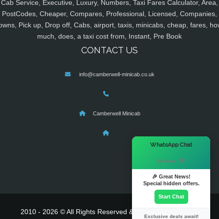
Cab Service, Executive, Luxury, Numbers, Taxi Fares Calculator, Area,
PostCodes, Cheaper, Compares, Professional, Licensed, Companies,
owns, Pick up, Drop off, Cabs, airport, taxis, minicabs, cheap, fares, ho
much, does, a taxi cost from, Instant, Pre Book
CONTACT US
info@camberwell-minicab.co.uk
Camberwell Minicab
×
WhatsApp Chat
Hi there! 👋
🎉 Great News!
Special hidden offers.
Start Chat
2010 - 2026 © All Rights Reserved & Powered By
MyTaxe
Exclusive deals await!