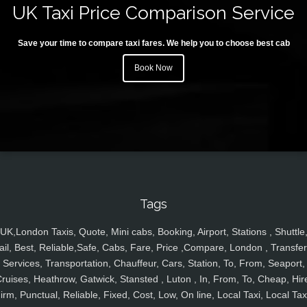
UK Taxi Price Comparison Service
Save your time to compare taxi fares. We help you to choose best cab
Book Now
Tags
UK,London Taxis, Quote, Mini cabs, Booking, Airport, Stations , Shuttle
ail, Best, Reliable,Safe, Cabs, Fare, Price ,Compare, London , Transfer
Services, Transportation, Chauffeur, Cars, Station, To, From, Seaport,
ruises, Heathrow, Gatwick, Stansted , Luton , In, From, To, Cheap, Hir
irm, Punctual, Reliable, Fixed, Cost, Low, On line, Local Taxi, Local Tax