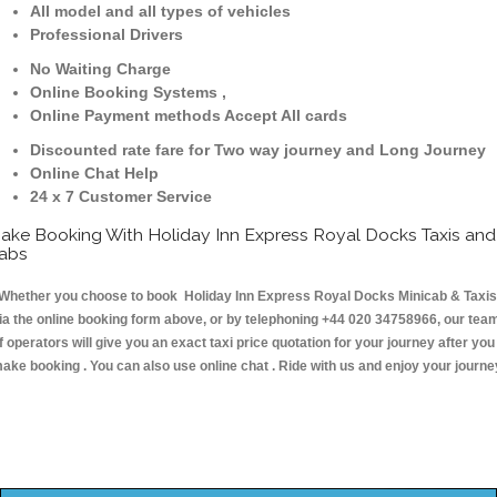
All model and all types of vehicles
Professional Drivers
No Waiting Charge
Online Booking Systems ,
Online Payment methods Accept All cards
Discounted rate fare for Two way journey and Long Journey
Online Chat Help
24 x 7 Customer Service
ake Booking With Holiday Inn Express Royal Docks Taxis and
abs
hether you choose to book Holiday Inn Express Royal Docks Minicab & Taxis
ia the online booking form above, or by telephoning +44 020 34758966, our tea
f operators will give you an exact taxi price quotation for your journey after you
ake booking . You can also use online chat . Ride with us and enjoy your journe