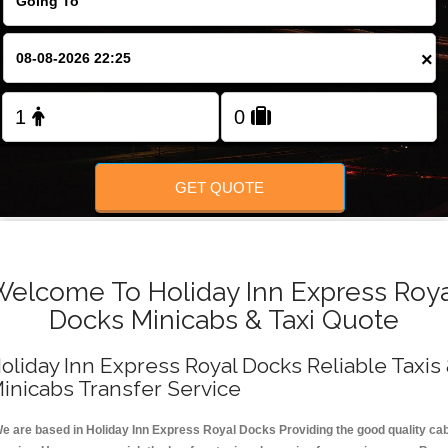
FOLLOW US
×
GET QUOTE
Welcome To Holiday Inn Express Roya
Docks Minicabs & Taxi Quote
oliday Inn Express Royal Docks Reliable Taxis
inicabs Transfer Service
e are based in Holiday Inn Express Royal Docks Providing the good quality ca