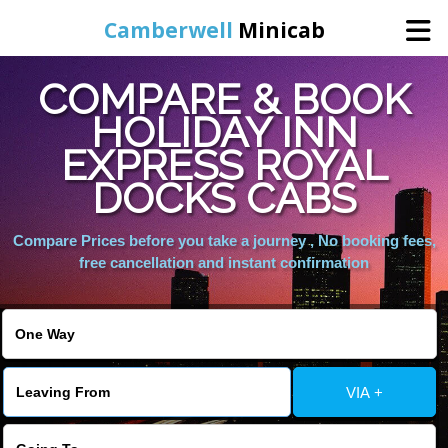
Camberwell
Minicab
COMPARE & BOOK
Home
HOLIDAY INN
EXPRESS ROYAL
Online Booking
DOCKS CABS
Services
Compare Prices before you take a journey , No booking fees,
free cancellation and instant confirmation
About Us
Contact Us
VIA +
Change Language