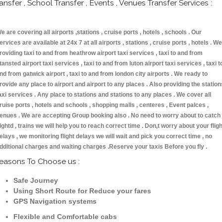
ransfer , School Transfer , Events , Venues Transfer Services :
e are covering all airports ,stations , cruise ports , hotels , schools . Our
ervices are available at 24x 7 at all airports , stations , cruise ports , hotels . We
roviding taxi to and from heathrow airport taxi services , taxi to and from
tansted airport taxi services , taxi to and from luton airport taxi services , taxi t
nd from gatwick airport , taxi to and from london city airports . We ready to
rovide any place to airport and airport to any places . Also providing the station
axi services . Any place to stations and stations to any places . We cover all
ruise ports , hotels and schools , shopping malls , centeres , Event palces ,
enues . We are accepting Group booking also . No need to worry about to catch
lightd , trains we will help you to reach correct time . Don,t worry about your fligh
elays , we monitoring flight delays we will wait and pick you correct time , no
dditional charges and waiting charges .Reserve your taxis Before you fly .
easons To Choose us :
Safe Journey
Using Short Route for Reduce your fares
GPS Navigation systems
Flexible and Comfortable cabs