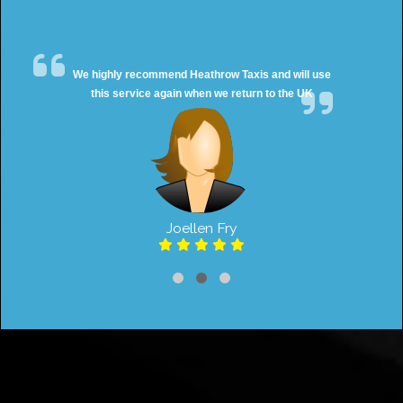
We highly recommend Heathrow Taxis and will use
this service again when we return to the UK
Joellen Fry