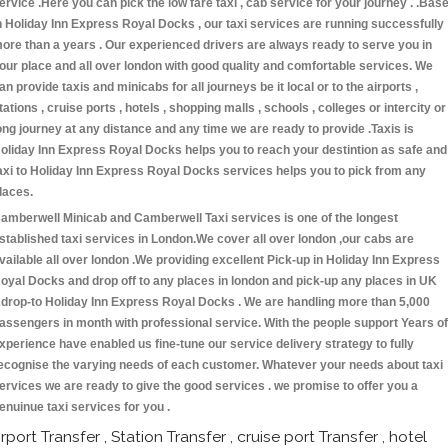
ervice .Here you can pick the low fare taxi , cab service for your journey . .Bas
n Holiday Inn Express Royal Docks , our taxi services are running successfully
ore than a years . Our experienced drivers are always ready to serve you in
our place and all over london with good quality and comfortable services. We
an provide taxis and minicabs for all journeys be it local or to the airports ,
tations , cruise ports , hotels , shopping malls , schools , colleges or intercity or
ong journey at any distance and any time we are ready to provide .Taxis is
oliday Inn Express Royal Docks helps you to reach your destintion as safe and
axi to Holiday Inn Express Royal Docks services helps you to pick from any
laces.
amberwell Minicab and Camberwell Taxi services is one of the longest
stablished taxi services in London.We cover all over london ,our cabs are
vailable all over london .We providing excellent Pick-up in Holiday Inn Express
oyal Docks and drop off to any places in london and pick-up any places in UK
drop-to Holiday Inn Express Royal Docks . We are handling more than 5,000
assengers in month with professional service. With the people support Years of
xperience have enabled us fine-tune our service delivery strategy to fully
ecognise the varying needs of each customer. Whatever your needs about taxi
ervices we are ready to give the good services . we promise to offer you a
enuinue taxi services for you .
irport Transfer , Station Transfer , cruise port Transfer , hotel