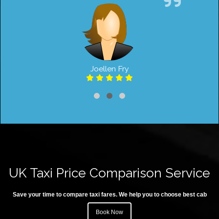
Joellen Fry
UK Taxi Price Comparison Service
Save your time to compare taxi fares. We help you to choose best cab
Book Now