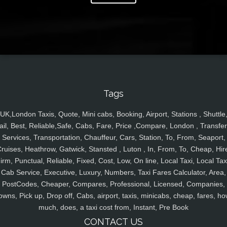
Tags
UK,London Taxis, Quote, Mini cabs, Booking, Airport, Stations , Shuttle
ail, Best, Reliable,Safe, Cabs, Fare, Price ,Compare, London , Transfer
Services, Transportation, Chauffeur, Cars, Station, To, From, Seaport,
ruises, Heathrow, Gatwick, Stansted , Luton , In, From, To, Cheap, Hir
irm, Punctual, Reliable, Fixed, Cost, Low, On line, Local Taxi, Local Tax
Cab Service, Executive, Luxury, Numbers, Taxi Fares Calculator, Area,
PostCodes, Cheaper, Compares, Professional, Licensed, Companies,
owns, Pick up, Drop off, Cabs, airport, taxis, minicabs, cheap, fares, ho
much, does, a taxi cost from, Instant, Pre Book
CONTACT US