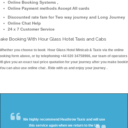
Online Booking Systems ,
Online Payment methods Accept All cards
Discounted rate fare for Two way journey and Long Journey
Online Chat Help
24 x 7 Customer Service
ake Booking With Hour Glass Hotel Taxis and Cabs
hether you choose to book Hour Glass Hotel Minicab & Taxis via the online
ooking form above, or by telephoning +44 020 34758966, our team of operators
ill give you an exact taxi price quotation for your journey after you make booki
 You can also use online chat . Ride with us and enjoy your journey .
We highly recommend Heathrow Taxis and will use
this service again when we return to the UK