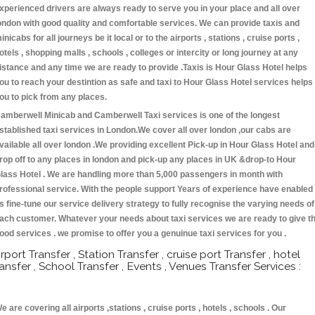
xperienced drivers are always ready to serve you in your place and all over
ondon with good quality and comfortable services. We can provide taxis and
inicabs for all journeys be it local or to the airports , stations , cruise ports ,
otels , shopping malls , schools , colleges or intercity or long journey at any
istance and any time we are ready to provide .Taxis is Hour Glass Hotel helps
ou to reach your destintion as safe and taxi to Hour Glass Hotel services helps
ou to pick from any places.
amberwell Minicab and Camberwell Taxi services is one of the longest
stablished taxi services in London.We cover all over london ,our cabs are
vailable all over london .We providing excellent Pick-up in Hour Glass Hotel and
rop off to any places in london and pick-up any places in UK &drop-to Hour
lass Hotel . We are handling more than 5,000 passengers in month with
rofessional service. With the people support Years of experience have enabled
s fine-tune our service delivery strategy to fully recognise the varying needs of
ach customer. Whatever your needs about taxi services we are ready to give t
ood services . we promise to offer you a genuinue taxi services for you .
irport Transfer , Station Transfer , cruise port Transfer , hotel
ransfer , School Transfer , Events , Venues Transfer Services :
e are covering all airports ,stations , cruise ports , hotels , schools . Our