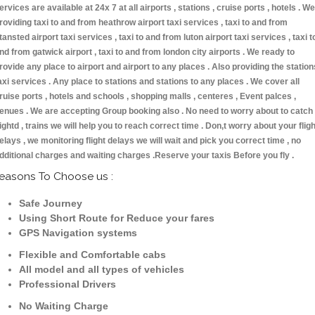
ervices are available at 24x 7 at all airports , stations , cruise ports , hotels . We
roviding taxi to and from heathrow airport taxi services , taxi to and from
tansted airport taxi services , taxi to and from luton airport taxi services , taxi t
nd from gatwick airport , taxi to and from london city airports . We ready to
rovide any place to airport and airport to any places . Also providing the station
axi services . Any place to stations and stations to any places . We cover all
ruise ports , hotels and schools , shopping malls , centeres , Event palces ,
enues . We are accepting Group booking also . No need to worry about to catch
lightd , trains we will help you to reach correct time . Don,t worry about your fligh
elays , we monitoring flight delays we will wait and pick you correct time , no
dditional charges and waiting charges .Reserve your taxis Before you fly .
easons To Choose us :
Safe Journey
Using Short Route for Reduce your fares
GPS Navigation systems
Flexible and Comfortable cabs
All model and all types of vehicles
Professional Drivers
No Waiting Charge