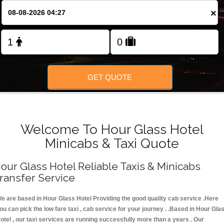
FOLLOW US
×
GET QUOTE
Welcome To Hour Glass Hotel
Minicabs & Taxi Quote
our Glass Hotel Reliable Taxis & Minicabs
ransfer Service
e are based in Hour Glass Hotel Providing the good quality cab service .Here
ou can pick the low fare taxi , cab service for your journey . .Based in Hour Gla
otel , our taxi services are running successfully more than a years . Our