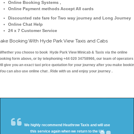
Online Booking Systems ,
Online Payment methods Accept All cards
Discounted rate fare for Two way journey and Long Journey
Online Chat Help
24 x 7 Customer Service
ake Booking With Hyde Park View Taxis and Cabs
hether you choose to book Hyde Park View Minicab & Taxis via the online
ooking form above, or by telephoning +44 020 34758966, our team of operators
ill give you an exact taxi price quotation for your journey after you make booki
 You can also use online chat . Ride with us and enjoy your journey .
We highly recommend Heathrow Taxis and will use
this service again when we return to the UK