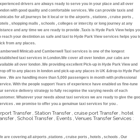
xperienced drivers are always ready to serve you in your place and all over
ondon with good quality and comfortable services. We can provide taxis and
inicabs for all journeys be it local or to the airports , stations , cruise ports ,
otels , shopping malls , schools , colleges or intercity or long journey at any
istance and any time we are ready to provide .Taxis is Hyde Park View helps y
o reach your destintion as safe and taxi to Hyde Park View services helps you t
ick from any places.
amberwell Minicab and Camberwell Taxi services is one of the longest
stablished taxi services in London.We cover all over london ,our cabs are
vailable all over london .We providing excellent Pick-up in Hyde Park View and
rop off to any places in london and pick-up any places in UK &drop-to Hyde Par
iew . We are handling more than 5,000 passengers in month with professional
ervice. With the people support Years of experience have enabled us fine-tune
ur service delivery strategy to fully recognise the varying needs of each
ustomer. Whatever your needs about taxi services we are ready to give the go
ervices . we promise to offer you a genuinue taxi services for you .
irport Transfer , Station Transfer , cruise port Transfer , hotel
ransfer , School Transfer , Events , Venues Transfer Services :
e are covering all airports ,stations , cruise ports , hotels , schools . Our