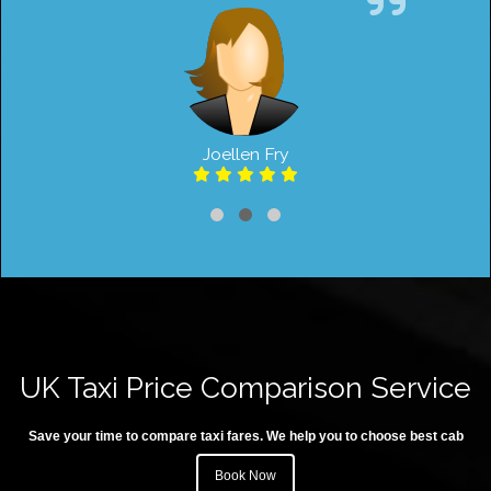
Joellen Fry
UK Taxi Price Comparison Service
Save your time to compare taxi fares. We help you to choose best cab
Book Now