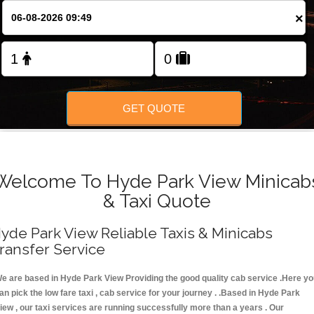
FOLLOW US
×
GET QUOTE
Welcome To Hyde Park View Minicab
& Taxi Quote
yde Park View Reliable Taxis & Minicabs
ransfer Service
e are based in Hyde Park View Providing the good quality cab service .Here y
an pick the low fare taxi , cab service for your journey . .Based in Hyde Park
iew , our taxi services are running successfully more than a years . Our