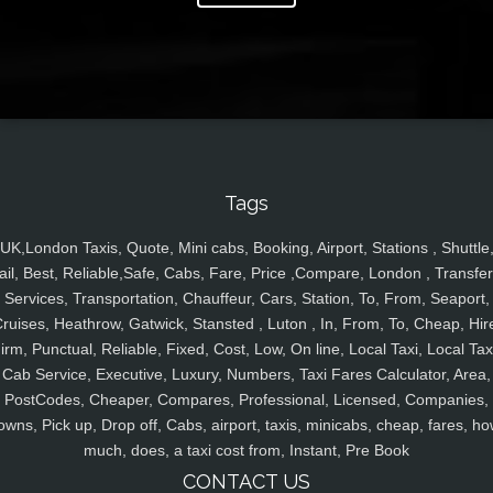
Tags
UK,London Taxis, Quote, Mini cabs, Booking, Airport, Stations , Shuttle
ail, Best, Reliable,Safe, Cabs, Fare, Price ,Compare, London , Transfer
Services, Transportation, Chauffeur, Cars, Station, To, From, Seaport,
ruises, Heathrow, Gatwick, Stansted , Luton , In, From, To, Cheap, Hir
irm, Punctual, Reliable, Fixed, Cost, Low, On line, Local Taxi, Local Tax
Cab Service, Executive, Luxury, Numbers, Taxi Fares Calculator, Area,
PostCodes, Cheaper, Compares, Professional, Licensed, Companies,
owns, Pick up, Drop off, Cabs, airport, taxis, minicabs, cheap, fares, ho
much, does, a taxi cost from, Instant, Pre Book
CONTACT US