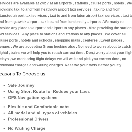
ervices are available at 24x 7 at all airports , stations , cruise ports , hotels . We
roviding taxi to and from heathrow airport taxi services , taxi to and from
tansted airport taxi services , taxi to and from luton airport taxi services , taxi t
nd from gatwick airport , taxi to and from london city airports . We ready to
rovide any place to airport and airport to any places . Also providing the station
axi services . Any place to stations and stations to any places . We cover all
ruise ports , hotels and schools , shopping malls , centeres , Event palces ,
enues . We are accepting Group booking also . No need to worry about to catch
lightd , trains we will help you to reach correct time . Don,t worry about your fligh
elays , we monitoring flight delays we will wait and pick you correct time , no
dditional charges and waiting charges .Reserve your taxis Before you fly .
easons To Choose us :
Safe Journey
Using Short Route for Reduce your fares
GPS Navigation systems
Flexible and Comfortable cabs
All model and all types of vehicles
Professional Drivers
No Waiting Charge