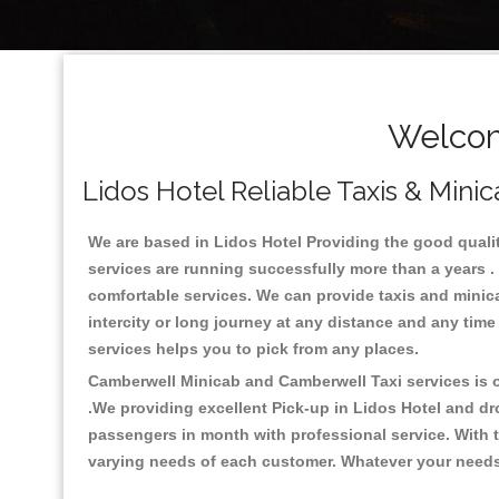
Welcom
Lidos Hotel Reliable Taxis & Minic
We are based in Lidos Hotel Providing the good quality 
services are running successfully more than a years .
comfortable services. We can provide taxis and minicabs 
intercity or long journey at any distance and any time
services helps you to pick from any places.
Camberwell Minicab and Camberwell Taxi services is on
.We providing excellent Pick-up in Lidos Hotel and dr
passengers in month with professional service. With t
varying needs of each customer. Whatever your needs a