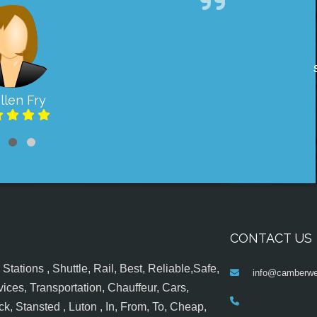
llen Fry
CONTACT US
tations , Shuttle, Rail, Best, Reliable,Safe,
info@camberwel
ices, Transportation, Chauffeur, Cars,
k, Stansted , Luton , In, From, To, Cheap,