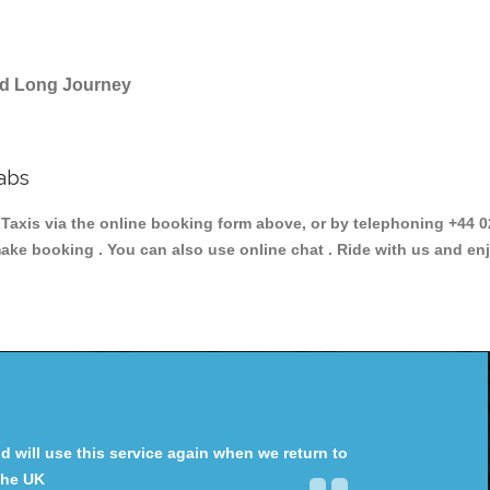
and Long Journey
abs
xis via the online booking form above, or by telephoning +44 02
make booking . You can also use online chat . Ride with us and en
will use this service again when we return to
the UK