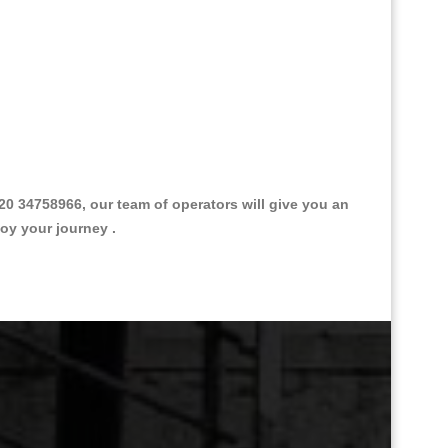
0 34758966, our team of operators will give you an
joy your journey .
Great Taxi Fare Quote Providers th