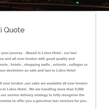
i Quote
 your journey . .Based in Lidos Hotel , our taxi
ace and all over london with good quality and
ports , hotels , shopping malls , schools , colleges or
our destintion as safe and taxi to Lidos Hotel
 over london ,our cabs are available all over london
p-to Lidos Hotel . We are handling more than 5,000
ur service delivery strategy to fully recognise the
omise to offer you a genuinue taxi services for you .