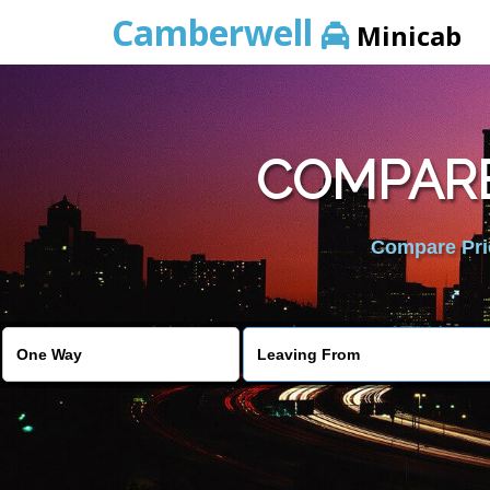
Camberwell
Minicab
COMPARE
Compare Pric