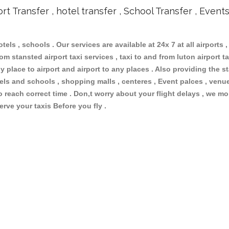
ort Transfer , hotel transfer , School Transfer , Event
otels , schools . Our services are available at 24x 7 at all airports ,
m stansted airport taxi services , taxi to and from luton airport tax
 place to airport and airport to any places . Also providing the st
otels and schools , shopping malls , centeres , Event palces , ve
to reach correct time . Don,t worry about your flight delays , we mo
erve your taxis Before you fly .