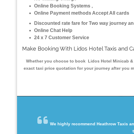
Online Booking Systems ,
Online Payment methods Accept All cards
Discounted rate fare for Two way journey 
Online Chat Help
24 x 7 Customer Service
Make Booking With Lidos Hotel Taxis and C
Whether you choose to book Lidos Hotel Minicab & Ta
exact taxi price quotation for your journey after you 
We highly recommend Heathrow Taxis and 