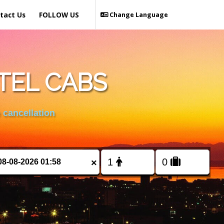
tact Us
FOLLOW US
Change Language
TEL CABS
 cancellation
×