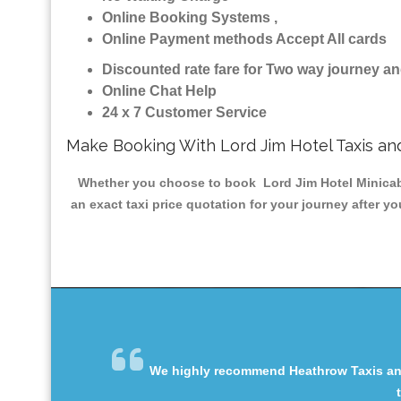
Online Booking Systems ,
Online Payment methods Accept All cards
Discounted rate fare for Two way journey 
Online Chat Help
24 x 7 Customer Service
Make Booking With Lord Jim Hotel Taxis an
Whether you choose to book Lord Jim Hotel Minicab &
an exact taxi price quotation for your journey after y
We highly recommend Heathrow Taxis and 