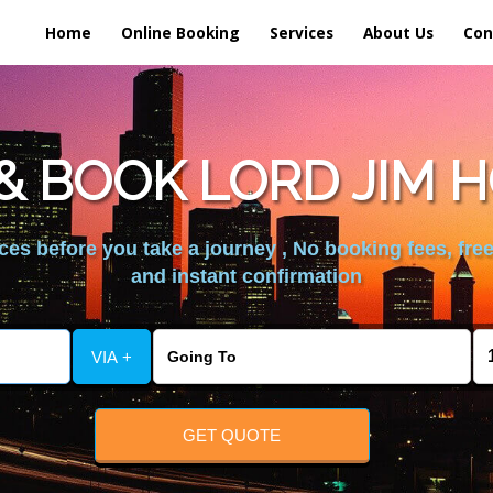
Home
Online Booking
Services
About Us
Con
 BOOK LORD JIM 
es before you take a journey , No booking fees, free
and instant confirmation
VIA +
GET QUOTE