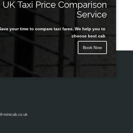
UK Taxi Price Comparison
Service
Save your time to compare taxi fares. We help you to
Juan Rendon
choose best cab
Book Now
l-minicab.co.uk