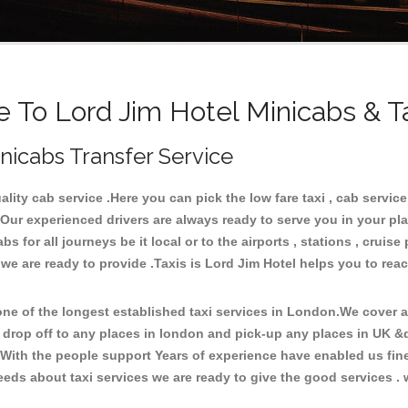
To Lord Jim Hotel Minicabs & T
inicabs Transfer Service
ty cab service .Here you can pick the low fare taxi , cab service 
 Our experienced drivers are always ready to serve you in your pl
for all journeys be it local or to the airports , stations , cruise 
 we are ready to provide .Taxis is Lord Jim Hotel helps you to rea
e of the longest established taxi services in London.We cover all
d drop off to any places in london and pick-up any places in UK &
With the people support Years of experience have enabled us fine-
ds about taxi services we are ready to give the good services . w