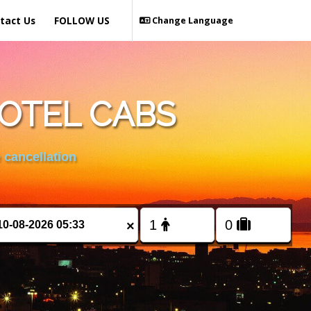
tact Us
FOLLOW US
Change Language
HOTEL CABS
 cancellation
×