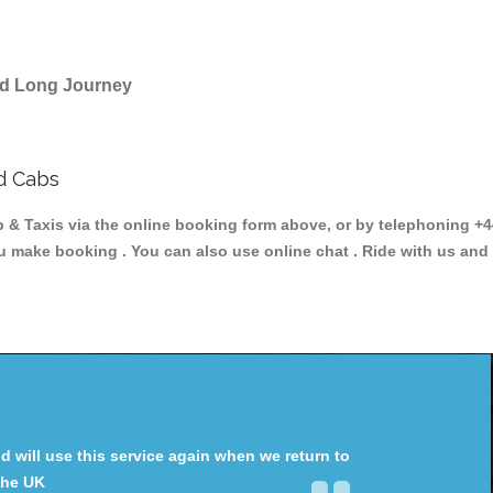
and Long Journey
d Cabs
 Taxis via the online booking form above, or by telephoning +44
ou make booking . You can also use online chat . Ride with us and
will use this service again when we return to
the UK