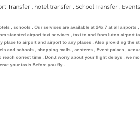
ort Transfer , hotel transfer , School Transfer , Event
otels , schools . Our services are available at 24x 7 at all airports ,
m stansted airport taxi services , taxi to and from luton airport tax
 place to airport and airport to any places . Also providing the st
otels and schools , shopping malls , centeres , Event palces , ve
to reach correct time . Don,t worry about your flight delays , we mo
erve your taxis Before you fly .