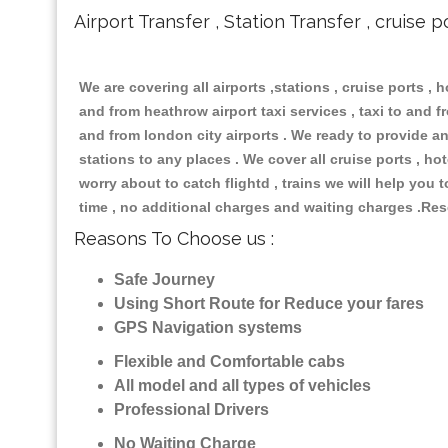
Airport Transfer , Station Transfer , cruise p
We are covering all airports ,stations , cruise ports , h
and from heathrow airport taxi services , taxi to and fro
and from london city airports . We ready to provide any
stations to any places . We cover all cruise ports , h
worry about to catch flightd , trains we will help you 
time , no additional charges and waiting charges .Res
Reasons To Choose us :
Safe Journey
Using Short Route for Reduce your fares
GPS Navigation systems
Flexible and Comfortable cabs
All model and all types of vehicles
Professional Drivers
No Waiting Charge