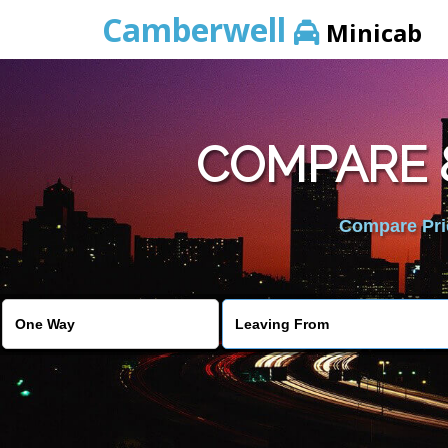
Camberwell
Minicab
COMPARE &
Compare Pric