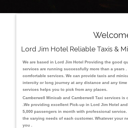
Welcome 
Lord Jim Hotel Reliable Taxis & M
We are based in Lord Jim Hotel Providing the good quali
services are running successfully more than a years .
comfortable services. We can provide taxis and minicabs 
intercity or long journey at any distance and any time
services helps you to pick from any places.
Camberwell Minicab and Camberwell Taxi services is on
.We providing excellent Pick-up in Lord Jim Hotel an
5,000 passengers in month with professional service. 
the varying needs of each customer. Whatever your nee
you .