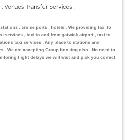
s , Venues Transfer Services :
 stations , cruise ports , hotels . We providing taxi to
i services , taxi to and from gatwick airport , taxi to
ations taxi services . Any place to stations and
nues . We are accepting Group booking also . No need to
nitoring flight delays we will wait and pick you correct