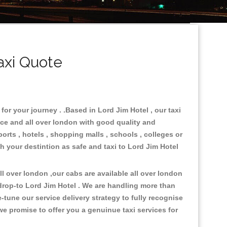
axi Quote
for your journey . .Based in Lord Jim Hotel , our taxi
ace and all over london with good quality and
ports , hotels , shopping malls , schools , colleges or
ch your destintion as safe and taxi to Lord Jim Hotel
 over london ,our cabs are available all over london
drop-to Lord Jim Hotel . We are handling more than
tune our service delivery strategy to fully recognise
e promise to offer you a genuinue taxi services for