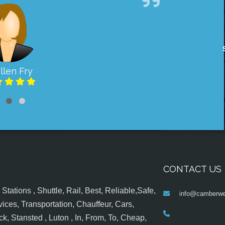
llen Fry
CONTACT US
tations , Shuttle, Rail, Best, Reliable,Safe,
info@camberwel
ices, Transportation, Chauffeur, Cars,
k, Stansted , Luton , In, From, To, Cheap,