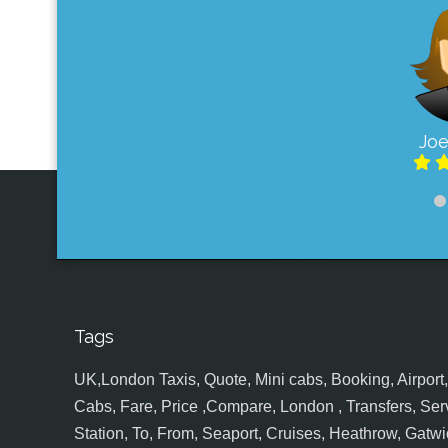
Joe
Tags
UK,London Taxis, Quote, Mini cabs, Booking, Airport, S
Cabs, Fare, Price ,Compare, London , Transfers, Serv
Station, To, From, Seaport, Cruises, Heathrow, Gatwic