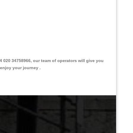
 020 34758966, our team of operators will give you
 enjoy your journey .
Great Taxi Fare Quote Providers th