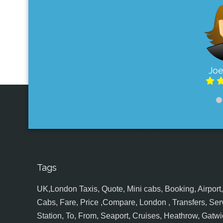
Joe
Tags
UK,London Taxis, Quote, Mini cabs, Booking, Airport, S
Cabs, Fare, Price ,Compare, London , Transfers, Serv
Station, To, From, Seaport, Cruises, Heathrow, Gatwic