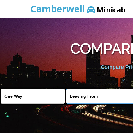
Camberwell
Minicab
COMPARE
Compare Pric