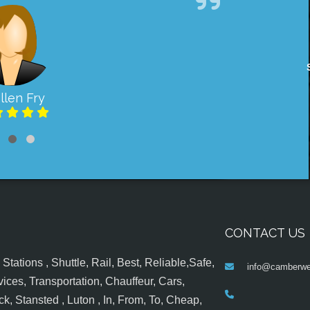
llen Fry
CONTACT US
tations , Shuttle, Rail, Best, Reliable,Safe,
info@camberwel
ices, Transportation, Chauffeur, Cars,
k, Stansted , Luton , In, From, To, Cheap,