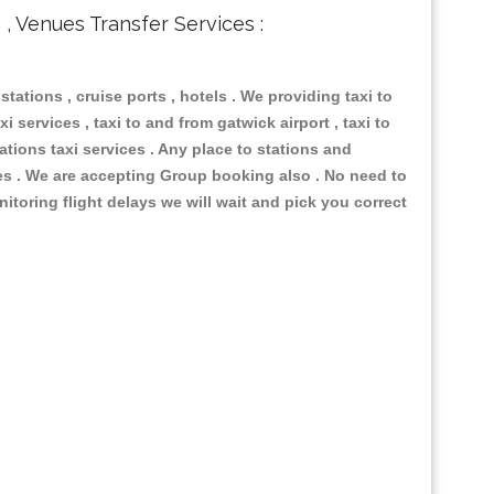
s , Venues Transfer Services :
 stations , cruise ports , hotels . We providing taxi to
i services , taxi to and from gatwick airport , taxi to
ations taxi services . Any place to stations and
nues . We are accepting Group booking also . No need to
nitoring flight delays we will wait and pick you correct