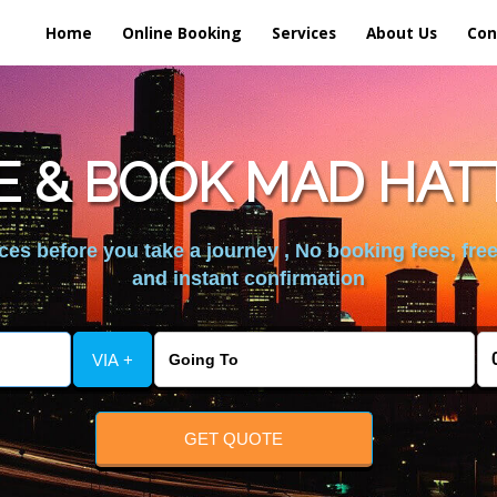
Home
Online Booking
Services
About Us
Con
 & BOOK MAD HAT
es before you take a journey , No booking fees, free
and instant confirmation
VIA +
GET QUOTE