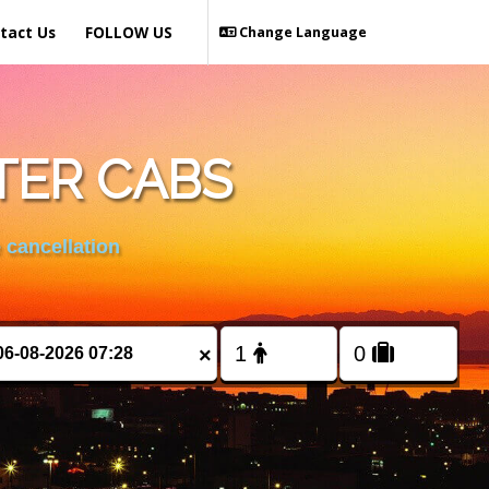
tact Us
FOLLOW US
Change Language
TER CABS
 cancellation
×