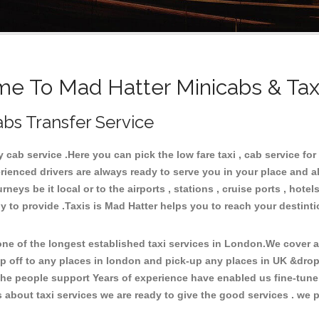
e To Mad Hatter Minicabs & Tax
abs Transfer Service
cab service .Here you can pick the low fare taxi , cab service for 
rienced drivers are always ready to serve you in your place and a
neys be it local or to the airports , stations , cruise ports , hotel
y to provide .Taxis is Mad Hatter helps you to reach your destinti
e of the longest established taxi services in London.We cover all
op off to any places in london and pick-up any places in UK &drop
he people support Years of experience have enabled us fine-tune o
bout taxi services we are ready to give the good services . we pr