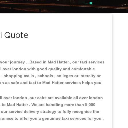
i Quote
your journey . .Based in Mad Hatter , our taxi services
ll over london with good quality and comfortable
s , shopping malls , schools , colleges or intercity or
on as safe and taxi to Mad Hatter services helps you
 over london ,our cabs are available all over london
-to Mad Hatter . We are handling more than 5,000
ur service delivery strategy to fully recognise the
omise to offer you a genuinue taxi services for you .