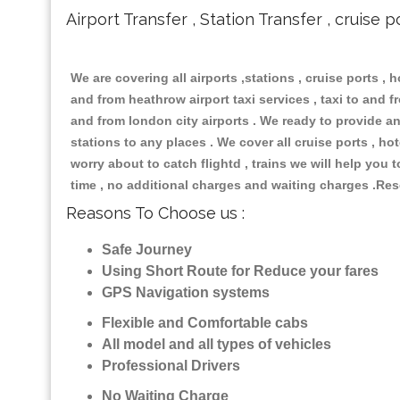
Airport Transfer , Station Transfer , cruise p
We are covering all airports ,stations , cruise ports , h
and from heathrow airport taxi services , taxi to and fro
and from london city airports . We ready to provide any
stations to any places . We cover all cruise ports , h
worry about to catch flightd , trains we will help you 
time , no additional charges and waiting charges .Res
Reasons To Choose us :
Safe Journey
Using Short Route for Reduce your fares
GPS Navigation systems
Flexible and Comfortable cabs
All model and all types of vehicles
Professional Drivers
No Waiting Charge