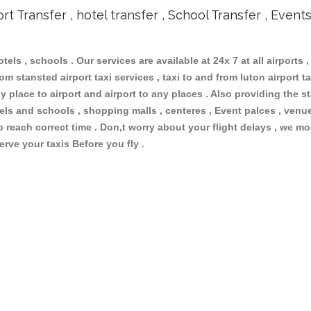
ort Transfer , hotel transfer , School Transfer , Event
otels , schools . Our services are available at 24x 7 at all airports ,
m stansted airport taxi services , taxi to and from luton airport tax
 place to airport and airport to any places . Also providing the st
otels and schools , shopping malls , centeres , Event palces , ve
to reach correct time . Don,t worry about your flight delays , we mo
erve your taxis Before you fly .