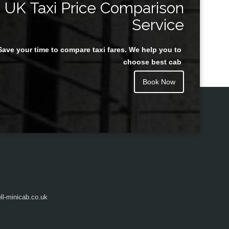
UK Taxi Price Comparison
Service
Save your time to compare taxi fares. We help you to
Juan Rendon
choose best cab
Book Now
l-minicab.co.uk