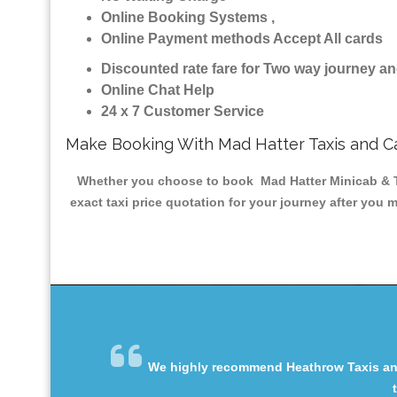
Online Booking Systems ,
Online Payment methods Accept All cards
Discounted rate fare for Two way journey 
Online Chat Help
24 x 7 Customer Service
Make Booking With Mad Hatter Taxis and C
Whether you choose to book Mad Hatter Minicab & Tax
exact taxi price quotation for your journey after you 
We highly recommend Heathrow Taxis and 