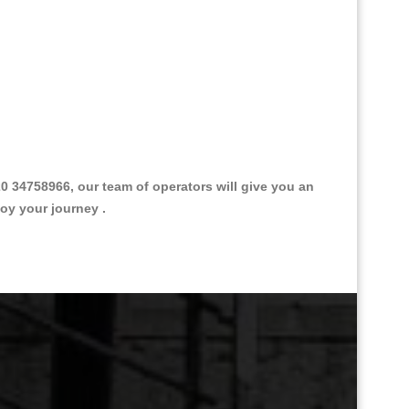
 34758966, our team of operators will give you an
joy your journey .
Great Taxi Fare Quote Providers th