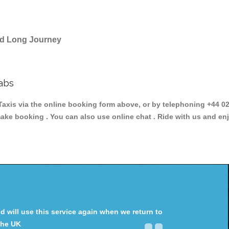
and Long Journey
abs
is via the online booking form above, or by telephoning +44 020
make booking . You can also use online chat . Ride with us and en
will use this service again when we return to
the UK