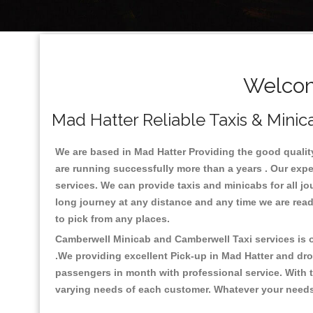
Welcom
Mad Hatter Reliable Taxis & Minic
We are based in Mad Hatter Providing the good quality 
are running successfully more than a years . Our expe
services. We can provide taxis and minicabs for all jour
long journey at any distance and any time we are read
to pick from any places.
Camberwell Minicab and Camberwell Taxi services is on
.We providing excellent Pick-up in Mad Hatter and dr
passengers in month with professional service. With t
varying needs of each customer. Whatever your needs a