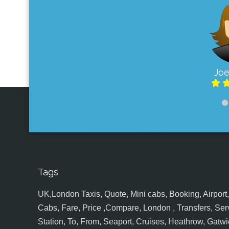
Joe
Tags
UK,London Taxis, Quote, Mini cabs, Booking, Airport, S
Cabs, Fare, Price ,Compare, London , Transfers, Serv
Station, To, From, Seaport, Cruises, Heathrow, Gatwic