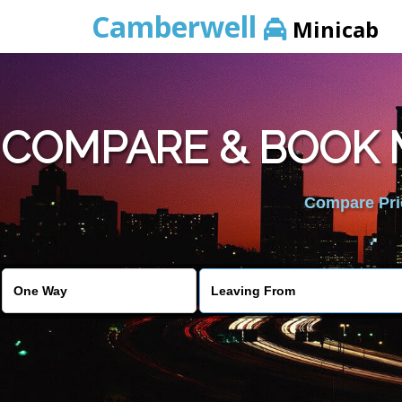
Camberwell
Minicab
COMPARE & BOOK 
Compare Pric