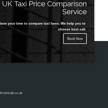
UK Taxi Price Comparison
Service
Save your time to compare taxi fares. We help you to
Juan Rendon
choose best cab
Book Now
l-minicab.co.uk