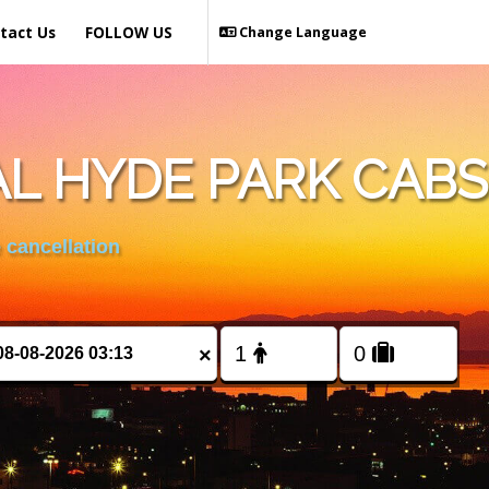
tact Us
FOLLOW US
Change Language
L HYDE PARK CABS
 cancellation
×