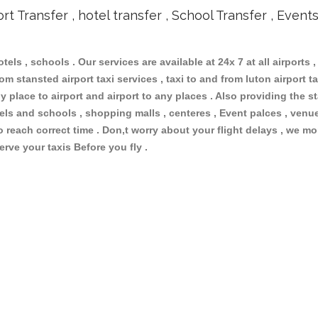
ort Transfer , hotel transfer , School Transfer , Event
otels , schools . Our services are available at 24x 7 at all airports ,
m stansted airport taxi services , taxi to and from luton airport tax
 place to airport and airport to any places . Also providing the st
otels and schools , shopping malls , centeres , Event palces , ve
to reach correct time . Don,t worry about your flight delays , we mo
erve your taxis Before you fly .