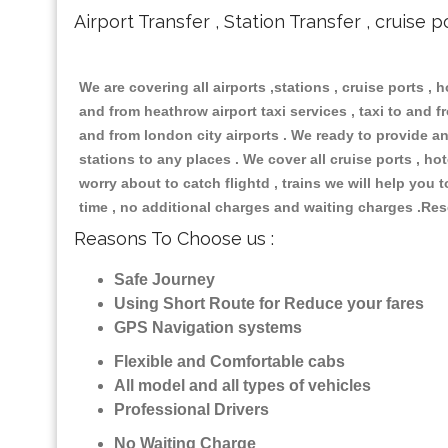
Airport Transfer , Station Transfer , cruise p
We are covering all airports ,stations , cruise ports , h
and from heathrow airport taxi services , taxi to and fro
and from london city airports . We ready to provide any
stations to any places . We cover all cruise ports , h
worry about to catch flightd , trains we will help you 
time , no additional charges and waiting charges .Res
Reasons To Choose us :
Safe Journey
Using Short Route for Reduce your fares
GPS Navigation systems
Flexible and Comfortable cabs
All model and all types of vehicles
Professional Drivers
No Waiting Charge