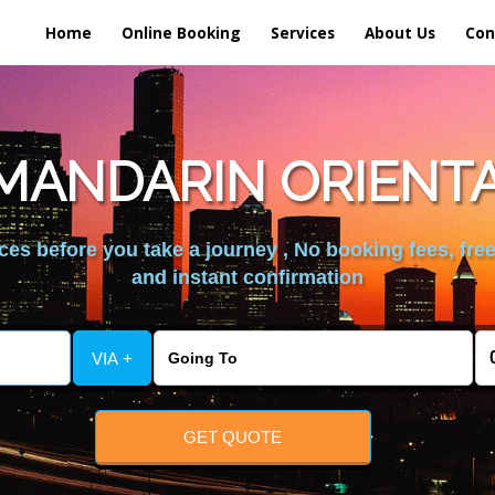
Home
Online Booking
Services
About Us
Con
MANDARIN ORIENTA
es before you take a journey , No booking fees, free
and instant confirmation
VIA +
GET QUOTE