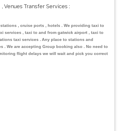
s , Venues Transfer Services :
 stations , cruise ports , hotels . We providing taxi to
i services , taxi to and from gatwick airport , taxi to
ations taxi services . Any place to stations and
nues . We are accepting Group booking also . No need to
nitoring flight delays we will wait and pick you correct