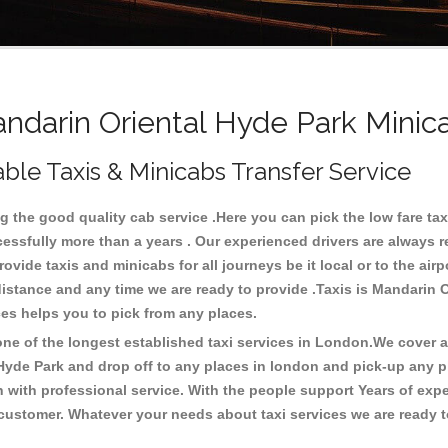
darin Oriental Hyde Park Minica
ble Taxis & Minicabs Transfer Service
 the good quality cab service .Here you can pick the low fare taxi
cessfully more than a years . Our experienced drivers are always 
ide taxis and minicabs for all journeys be it local or to the airpor
 distance and any time we are ready to provide .Taxis is Mandarin 
ices helps you to pick from any places.
e of the longest established taxi services in London.We cover all
 Hyde Park and drop off to any places in london and pick-up any p
with professional service. With the people support Years of expe
 customer. Whatever your needs about taxi services we are ready t