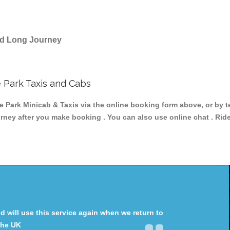
and Long Journey
 Park Taxis and Cabs
ark Minicab & Taxis via the online booking form above, or by t
ourney after you make booking . You can also use online chat . Rid
will use this service again when we return to
the UK