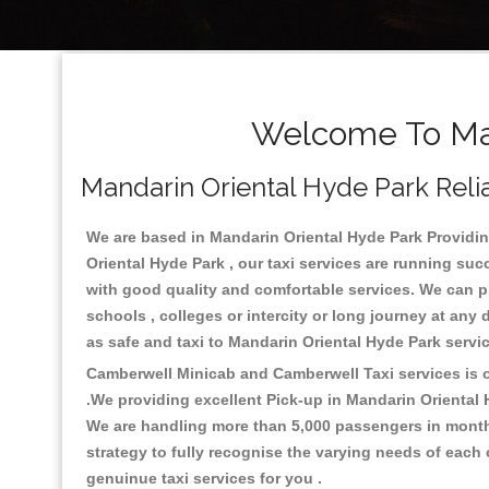
Welcome To Man
Mandarin Oriental Hyde Park Relia
We are based in Mandarin Oriental Hyde Park Providing
Oriental Hyde Park , our taxi services are running suc
with good quality and comfortable services. We can prov
schools , colleges or intercity or long journey at any
as safe and taxi to Mandarin Oriental Hyde Park serv
Camberwell Minicab and Camberwell Taxi services is on
.We providing excellent Pick-up in Mandarin Oriental
We are handling more than 5,000 passengers in month 
strategy to fully recognise the varying needs of each
genuinue taxi services for you .