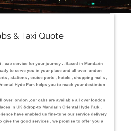
bs & Taxi Quote
 , cab service for your journey . .Based in Mandarin
ready to serve you in your place and all over london
ts , stations , cruise ports , hotels , shopping malls ,
Oriental Hyde Park helps you to reach your destintion
 over london ,our cabs are available all over london
laces in UK &drop-to Mandarin Oriental Hyde Park .
rience have enabled us fine-tune our service delivery
o give the good services . we promise to offer you a