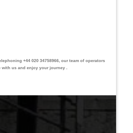
elephoning +44 020 34758966, our team of operators
e with us and enjoy your journey .
Great Taxi Fare Quote Providers th