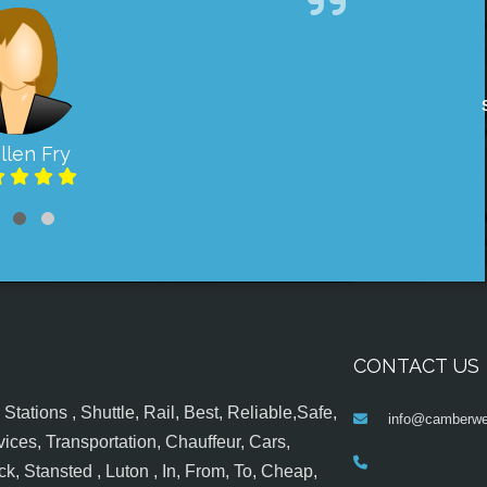
llen Fry
CONTACT US
tations , Shuttle, Rail, Best, Reliable,Safe,
info@camberwel
ices, Transportation, Chauffeur, Cars,
k, Stansted , Luton , In, From, To, Cheap,