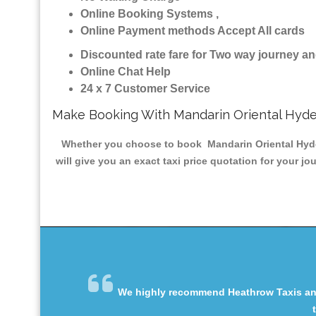
Online Booking Systems ,
Online Payment methods Accept All cards
Discounted rate fare for Two way journey 
Online Chat Help
24 x 7 Customer Service
Make Booking With Mandarin Oriental Hyde
Whether you choose to book Mandarin Oriental Hyde P
will give you an exact taxi price quotation for your j
We highly recommend Heathrow Taxis and 