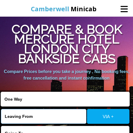
Camberwell
Minicab
COMPARE & BOOK
Home
MERCURE HOTEL
LONDON CITY
Online Booking
BANKSIDE CABS
Services
Compare Prices before you take a journey , No booking fees,
free cancellation and instant confirmation
About Us
Contact Us
VIA +
Change Language