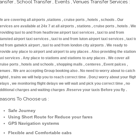
ransfer , School Transfer , Events , Venues Transfer Services :
e are covering all airports ,stations , cruise ports , hotels , schools . Our
ervices are available at 24x 7 at all airports , stations , cruise ports , hotels . We
roviding taxi to and from heathrow airport taxi services , taxi to and from
tansted airport taxi services , taxi to and from luton airport taxi services , taxi t
nd from gatwick airport , taxi to and from london city airports . We ready to
rovide any place to airport and airport to any places . Also providing the station
axi services . Any place to stations and stations to any places . We cover all
ruise ports , hotels and schools , shopping malls , centeres , Event palces ,
enues . We are accepting Group booking also . No need to worry about to catch
lightd , trains we will help you to reach correct time . Don,t worry about your fligh
elays , we monitoring flight delays we will wait and pick you correct time , no
dditional charges and waiting charges .Reserve your taxis Before you fly .
easons To Choose us :
Safe Journey
Using Short Route for Reduce your fares
GPS Navigation systems
Flexible and Comfortable cabs