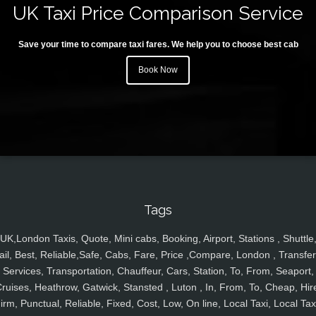
UK Taxi Price Comparison Service
Save your time to compare taxi fares. We help you to choose best cab
Book Now
Tags
UK,London Taxis, Quote, Mini cabs, Booking, Airport, Stations , Shuttle
ail, Best, Reliable,Safe, Cabs, Fare, Price ,Compare, London , Transfer
Services, Transportation, Chauffeur, Cars, Station, To, From, Seaport,
ruises, Heathrow, Gatwick, Stansted , Luton , In, From, To, Cheap, Hir
irm, Punctual, Reliable, Fixed, Cost, Low, On line, Local Taxi, Local Tax