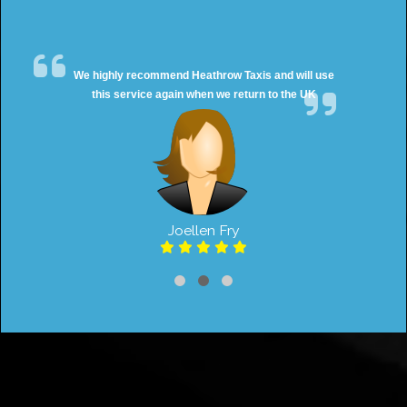
We highly recommend Heathrow Taxis and will use
this service again when we return to the UK
Joellen Fry