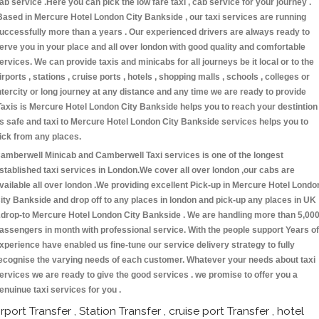
ab service .Here you can pick the low fare taxi , cab service for your journey .
Based in Mercure Hotel London City Bankside , our taxi services are running
uccessfully more than a years . Our experienced drivers are always ready to
erve you in your place and all over london with good quality and comfortable
ervices. We can provide taxis and minicabs for all journeys be it local or to the
irports , stations , cruise ports , hotels , shopping malls , schools , colleges or
ntercity or long journey at any distance and any time we are ready to provide
Taxis is Mercure Hotel London City Bankside helps you to reach your destintion
s safe and taxi to Mercure Hotel London City Bankside services helps you to
ick from any places.
amberwell Minicab and Camberwell Taxi services is one of the longest
stablished taxi services in London.We cover all over london ,our cabs are
vailable all over london .We providing excellent Pick-up in Mercure Hotel Londo
ity Bankside and drop off to any places in london and pick-up any places in UK
drop-to Mercure Hotel London City Bankside . We are handling more than 5,00
assengers in month with professional service. With the people support Years of
xperience have enabled us fine-tune our service delivery strategy to fully
ecognise the varying needs of each customer. Whatever your needs about taxi
ervices we are ready to give the good services . we promise to offer you a
enuinue taxi services for you .
irport Transfer , Station Transfer , cruise port Transfer , hotel