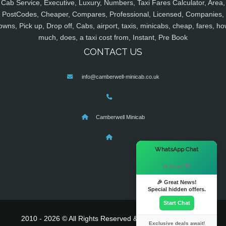
Cab Service, Executive, Luxury, Numbers, Taxi Fares Calculator, Area,
PostCodes, Cheaper, Compares, Professional, Licensed, Companies,
owns, Pick up, Drop off, Cabs, airport, taxis, minicabs, cheap, fares, ho
much, does, a taxi cost from, Instant, Pre Book
CONTACT US
info@camberwell-minicab.co.uk
Camberwell Minicab
×
WhatsApp Chat
Hi there! 👋
🎉 Great News!
Special hidden offers.
Start Chat
2010 - 2026 © All Rights Reserved & Powered By
MyTaxe
Exclusive deals await!