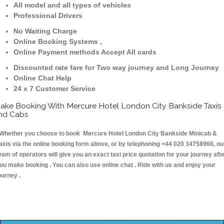
All model and all types of vehicles
Professional Drivers
No Waiting Charge
Online Booking Systems ,
Online Payment methods Accept All cards
Discounted rate fare for Two way journey and Long Journey
Online Chat Help
24 x 7 Customer Service
ake Booking With Mercure Hotel London City Bankside Taxis
nd Cabs
hether you choose to book Mercure Hotel London City Bankside Minicab &
axis via the online booking form above, or by telephoning +44 020 34758966, ou
eam of operators will give you an exact taxi price quotation for your journey aft
ou make booking . You can also use online chat . Ride with us and enjoy your
ourney .