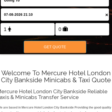
FOLLOW US
×
GET QUOTE
Welcome To Mercure Hotel London
City Bankside Minicabs & Taxi Quote
ercure Hotel London City Bankside Reliable
axis & Minicabs Transfer Service
e are based in Mercure Hotel London City Bankside Providing the good quality